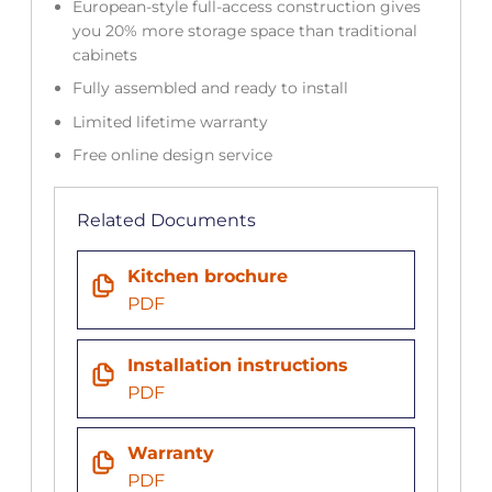
European-style full-access construction gives
you 20% more storage space than traditional
cabinets
Fully assembled and ready to install
Limited lifetime warranty
Free online design service
Related Documents
Kitchen brochure
PDF
Installation instructions
PDF
Warranty
PDF