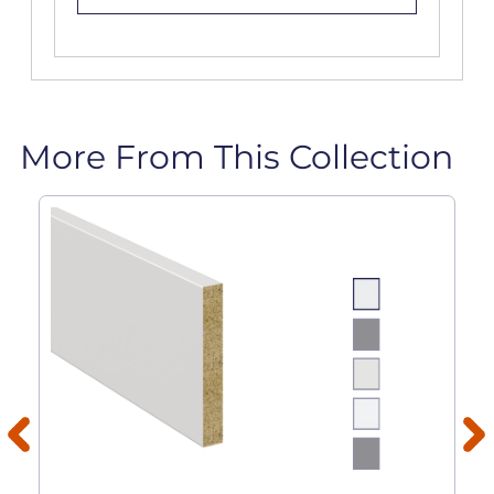
More From This Collection