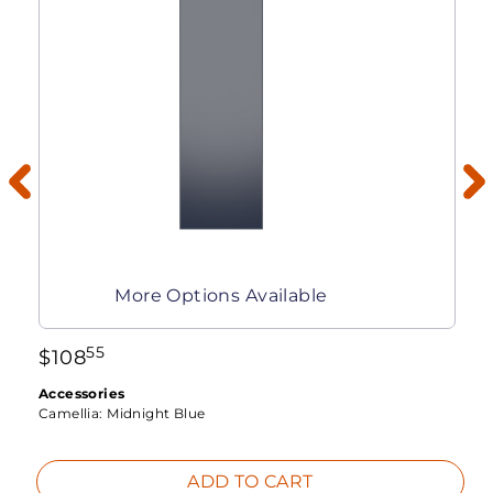
More Options Available
55
$
108
Accessories
Camellia:
Midnight Blue
ADD TO CART