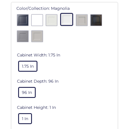
Color/Collection:
Magnolia
Cabinet Width:
1.75 In
1.75 In
Cabinet Depth:
96 In
96 In
Cabinet Height:
1 In
1 In