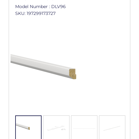
Model Number : DLV96
SKU: 197299173727