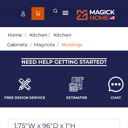
Home
/
Kitchen
/
Kitchen
Cabinets
/
Magnolia
/
Moldings
NEED HELP GETTING STARTED?
FREE DESIGN SERVICE
ESTIMATOR
CHAT
1.75"W x 96"D x 1"H