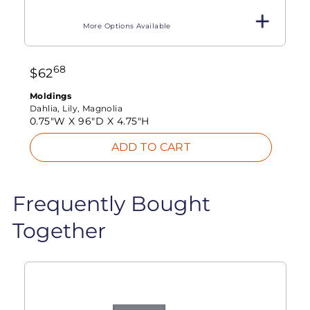
More Options Available
68
$
62
Moldings
Dahlia, Lily, Magnolia
0.75"W X
96"D X
4.75"H
ADD TO CART
Frequently Bought
Together