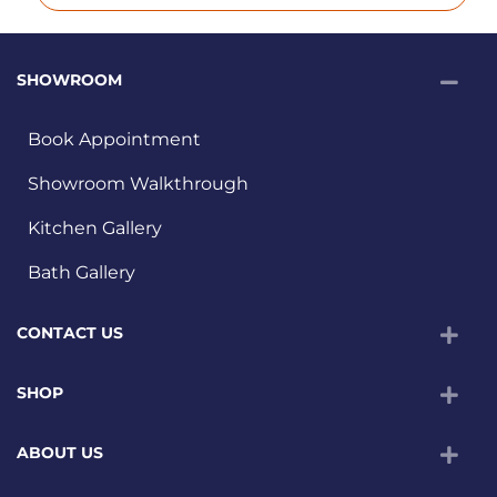
SHOWROOM
Book Appointment
Showroom Walkthrough
Kitchen Gallery
Bath Gallery
CONTACT US
SHOP
ABOUT US