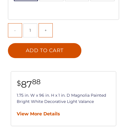
ADD TO CART
88
87
$
1.75 in. W x 96 in. H x 1 in. D Magnolia Painted
Bright White Decorative Light Valance
View More Details