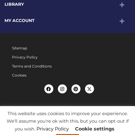
LIBRARY
MY ACCOUNT
Sitemap
Privacy Policy
Terms and Conditions
Cookies
This website uses cookies to improve your experience.
We'll assume you're ok with this, but you can opt-out if
you wish.
Privacy Policy
Cookie settings