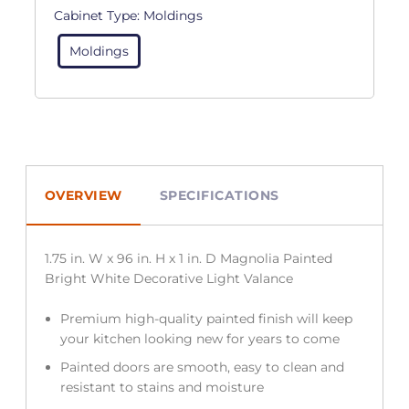
Cabinet Type:
Moldings
Moldings
OVERVIEW
SPECIFICATIONS
1.75 in. W x 96 in. H x 1 in. D Magnolia Painted
Bright White Decorative Light Valance
Premium high-quality painted finish will keep
your kitchen looking new for years to come
Painted doors are smooth, easy to clean and
resistant to stains and moisture