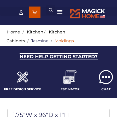
Home
/
Kitchen
/
Kitchen
Cabinets
/
Jasmine
/
Moldings
NEED HELP GETTING STARTED?
FREE DESIGN SERVICE
ESTIMATOR
CHAT
1.75"W x 96"D x 1"H