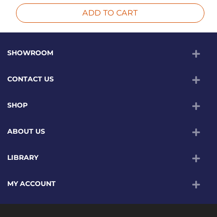
ADD TO CART
SHOWROOM
CONTACT US
SHOP
ABOUT US
LIBRARY
MY ACCOUNT