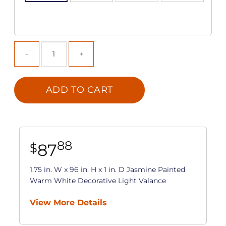
ADD TO CART
88
87
$
1.75 in. W x 96 in. H x 1 in. D Jasmine Painted
Warm White Decorative Light Valance
View More Details