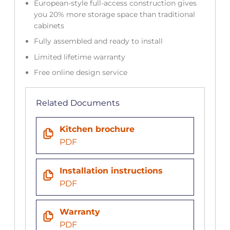
European-style full-access construction gives
you 20% more storage space than traditional
cabinets
Fully assembled and ready to install
Limited lifetime warranty
Free online design service
Related Documents
Kitchen brochure
PDF
Installation instructions
PDF
Warranty
PDF