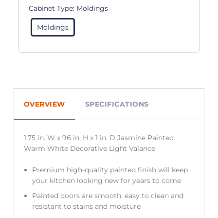
Cabinet Type:
Moldings
Moldings
OVERVIEW
SPECIFICATIONS
1.75 in. W x 96 in. H x 1 in. D Jasmine Painted
Warm White Decorative Light Valance
Premium high-quality painted finish will keep
your kitchen looking new for years to come
Painted doors are smooth, easy to clean and
resistant to stains and moisture