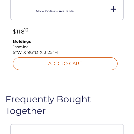
More Options Available
12
$
118
Moldings
Jasmine
5"W X
96"D X
3.25"H
ADD TO CART
Frequently Bought
Together