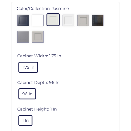
Color/Collection:
Jasmine
Cabinet Width:
1.75 In
1.75 In
Cabinet Depth:
96 In
96 In
Cabinet Height:
1 In
1 In