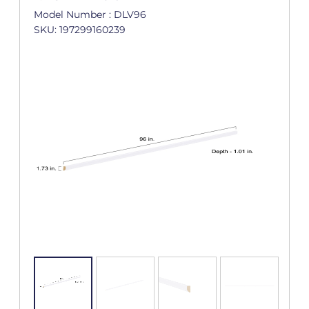
Model Number : DLV96
SKU: 197299160239