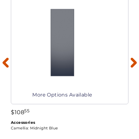
More Options Available
55
$
108
Accessories
Camellia:
Midnight Blue