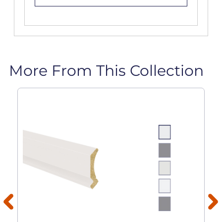
More From This Collection