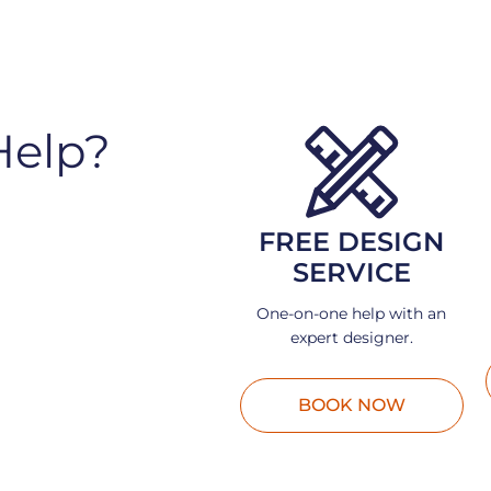
Help?
FREE DESIGN
SERVICE
One-on-one help with an
expert designer.
BOOK NOW