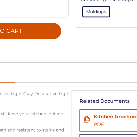
Moldings
O CART
Painted Light Gray Decorative Light
Related Documents
will keep your kitchen looking
Kitchen brochur
PDF
an and resistant to stains and