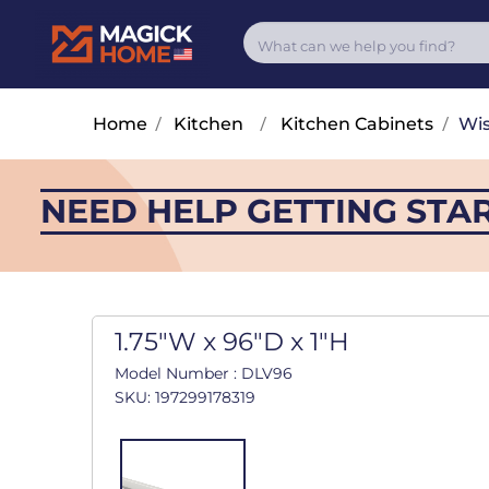
Home
/
Kitchen
/
Kitchen Cabinets
/
Wis
NEED HELP GETTING STA
1.75"W x 96"D x 1"H
Model Number : DLV96
SKU: 197299178319