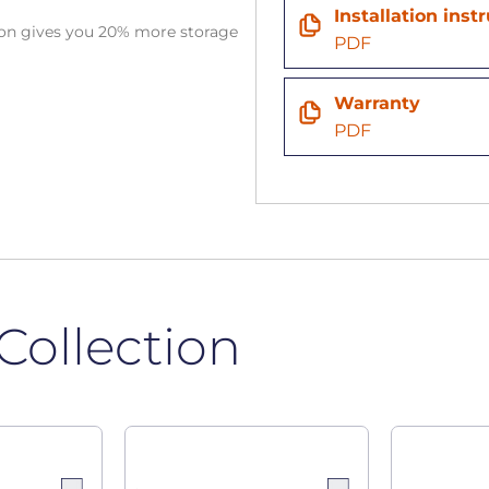
Installation inst
tion gives you 20% more storage
PDF
Warranty
PDF
Collection