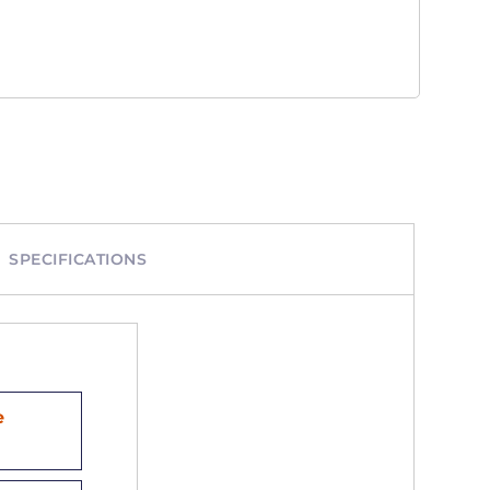
SPECIFICATIONS
e