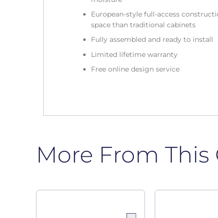
European-style full-access construc
space than traditional cabinets
Fully assembled and ready to install
Limited lifetime warranty
Free online design service
More From This 