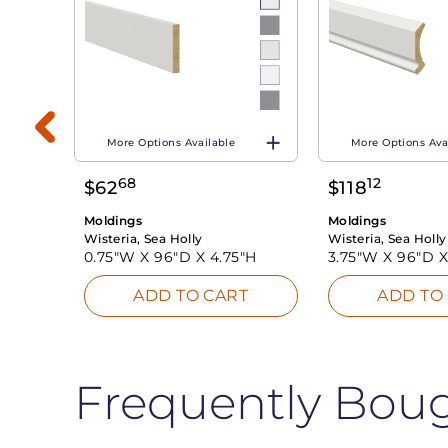
More Options Available
More Options Ava
"H
68
12
$
62
$
118
T
Moldings
Moldings
Wisteria, Sea Holly
Wisteria, Sea Holly
0.75"W X
96"D X
4.75"H
3.75"W X
96"D 
ADD TO CART
ADD TO
Frequently Bou