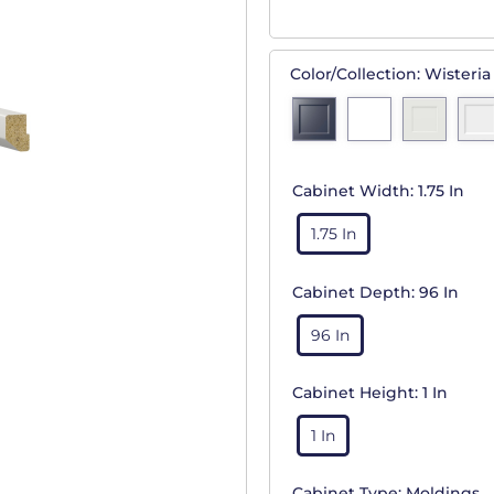
Color/Collection:
Wisteria
Cabinet Width:
1.75 In
1.75 In
Cabinet Depth:
96 In
96 In
Cabinet Height:
1 In
1 In
Cabinet Type:
Moldings