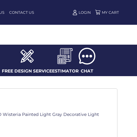
US
CONTACT US
LOGIN
FREE DESIGN SERVICE
ESTIMATOR
CHAT
n. D Wisteria Painted Light Gray Decorative Light