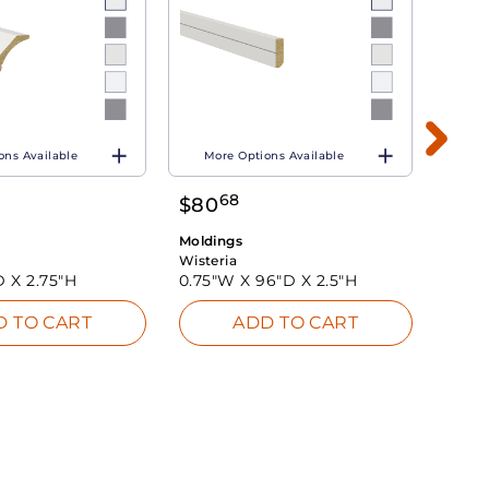
ons Available
More Options Available
Mo
68
$
80
$
77
Moldings
Moldi
Wisteria
Wister
D X
2.75"H
0.75"W X
96"D X
2.5"H
3"W 
D TO CART
ADD TO CART