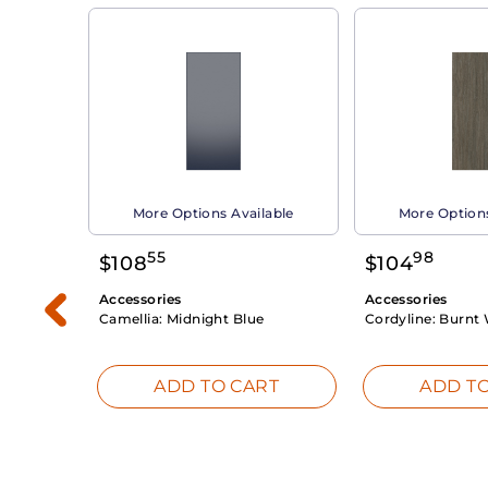
able
More Options Available
More Options
55
98
$
108
$
104
Accessories
Accessories
Camellia:
Midnight Blue
Cordyline:
Burnt 
RT
ADD TO CART
ADD TO