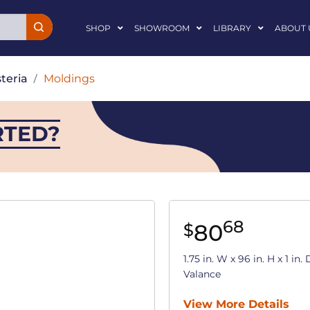
SHOP
SHOWROOM
LIBRARY
ABOUT 
teria
/
Moldings
RTED?
68
80
$
1.75 in. W x 96 in. H x 1 i
Valance
View More Details