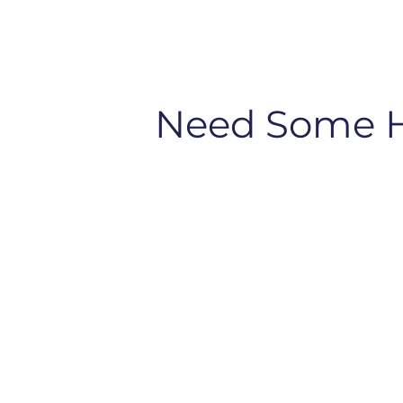
Need Some 