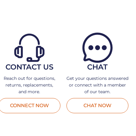
CONTACT US
CHAT
Reach out for questions,
Get your questions answered
returns, replacements,
or connect with a member
and more.
of our team.
CONNECT NOW
CHAT NOW