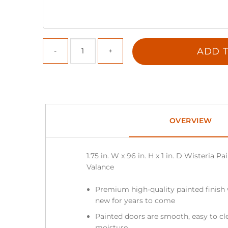
ADD T
OVERVIEW
1.75 in. W x 96 in. H x 1 in. D Wisteria 
Valance
Premium high-quality painted finish 
new for years to come
Painted doors are smooth, easy to cle
moisture