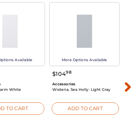
ptions Available
More Options Available
98
$
104
$
1
s
Accessories
Acce
arm White
Wisteria, Sea Holly:
Light Gray
Dahli
Whit
D TO CART
ADD TO CART