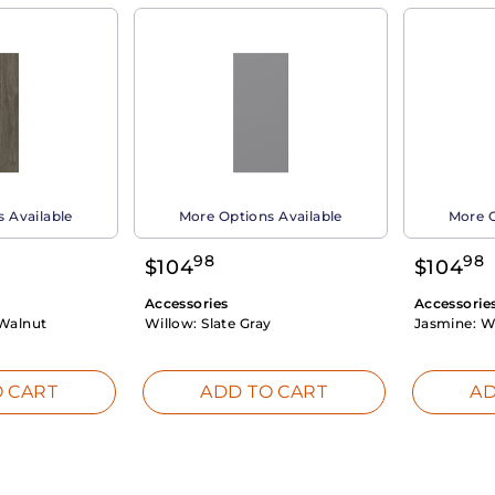
 Available
More Options Available
More O
98
98
$
104
$
104
Accessories
Accessorie
Walnut
Willow:
Slate Gray
Jasmine:
W
 CART
ADD TO CART
AD