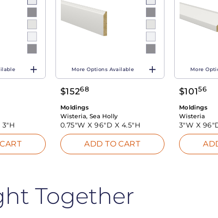
ilable
More Options Available
More Opti
68
56
$
152
$
101
Moldings
Moldings
Wisteria, Sea Holly
Wisteria
X
3"H
0.75"W X
96"D X
4.5"H
3"W X
96"
 CART
ADD TO CART
AD
ght Together