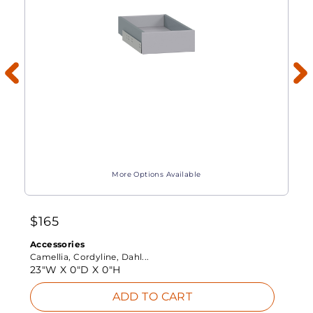
More Options Available
$
165
Accessories
Camellia, Cordyline, Dahl...
23"W X
0"D X
0"H
ADD TO CART