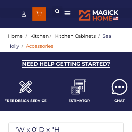
Home
/
Kitchen
/
Kitchen Cabinets
/
Sea
Holly
/
Accessories
NEED HELP GETTING STARTED?
FREE DESIGN SERVICE
ESTIMATOR
CHAT
"W x 0"D x "H