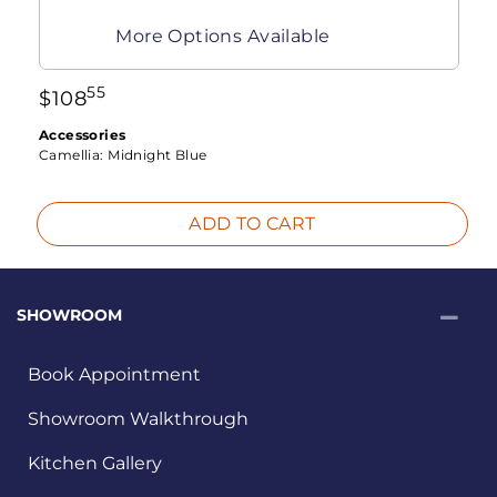
More Options Available
55
$
108
Accessories
Camellia:
Midnight Blue
ADD TO CART
SHOWROOM
Book Appointment
Showroom Walkthrough
Kitchen Gallery