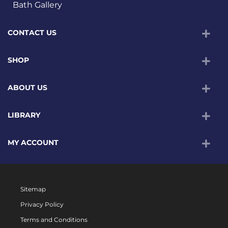
Bath Gallery
CONTACT US
SHOP
ABOUT US
LIBRARY
MY ACCOUNT
Sitemap
Privacy Policy
Terms and Conditions