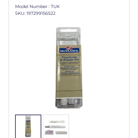
Model Number : TUK
SKU: 197299156522