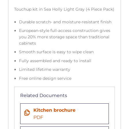
Touchup kit in Sea Holly Light Gray (4 Piece Pack)
Durable scratch- and moisture-resistant finish
European-style full-access construction gives
you 20% more storage space than traditional
cabinets
Smooth surface is easy to wipe clean
Fully assembled and ready to install
Limited lifetime warranty
Free online design service
Related Documents
Kitchen brochure
PDF