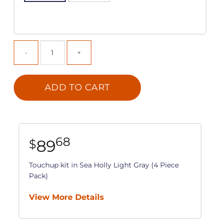
ADD TO CART
68
89
$
Touchup kit in Sea Holly Light Gray (4 Piece
Pack)
View More Details