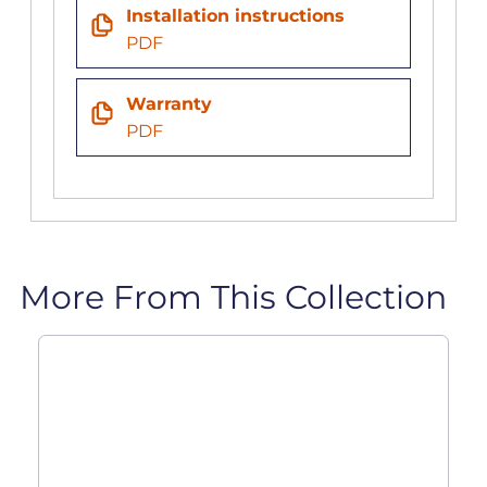
Installation instructions
PDF
Warranty
PDF
More From This Collection