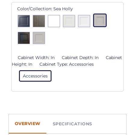
Color/Collection:
Sea Holly
Cabinet Width:
In
Cabinet Depth:
In
Cabinet
Height:
In
Cabinet Type:
Accessories
Accessories
OVERVIEW
SPECIFICATIONS