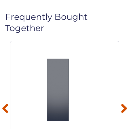
Frequently Bought
Together