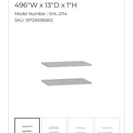
496"W x 13"D x 1"H
Model Number : SHL-2114
SKU: 197299185812