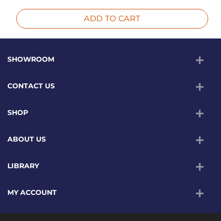
ADD TO CART
SHOWROOM
CONTACT US
SHOP
ABOUT US
LIBRARY
MY ACCOUNT