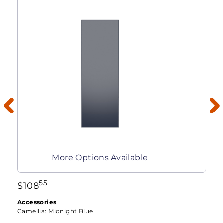
More Options Available
55
$
108
Accessories
Camellia:
Midnight Blue