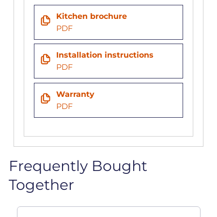
Kitchen brochure
PDF
Installation instructions
PDF
Warranty
PDF
Frequently Bought
Together