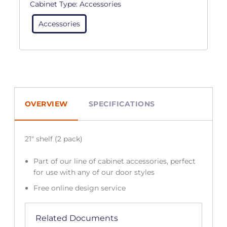
Cabinet Type:
Accessories
Accessories
OVERVIEW
SPECIFICATIONS
21″ shelf (2 pack)
Part of our line of cabinet accessories, perfect
for use with any of our door styles
Free online design service
Related Documents