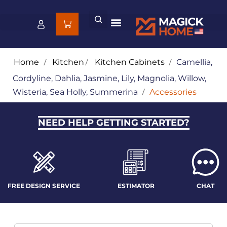
Home
/
Kitchen
/
Kitchen Cabinets
/
Camellia,
Cordyline, Dahlia, Jasmine, Lily, Magnolia, Willow,
Wisteria, Sea Holly, Summerina
/
Accessories
NEED HELP GETTING STARTED?
FREE DESIGN SERVICE
ESTIMATOR
CHAT