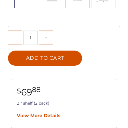
ADD TO CART
88
69
$
21" shelf (2 pack)
View More Details