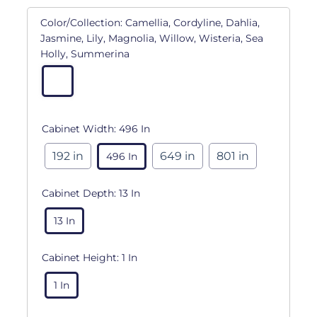
Color/Collection:
Camellia, Cordyline, Dahlia,
Jasmine, Lily, Magnolia, Willow, Wisteria, Sea
Holly, Summerina
Cabinet Width:
496 In
192 in
649 in
801 in
496 In
Cabinet Depth:
13 In
13 In
Cabinet Height:
1 In
1 In