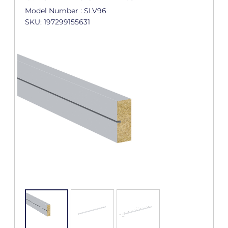
Model Number : SLV96
SKU: 197299155631