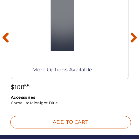
More Options Available
55
$
108
Accessories
Camellia:
Midnight Blue
ADD TO CART