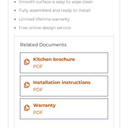
Smooth surface is easy to wipe clean
Fully assembled and ready to install
Limited lifetime warranty
Free online design service
Related Documents
Kitchen brochure
PDF
Installation instructions
PDF
Warranty
PDF