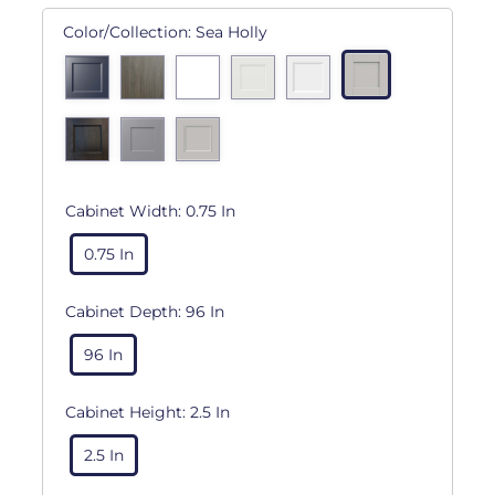
Color/Collection:
Sea Holly
Cabinet Width:
0.75 In
0.75 In
Cabinet Depth:
96 In
96 In
Cabinet Height:
2.5 In
2.5 In