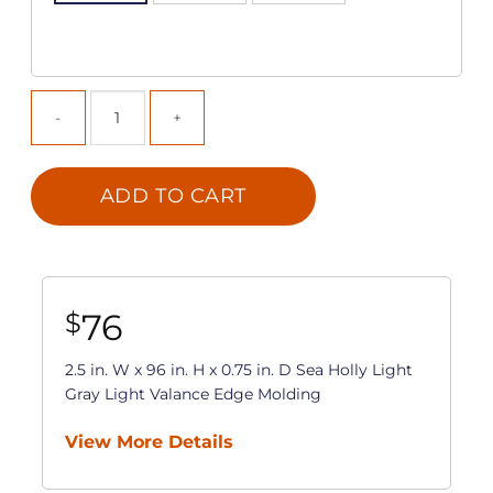
ADD TO CART
76
$
2.5 in. W x 96 in. H x 0.75 in. D Sea Holly Light
Gray Light Valance Edge Molding
View More Details