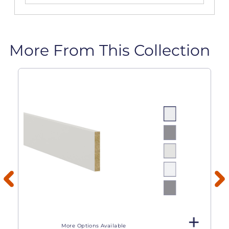
More From This Collection
More Options Available