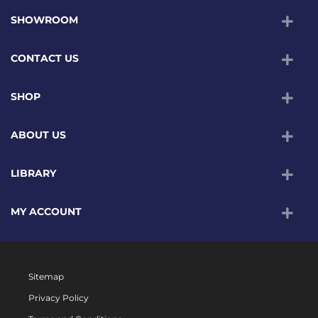
SHOWROOM
CONTACT US
SHOP
ABOUT US
LIBRARY
MY ACCOUNT
Sitemap
Privacy Policy