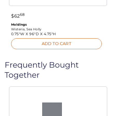
68
$
62
Moldings
Wisteria, Sea Holly
0.75"W X
96"D X
4.75"H
ADD TO CART
Frequently Bought
Together