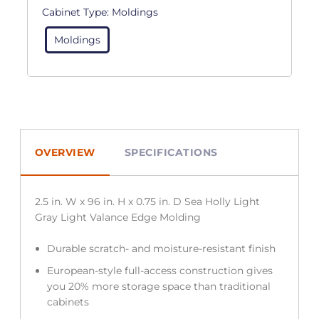
Cabinet Type:
Moldings
Moldings
OVERVIEW
SPECIFICATIONS
2.5 in. W x 96 in. H x 0.75 in. D Sea Holly Light
Gray Light Valance Edge Molding
Durable scratch- and moisture-resistant finish
European-style full-access construction gives
you 20% more storage space than traditional
cabinets