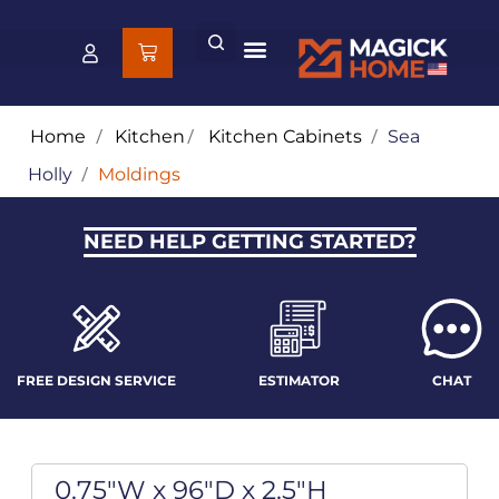
Home
/
Kitchen
/
Kitchen Cabinets
/
Sea
Holly
/
Moldings
NEED HELP GETTING STARTED?
FREE DESIGN SERVICE
ESTIMATOR
CHAT
0.75"W x 96"D x 2.5"H