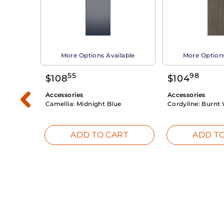
able
More Options Available
More Options
55
98
$
108
$
104
Accessories
Accessories
Camellia:
Midnight Blue
Cordyline:
Burnt 
RT
ADD TO CART
ADD TO