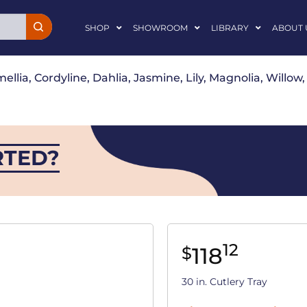
SHOP
SHOWROOM
LIBRARY
ABOUT 
ellia, Cordyline, Dahlia, Jasmine, Lily, Magnolia, Willo
RTED?
12
118
$
30 in. Cutlery Tray