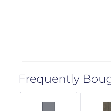
Frequently Bou