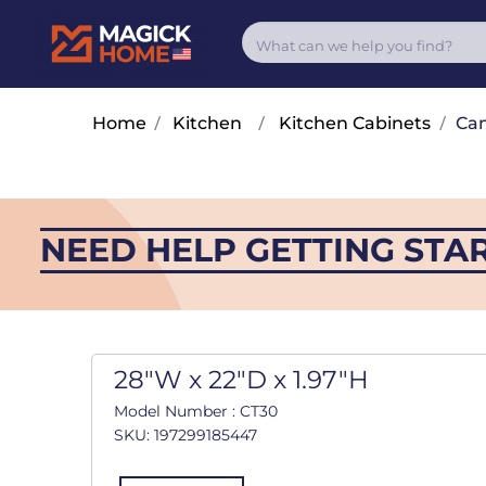
Home
/
Kitchen
/
Kitchen Cabinets
/
Cam
NEED HELP GETTING STA
28"W x 22"D x 1.97"H
Model Number : CT30
SKU: 197299185447