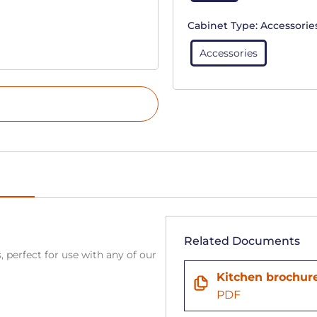
Cabinet Type:
Accessorie
Accessories
Related Documents
, perfect for use with any of our
Kitchen brochur
PDF