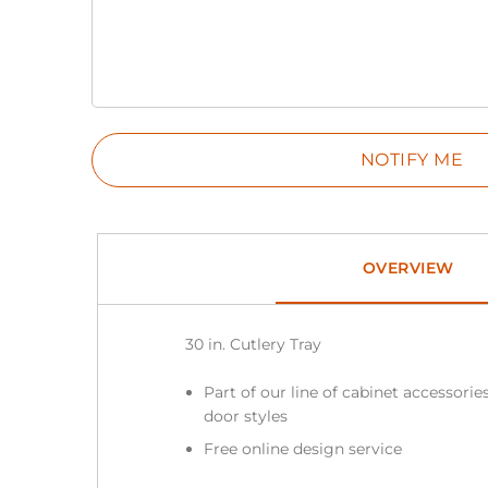
OVERVIEW
30 in. Cutlery Tray
Part of our line of cabinet accessories
door styles
Free online design service