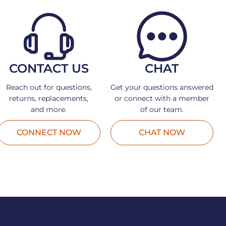
CONTACT US
CHAT
Reach out for questions,
Get your questions answered
returns, replacements,
or connect with a member
and more.
of our team.
CONNECT NOW
CHAT NOW