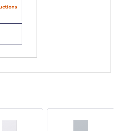
ructions