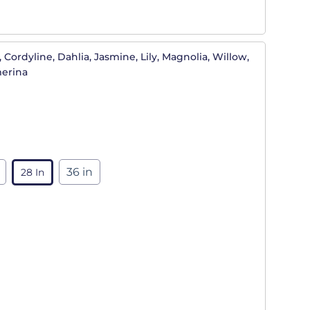
 Cordyline, Dahlia, Jasmine, Lily, Magnolia, Willow,
merina
36 in
28 In