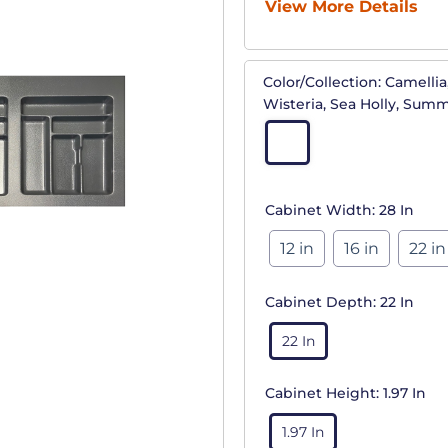
View More Details
Color/Collection:
Camellia,
Wisteria, Sea Holly, Sum
Cabinet Width:
28 In
12 in
16 in
22 in
Cabinet Depth:
22 In
22 In
Cabinet Height:
1.97 In
1.97 In