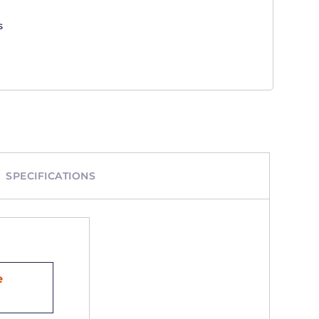
s
SPECIFICATIONS
e