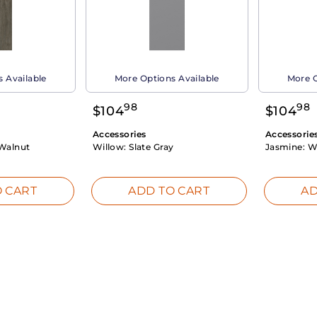
 Available
More Options Available
More O
98
98
$
104
$
104
Accessories
Accessorie
Walnut
Willow:
Slate Gray
Jasmine:
W
 CART
ADD TO CART
AD