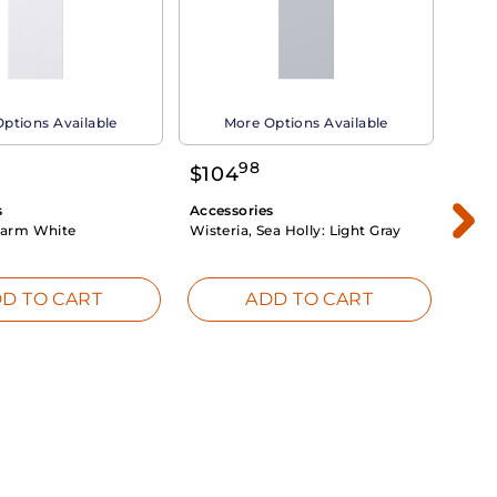
ptions Available
More Options Available
98
$
104
$
1
s
Accessories
Acce
arm White
Wisteria, Sea Holly:
Light Gray
Dahli
Whit
D TO CART
ADD TO CART