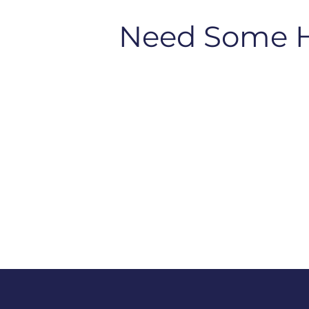
Need Some 