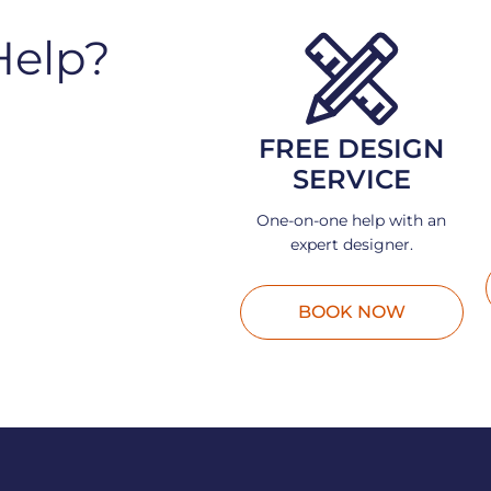
Help?
FREE DESIGN
SERVICE
One-on-one help with an
expert designer.
BOOK NOW