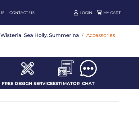
US
CONTACT US
LOGIN
w, Wisteria, Sea Holly, Summerina
/
Accessories
FREE DESIGN SERVICE
ESTIMATOR
CHAT