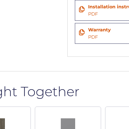
Installation inst
PDF
Warranty
PDF
ght Together