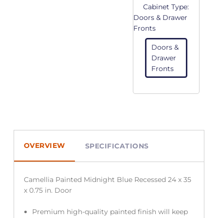
Cabinet Type:
Doors & Drawer
Fronts
Doors &
Drawer
Fronts
OVERVIEW
SPECIFICATIONS
Camellia Painted Midnight Blue Recessed 24 x 35
x 0.75 in. Door
Premium high-quality painted finish will keep