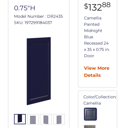
88
132
$
0.75"H
Model Number : DR2435
Camellia
SKU: 197299184037
Painted
Midnight
Blue
Recessed 24
x 35 x 0.75 in.
Door
View More
Details
Color/Collection:
Camellia