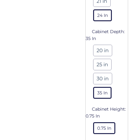
21 in
24 In
Cabinet Depth:
35 In
20 in
25 in
30 in
35 In
Cabinet Height:
0.75 In
0.75 In