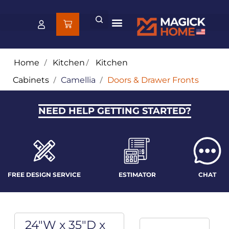
Home
/
Kitchen
/
Kitchen
Cabinets
/
Camellia
/
Doors & Drawer Fronts
NEED HELP GETTING STARTED?
FREE DESIGN SERVICE
ESTIMATOR
CHAT
24"W x 35"D x