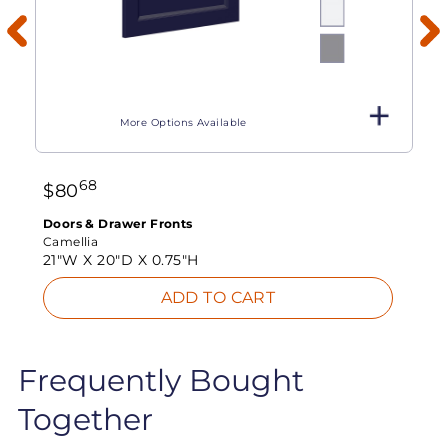
More Options Available
68
$
80
Doors & Drawer Fronts
Camellia
21"W X
20"D X
0.75"H
ADD TO CART
Frequently Bought
Together