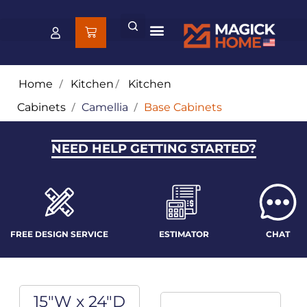
Home
/
Kitchen
/
Kitchen
Cabinets
/
Camellia
/
Base Cabinets
NEED HELP GETTING STARTED?
FREE DESIGN SERVICE
ESTIMATOR
CHAT
15"W x 24"D