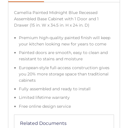
Camellia Painted Midnight Blue Recessed
Assembled Base Cabinet with 1 Door and 1
Drawer (15 in. W x 34.5 in. H x 24 in. D)
Premium high-quality painted finish will keep
your kitchen looking new for years to come
Painted doors are smooth, easy to clean and
resistant to stains and moisture
European-style full-access construction gives
you 20% more storage space than traditional
cabinets
Fully assembled and ready to install
Limited lifetime warranty
Free online design service
Related Documents