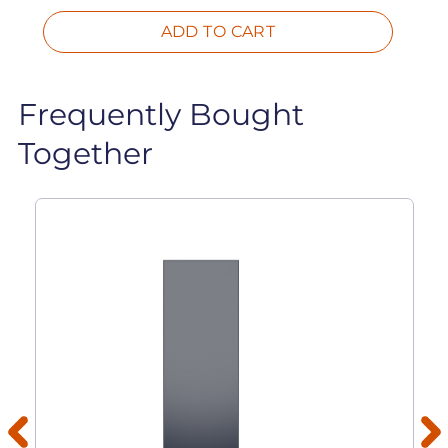
ADD TO CART
Frequently Bought
Together