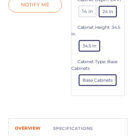
14 in
24 In
Cabinet Height:
34.5
In
34.5 In
Cabinet Type:
Base
Cabinets
Base Cabinets
OVERVIEW
SPECIFICATIONS