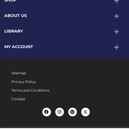
ABOUT US
LIBRARY
MY ACCOUNT
Sitemap
Privacy Policy
Terms and Conditions
Cookies