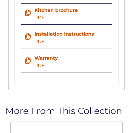
Kitchen brochure
PDF
Installation instructions
PDF
Warranty
PDF
More From This Collection