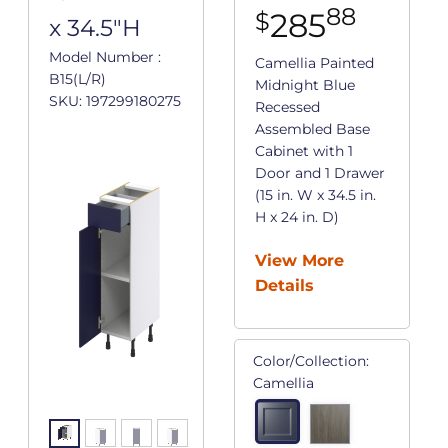
88
285
$
x 34.5"H
Model Number :
Camellia Painted
B15(L/R)
Midnight Blue
SKU: 197299180275
Recessed
Assembled Base
Cabinet with 1
Door and 1 Drawer
(15 in. W x 34.5 in.
H x 24 in. D)
View More
Details
Color/Collection:
Camellia