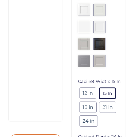
Cabinet Width:
15 In
12 in
15 In
18 in
21 in
24 in
Cabinet Depth:
24 In