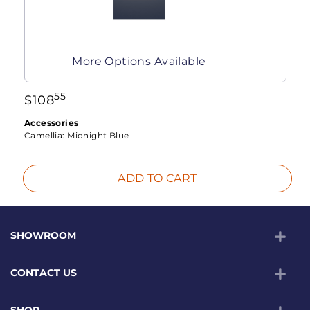
More Options Available
55
$
108
Accessories
Camellia:
Midnight Blue
ADD TO CART
SHOWROOM
CONTACT US
SHOP