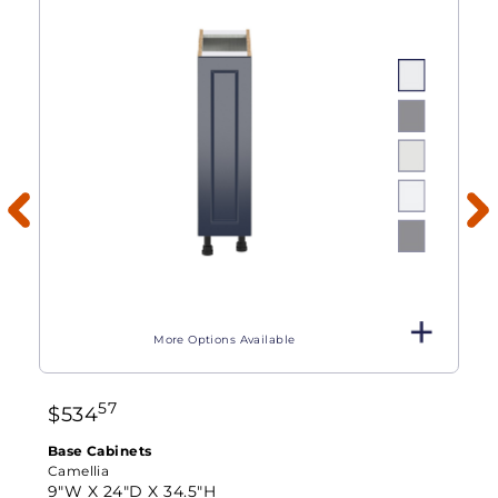
More Options Available
57
$
534
Base Cabinets
Camellia
9"W X
24"D X
34.5"H