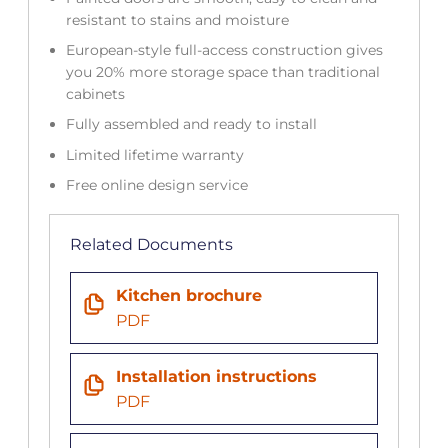
resistant to stains and moisture
European-style full-access construction gives
you 20% more storage space than traditional
cabinets
Fully assembled and ready to install
Limited lifetime warranty
Free online design service
Related Documents
Kitchen brochure
PDF
Installation instructions
PDF