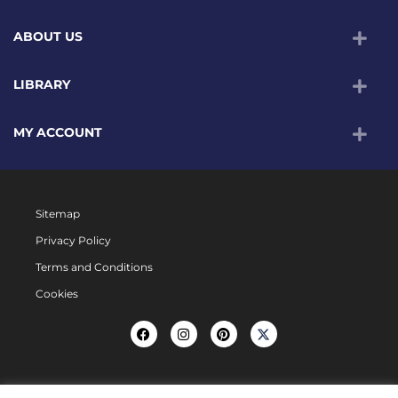
ABOUT US
LIBRARY
MY ACCOUNT
Sitemap
Privacy Policy
Terms and Conditions
Cookies