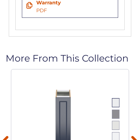
Warranty
PDF
More From This Collection