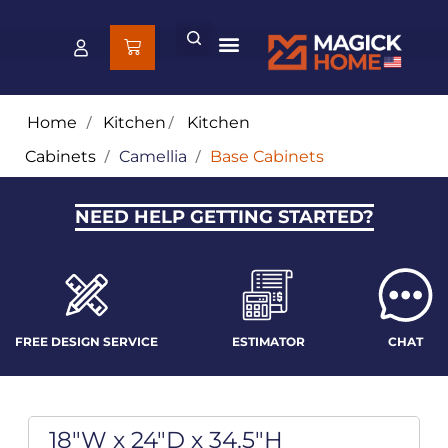
Home
/
Kitchen
/
Kitchen
Cabinets
/
Camellia
/
Base Cabinets
NEED HELP GETTING STARTED?
FREE DESIGN SERVICE
ESTIMATOR
CHAT
18"W x 24"D x 34.5"H