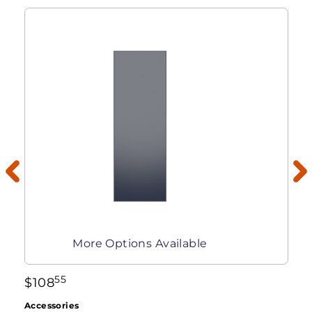
More Options Available
55
$
108
Accessories