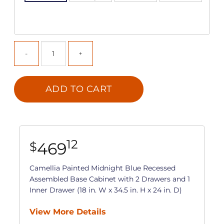
ADD TO CART
12
469
$
Camellia Painted Midnight Blue Recessed
Assembled Base Cabinet with 2 Drawers and 1
Inner Drawer (18 in. W x 34.5 in. H x 24 in. D)
View More Details