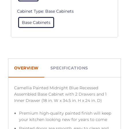
Cabinet Type:
Base Cabinets
Base Cabinets
OVERVIEW
SPECIFICATIONS
Camellia Painted Midnight Blue Recessed
Assembled Base Cabinet with 2 Drawers and 1
Inner Drawer (18 in. W x 34.5 in. H x 24 in. D)
Premium high-quality painted finish will keep
your kitchen looking new for years to come
Painted doors are smooth, easy to clean and