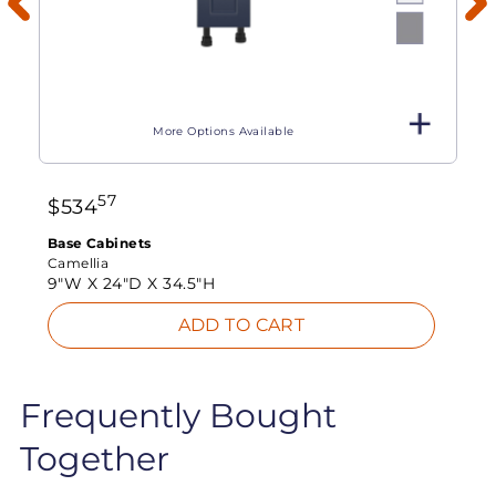
More Options Available
57
$
534
Base Cabinets
Camellia
9"W X
24"D X
34.5"H
ADD TO CART
Frequently Bought
Together