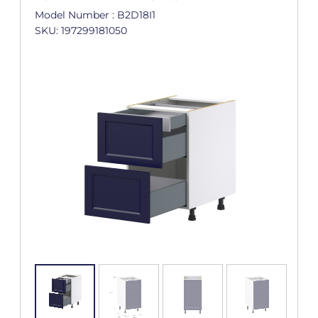
Model Number : B2D18I1
SKU: 197299181050