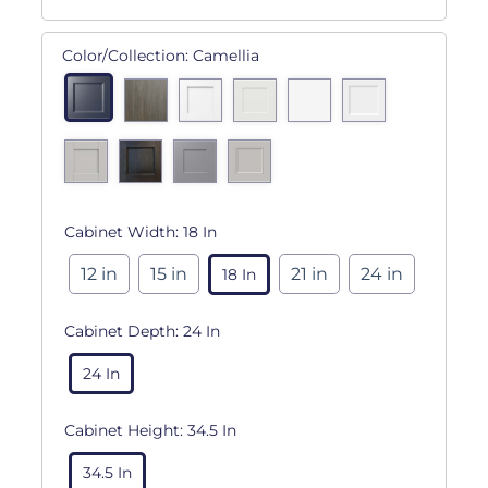
Color/Collection:
Camellia
Cabinet Width:
18 In
12 in
15 in
21 in
24 in
18 In
Cabinet Depth:
24 In
24 In
Cabinet Height:
34.5 In
34.5 In