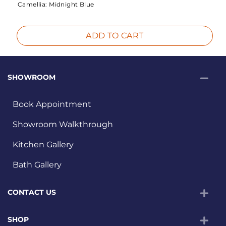
Camellia:
Midnight Blue
ADD TO CART
SHOWROOM
Book Appointment
Showroom Walkthrough
Kitchen Gallery
Bath Gallery
CONTACT US
SHOP