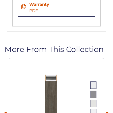
Warranty
PDF
More From This Collection