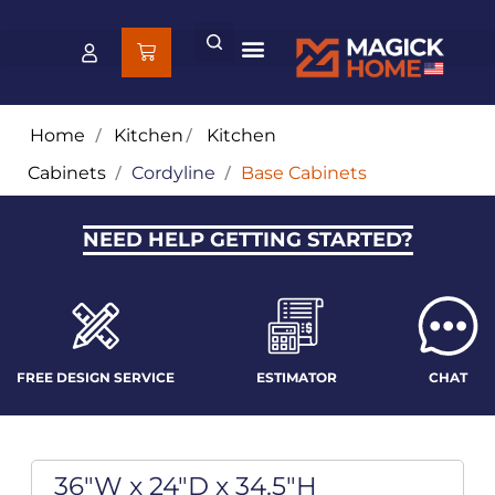
Home
/
Kitchen
/
Kitchen
Cabinets
/
Cordyline
/
Base Cabinets
NEED HELP GETTING STARTED?
FREE DESIGN SERVICE
ESTIMATOR
CHAT
36"W x 24"D x 34.5"H