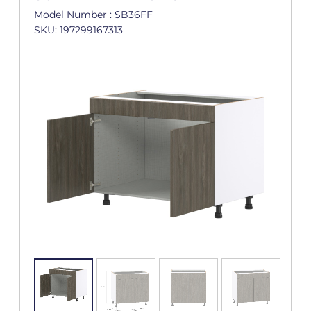
Model Number : SB36FF
SKU: 197299167313