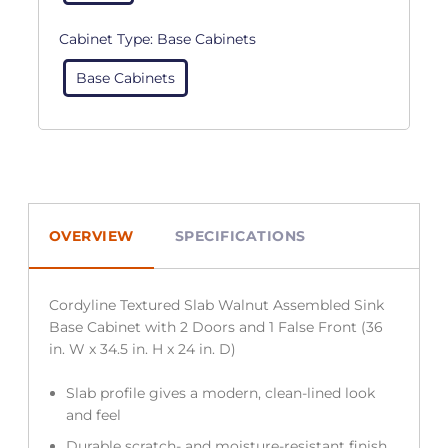
Cabinet Type:
Base Cabinets
Base Cabinets
OVERVIEW
SPECIFICATIONS
Cordyline Textured Slab Walnut Assembled Sink
Base Cabinet with 2 Doors and 1 False Front (36
in. W x 34.5 in. H x 24 in. D)
Slab profile gives a modern, clean-lined look
and feel
Durable scratch- and moisture-resistant finish