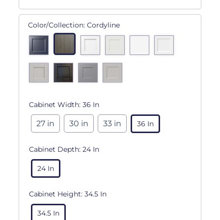
Color/Collection:
Cordyline
Cabinet Width:
36 In
27 in
30 in
33 in
36 In
Cabinet Depth:
24 In
24 In
Cabinet Height:
34.5 In
34.5 In