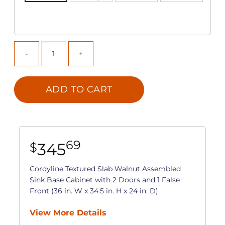
ADD TO CART
69
345
$
Cordyline Textured Slab Walnut Assembled
Sink Base Cabinet with 2 Doors and 1 False
Front (36 in. W x 34.5 in. H x 24 in. D)
View More Details