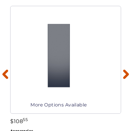
More Options Available
55
$
108
Accessories