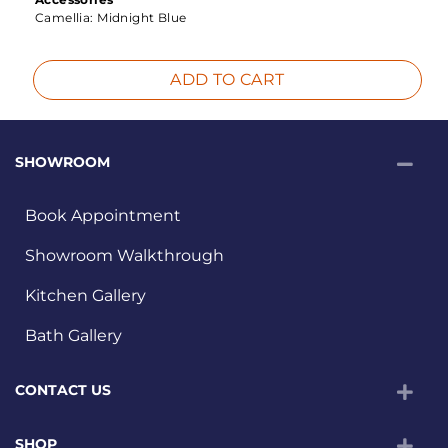
Camellia:
Midnight Blue
ADD TO CART
SHOWROOM
Book Appointment
Showroom Walkthrough
Kitchen Gallery
Bath Gallery
CONTACT US
SHOP