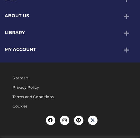
ABOUT US
LIBRARY
MY ACCOUNT
Sitemap
Privacy Policy
Terms and Conditions
Cookies