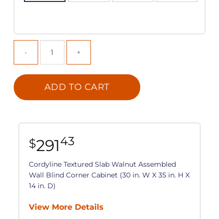
ADD TO CART
43
291
$
Cordyline Textured Slab Walnut Assembled
Wall Blind Corner Cabinet (30 in. W X 35 in. H X
14 in. D)
View More Details