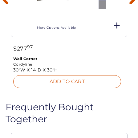
More Options Available
97
$
277
Wall Corner
Cordyline
30"W X
14"D X
30"H
ADD TO CART
Frequently Bought
Together