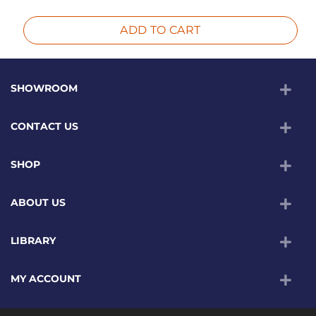
ADD TO CART
SHOWROOM
CONTACT US
SHOP
ABOUT US
LIBRARY
MY ACCOUNT