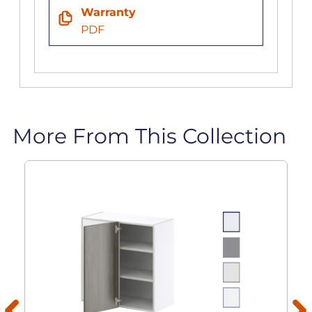
Warranty
PDF
More From This Collection