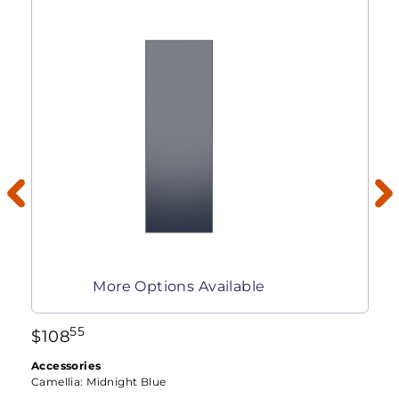
More Options Available
55
$
108
Accessories
Camellia:
Midnight Blue