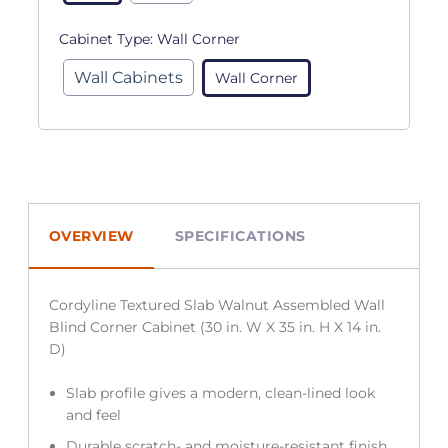
Cabinet Type:
Wall Corner
Wall Cabinets
Wall Corner
OVERVIEW
SPECIFICATIONS
Cordyline Textured Slab Walnut Assembled Wall
Blind Corner Cabinet (30 in. W X 35 in. H X 14 in.
D)
Slab profile gives a modern, clean-lined look
and feel
Durable scratch- and moisture-resistant finish