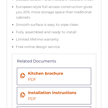
European-style full-access construction gives
you 20% more storage space than traditional
cabinets
Smooth surface is easy to wipe clean
Fully assembled and ready to install
Limited lifetime warranty
Free online design service
Related Documents
Kitchen brochure
PDF
Installation instructions
PDF