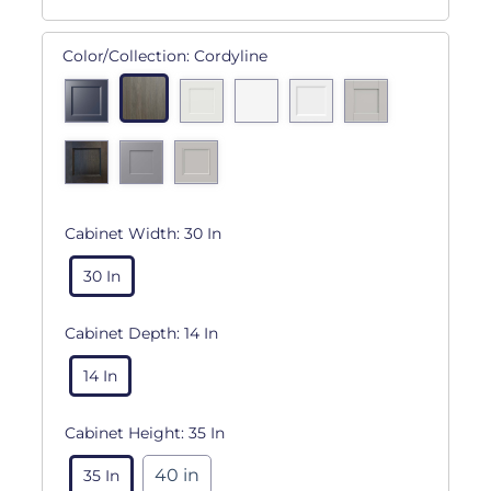
Color/Collection:
Cordyline
Cabinet Width:
30 In
30 In
Cabinet Depth:
14 In
14 In
Cabinet Height:
35 In
40 in
35 In