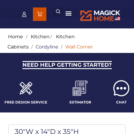
Home
/
Kitchen
/
Kitchen
Cabinets
/
Cordyline
/
Wall Corner
NEED HELP GETTING STARTED?
FREE DESIGN SERVICE
ESTIMATOR
CHAT
30"W x 14"D x 35"H