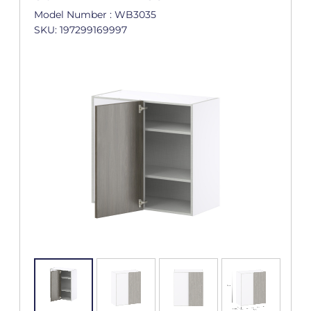
Model Number : WB3035
SKU: 197299169997