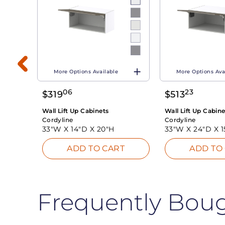
More Options Available
More Options Ava
06
23
$
319
$
513
T
Wall Lift Up Cabinets
Wall Lift Up Cabine
Cordyline
Cordyline
33"W X
14"D X
20"H
33"W X
24"D X
1
ADD TO CART
ADD TO
Frequently Bou