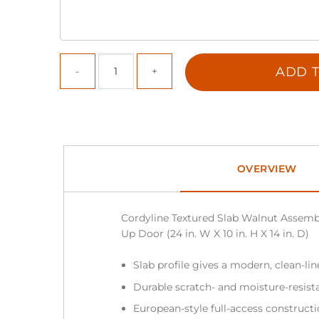
ADD T
OVERVIEW
Cordyline Textured Slab Walnut Assembl
Up Door (24 in. W X 10 in. H X 14 in. D)
Slab profile gives a modern, clean-li
Durable scratch- and moisture-resist
European-style full-access construc