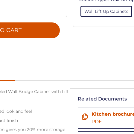
Wall Lift Up Cabinets
O CART
ed Wall Bridge Cabinet with Lift
Related Documents
ned look and feel
Kitchen brochur
ant finish
PDF
tion gives you 20% more storage