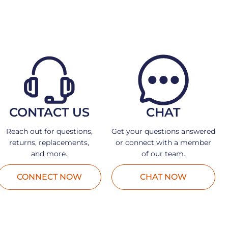
CONTACT US
CHAT
Reach out for questions,
Get your questions answered
returns, replacements,
or connect with a member
and more.
of our team.
CONNECT NOW
CHAT NOW