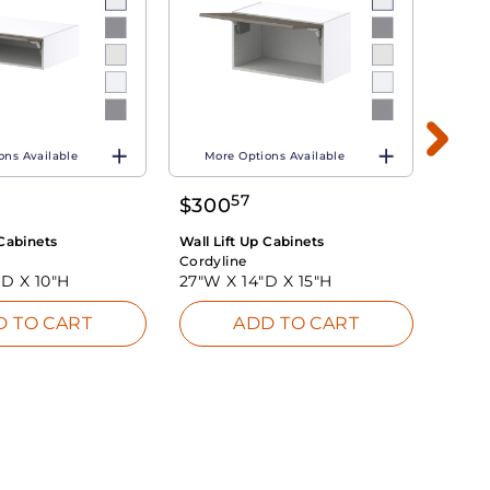
ons Available
More Options Available
Mo
57
$
300
$
48
 Cabinets
Wall Lift Up Cabinets
Wall L
Cordyline
Cordy
"D X
10"H
27"W X
14"D X
15"H
27"W
D TO CART
ADD TO CART