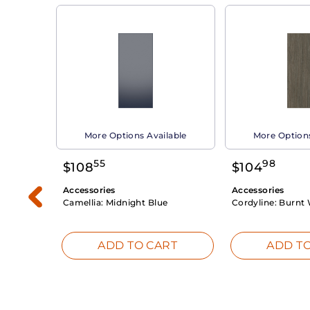
able
More Options Available
More Options
55
98
$
108
$
104
Accessories
Accessories
Camellia:
Midnight Blue
Cordyline:
Burnt 
RT
ADD TO CART
ADD TO