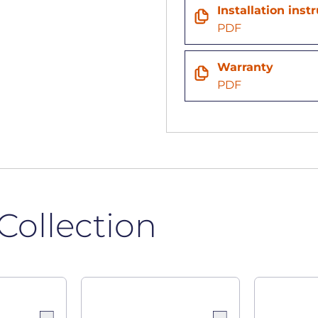
Installation inst
n
PDF
Warranty
PDF
Collection