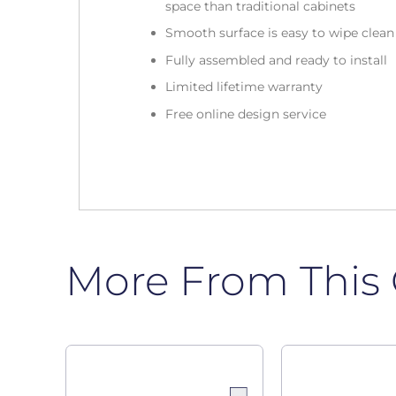
space than traditional cabinets
Smooth surface is easy to wipe clea
Fully assembled and ready to install
Limited lifetime warranty
Free online design service
More From This 