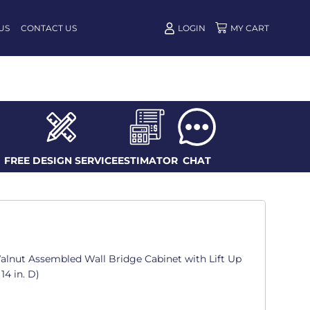
US
CONTACT US
LOGIN
FREE DESIGN SERVICE
ESTIMATOR
CHAT
alnut Assembled Wall Bridge Cabinet with Lift Up
14 in. D)