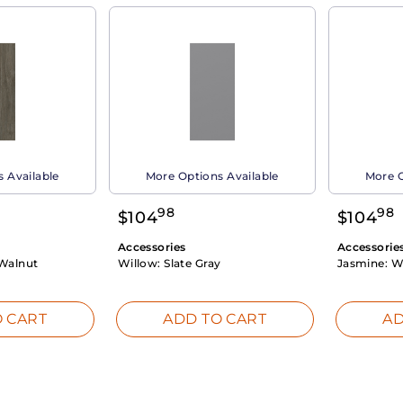
 Available
More Options Available
More O
98
98
$
104
$
104
Accessories
Accessorie
Walnut
Willow:
Slate Gray
Jasmine:
W
 CART
ADD TO CART
AD