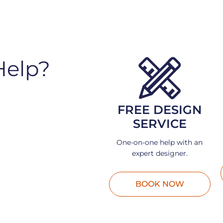
Help?
FREE DESIGN
SERVICE
One-on-one help with an
expert designer.
BOOK NOW