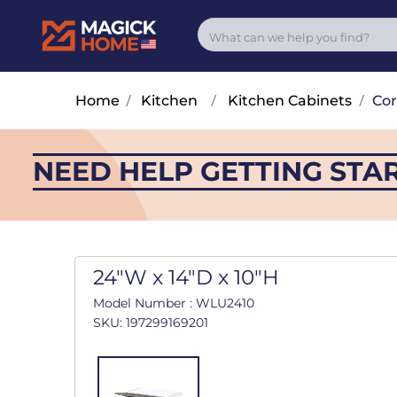
Home
/
Kitchen
/
Kitchen Cabinets
/
Cor
NEED HELP GETTING STA
24"W x 14"D x 10"H
Model Number : WLU2410
SKU: 197299169201