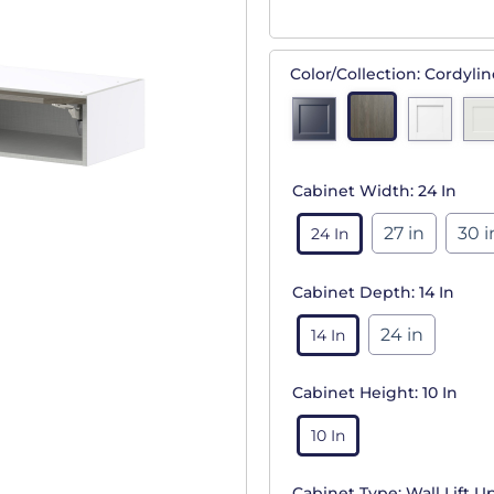
Color/Collection:
Cordylin
Cabinet Width:
24 In
27 in
30 i
24 In
Cabinet Depth:
14 In
24 in
14 In
Cabinet Height:
10 In
10 In
Cabinet Type:
Wall Lift U