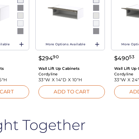
ilable
More Options Available
More Opti
90
53
$
294
$
490
ts
Wall Lift Up Cabinets
Wall Lift Up
Cordyline
Cordyline
5"H
33"W X
14"D X
10"H
33"W X
24
 CART
ADD TO CART
AD
ght Together