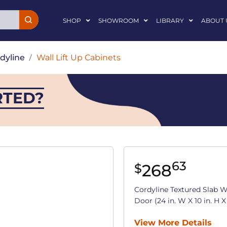
SHOP
SHOWROOM
LIBRARY
ABOUT 
dyline
/
Wall Lift Up Cabinets
RTED?
63
268
$
Cordyline Textured Slab W
Door (24 in. W X 10 in. H X 
View More Details