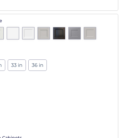
e
n
33 in
36 in
p Cabinets