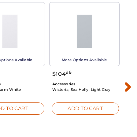
ptions Available
More Options Available
98
$
104
$
1
s
Accessories
Acce
arm White
Wisteria, Sea Holly:
Light Gray
Dahli
Whit
D TO CART
ADD TO CART