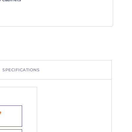
SPECIFICATIONS
e