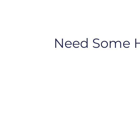
Need Some 