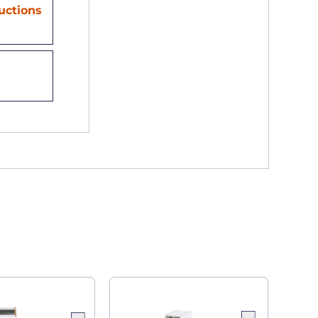
ructions