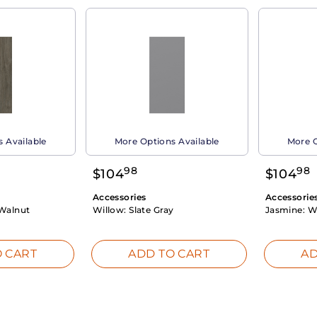
 Available
More Options Available
More O
98
98
$
104
$
104
Accessories
Accessorie
Walnut
Willow:
Slate Gray
Jasmine:
W
 CART
ADD TO CART
AD