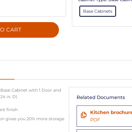
Base Cabinets
O CART
Base Cabinet with 1 Door and
 24 in. D)
Related Documents
nt finish
Kitchen brochur
tion gives you 20% more storage
PDF