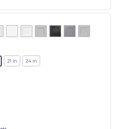
21 in
24 in
ets