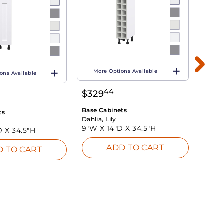
More Options Available
ons Available
Mo
44
$
329
$
26
Base Cabinets
ts
Base 
Dahlia, Lily
Dahlia
9"W X
14"D X
34.5"H
D X
34.5"H
9"W 
ADD TO CART
D TO CART