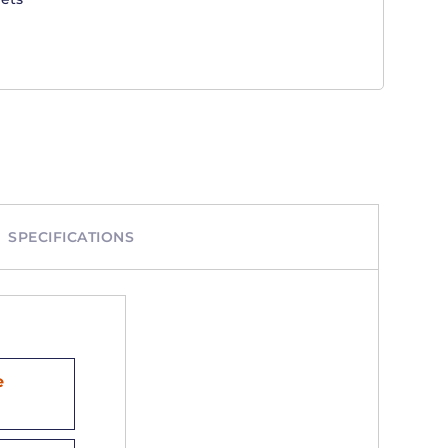
SPECIFICATIONS
e