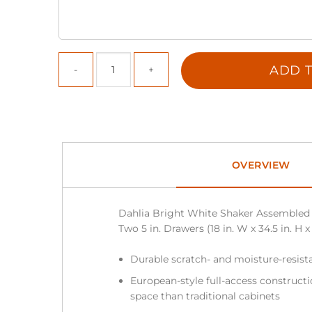
ADD T
OVERVIEW
Dahlia Bright White Shaker Assembled 
Two 5 in. Drawers (18 in. W x 34.5 in. H x
Durable scratch- and moisture-resista
European-style full-access construc
space than traditional cabinets