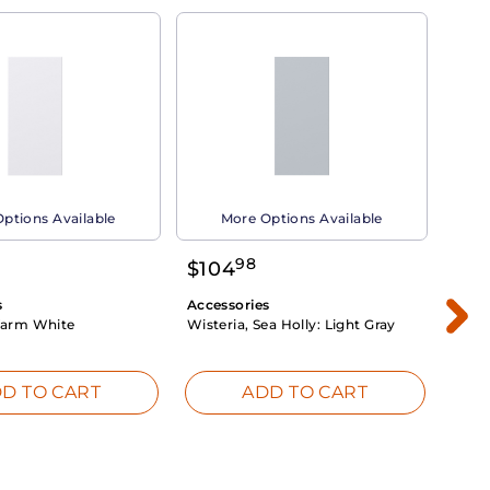
ptions Available
More Options Available
98
$
104
$
1
s
Accessories
Acce
arm White
Wisteria, Sea Holly:
Light Gray
Dahli
Whit
D TO CART
ADD TO CART