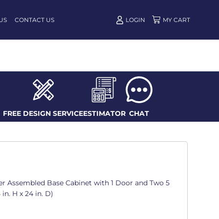
US
CONTACT US
LOGIN
FREE DESIGN SERVICE
ESTIMATOR
CHAT
er Assembled Base Cabinet with 1 Door and Two 5
 in. H x 24 in. D)