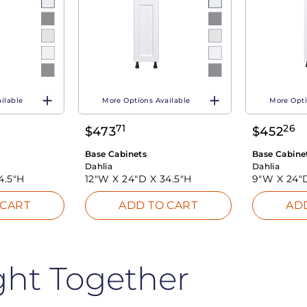
ilable
More Options Available
More Opti
71
26
$
473
$
452
Base Cabinets
Base Cabine
Dahlia
Dahlia
4.5"H
12"W X
24"D X
34.5"H
9"W X
24"
 CART
ADD TO CART
AD
ght Together