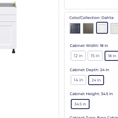
Color/Collection:
Dahlia
Cabinet Width:
18 In
12 in
15 in
18 In
Cabinet Depth:
24 In
14 in
24 In
Cabinet Height:
34.5 In
34.5 In
Cabinet Type:
Base Cabin