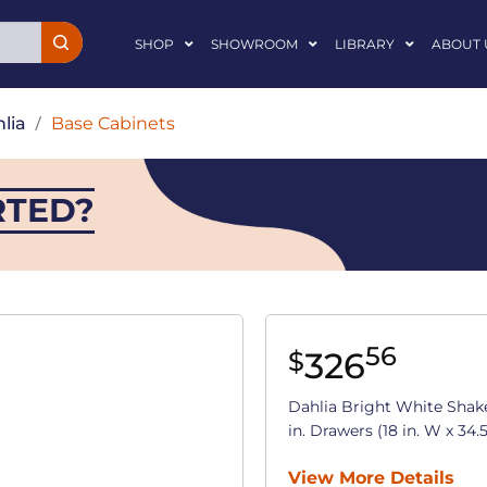
SHOP
SHOWROOM
LIBRARY
ABOUT 
lia
/
Base Cabinets
RTED?
56
326
$
Dahlia Bright White Shak
in. Drawers (18 in. W x 34.5
View More Details