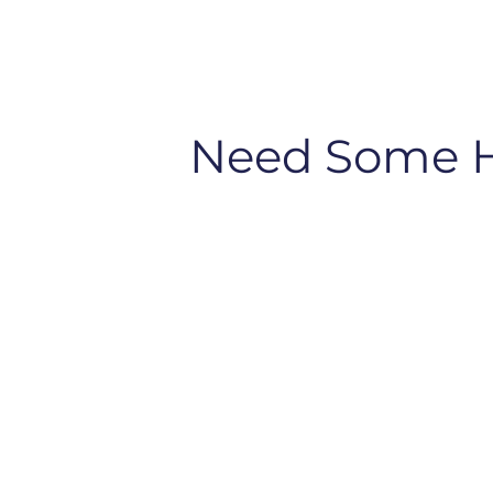
Need Some 