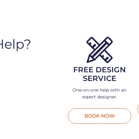
Help?
FREE DESIGN
SERVICE
One-on-one help with an
expert designer.
BOOK NOW