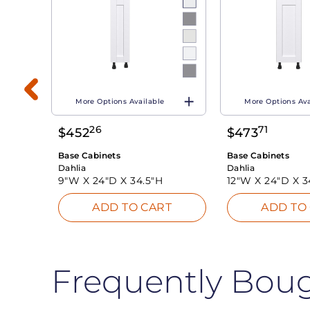
More Options Available
More Options Ava
26
71
$
452
$
473
T
Base Cabinets
Base Cabinets
Dahlia
Dahlia
9"W X
24"D X
34.5"H
12"W X
24"D X
3
ADD TO CART
ADD TO
Frequently Bou