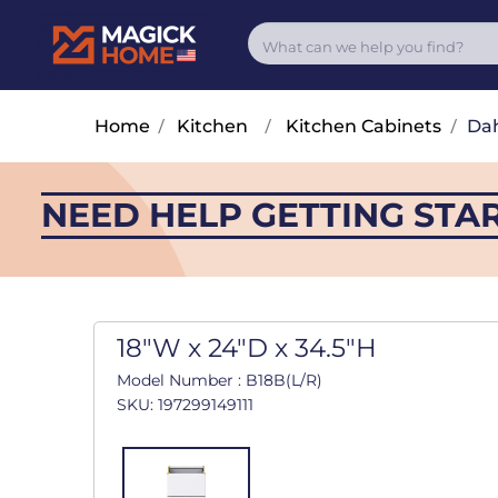
Home
/
Kitchen
/
Kitchen Cabinets
/
Dah
NEED HELP GETTING STA
18"W x 24"D x 34.5"H
Model Number : B18B(L/R)
SKU: 197299149111