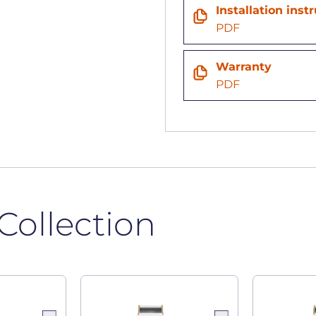
n
Installation inst
PDF
Warranty
PDF
Collection