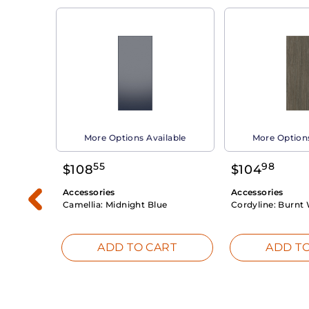
able
More Options Available
More Options
55
98
$
108
$
104
Accessories
Accessories
Camellia:
Midnight Blue
Cordyline:
Burnt 
RT
ADD TO CART
ADD TO