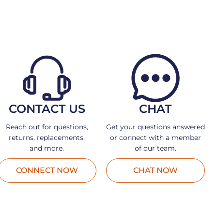
CONTACT US
CHAT
Reach out for questions,
Get your questions answered
returns, replacements,
or connect with a member
and more.
of our team.
CONNECT NOW
CHAT NOW