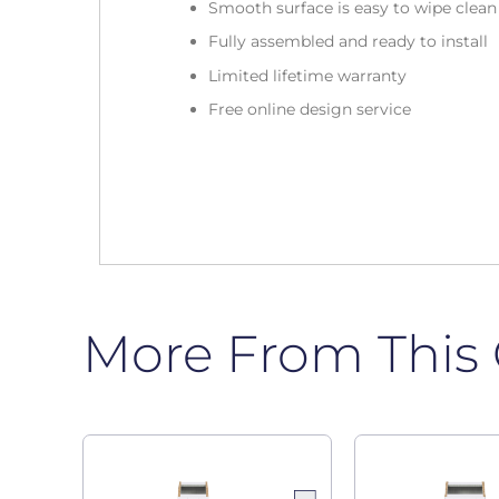
Smooth surface is easy to wipe clea
Fully assembled and ready to install
Limited lifetime warranty
Free online design service
More From This 