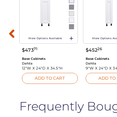
More Options Available
More Options Ava
71
26
$
473
$
452
T
Base Cabinets
Base Cabinets
Dahlia
Dahlia
12"W X
24"D X
34.5"H
9"W X
24"D X
34
ADD TO CART
ADD TO
Frequently Bou