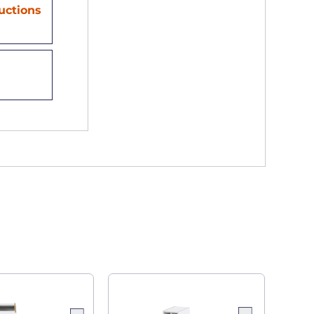
ructions