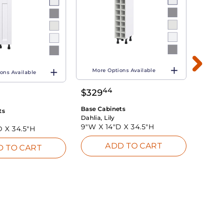
More Options Available
ons Available
Mo
44
$
329
$
26
Base Cabinets
ts
Base 
Dahlia, Lily
Dahlia
9"W X
14"D X
34.5"H
D X
34.5"H
9"W 
ADD TO CART
D TO CART