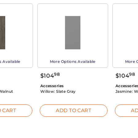
 Available
More Options Available
More O
98
98
$
104
$
104
Accessories
Accessorie
Walnut
Willow:
Slate Gray
Jasmine:
W
 CART
ADD TO CART
AD