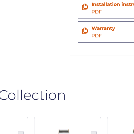
n
Installation inst
PDF
Warranty
PDF
Collection