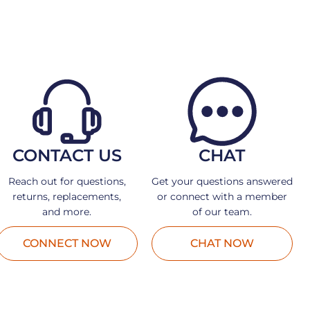
CONTACT US
CHAT
Reach out for questions,
Get your questions answered
returns, replacements,
or connect with a member
and more.
of our team.
CONNECT NOW
CHAT NOW