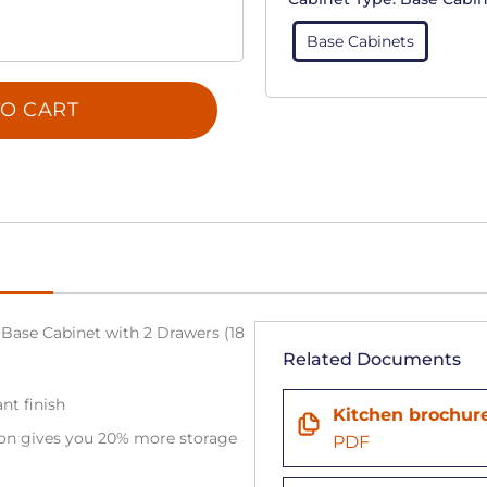
Base Cabinets
O CART
Base Cabinet with 2 Drawers (18
Related Documents
nt finish
Kitchen brochur
tion gives you 20% more storage
PDF