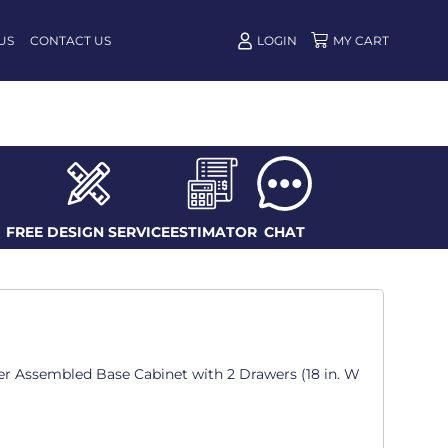
US
CONTACT US
LOGIN
FREE DESIGN SERVICE
ESTIMATOR
CHAT
er Assembled Base Cabinet with 2 Drawers (18 in. W