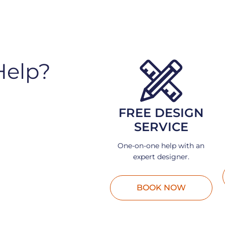
Help?
FREE DESIGN
SERVICE
One-on-one help with an
expert designer.
BOOK NOW