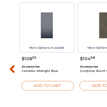
able
More Options Available
More Options
55
98
$
108
$
104
Accessories
Accessories
Camellia:
Midnight Blue
Cordyline:
Burnt 
RT
ADD TO CART
ADD TO