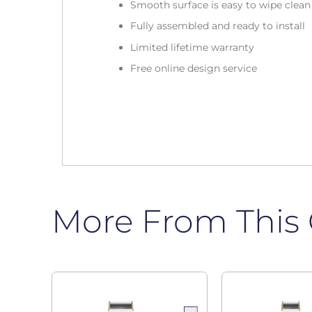
Smooth surface is easy to wipe clea
Fully assembled and ready to install
Limited lifetime warranty
Free online design service
More From This 