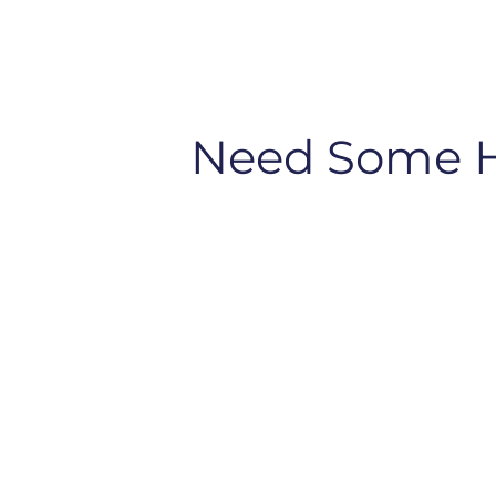
Need Some 