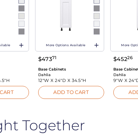
ilable
More Options Available
More Opti
71
26
$
473
$
452
Base Cabinets
Base Cabine
Dahlia
Dahlia
.5"H
12"W X
24"D X
34.5"H
9"W X
24"
 CART
ADD TO CART
AD
ght Together