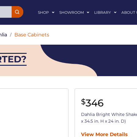
SHOP
SHOWROOM
LIBRARY
ABOUT 
lia
/
Base Cabinets
RTED?
346
$
Dahlia Bright White Shak
x 34.5 in. H x 24 in. D)
View More Details