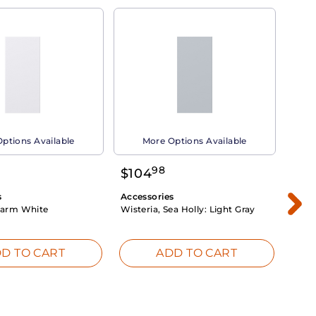
ptions Available
More Options Available
98
$
104
$
1
s
Accessories
Acce
arm White
Wisteria, Sea Holly:
Light Gray
Dahli
Whit
D TO CART
ADD TO CART