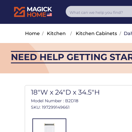
Home
/
Kitchen
/
Kitchen Cabinets
/
Dah
NEED HELP GETTING STA
18"W x 24"D x 34.5"H
Model Number : B2D18
SKU: 197299149661