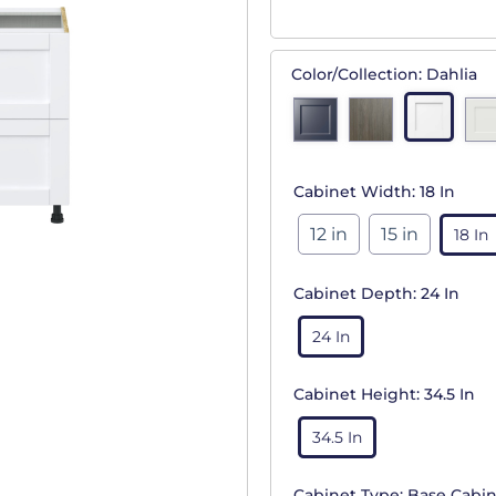
Color/Collection:
Dahlia
Cabinet Width:
18 In
12 in
15 in
18 In
Cabinet Depth:
24 In
24 In
Cabinet Height:
34.5 In
34.5 In
Cabinet Type:
Base Cabin