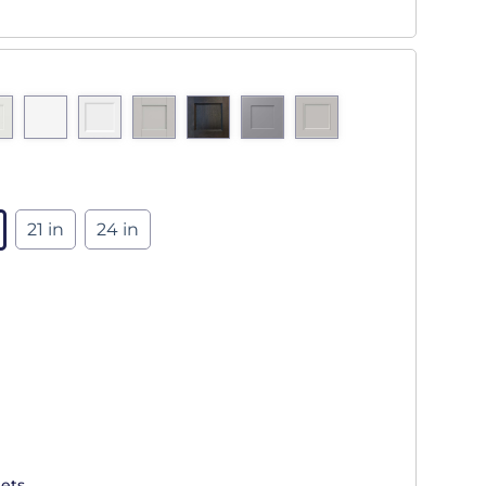
21 in
24 in
ets