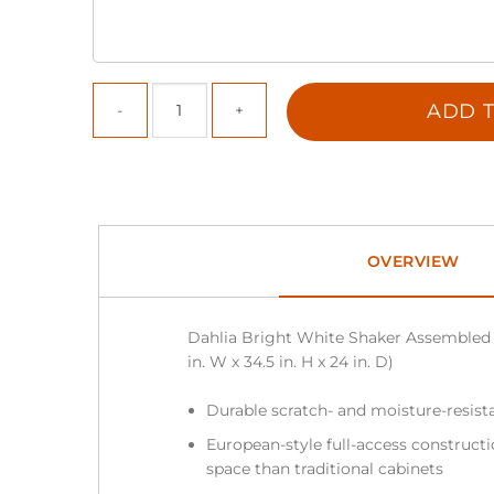
ADD T
OVERVIEW
Dahlia Bright White Shaker Assembled 
in. W x 34.5 in. H x 24 in. D)
Durable scratch- and moisture-resista
European-style full-access construc
space than traditional cabinets