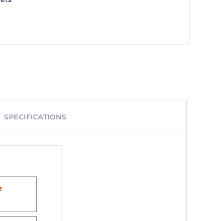
SPECIFICATIONS
e