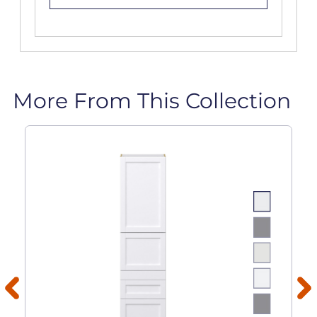
More From This Collection