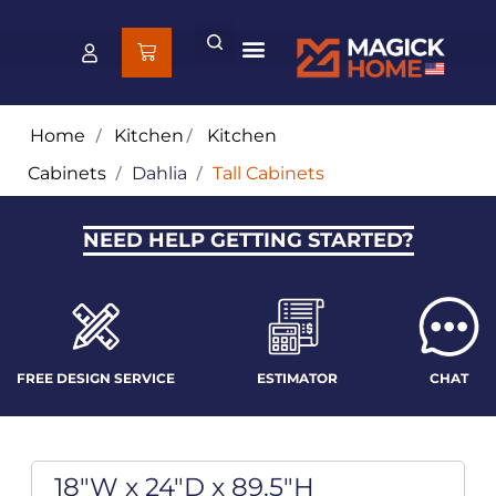
Home
/
Kitchen
/
Kitchen
Cabinets
/
Dahlia
/
Tall Cabinets
NEED HELP GETTING STARTED?
FREE DESIGN SERVICE
ESTIMATOR
CHAT
18"W x 24"D x 89.5"H