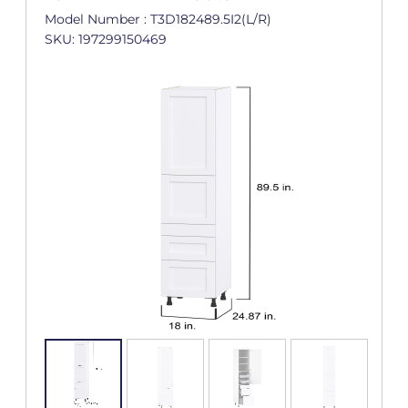
Model Number : T3D182489.5I2(L/R)
SKU: 197299150469