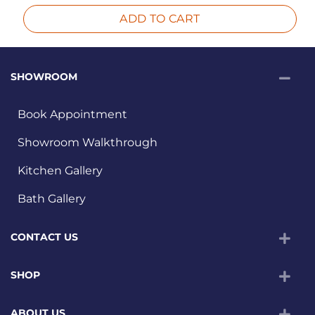
ADD TO CART
SHOWROOM
Book Appointment
Showroom Walkthrough
Kitchen Gallery
Bath Gallery
CONTACT US
SHOP
ABOUT US