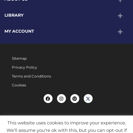
LIBRARY
MY ACCOUNT
Sitemap
Privacy Policy
Terms and Conditions
Cookies
This website uses cookies to improve your experience.
We'll assume you're ok with this, but you can opt-out if