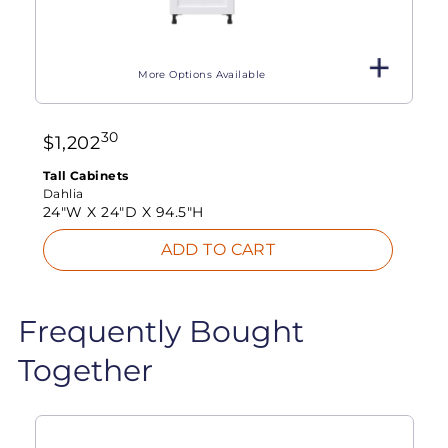
More Options Available
30
$
1,202
Tall Cabinets
Dahlia
24"W X
24"D X
94.5"H
ADD TO CART
Frequently Bought
Together