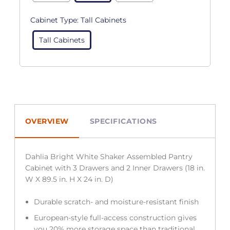
Cabinet Type:
Tall Cabinets
Tall Cabinets
OVERVIEW
SPECIFICATIONS
Dahlia Bright White Shaker Assembled Pantry
Cabinet with 3 Drawers and 2 Inner Drawers (18 in.
W X 89.5 in. H X 24 in. D)
Durable scratch- and moisture-resistant finish
European-style full-access construction gives
you 20% more storage space than traditional