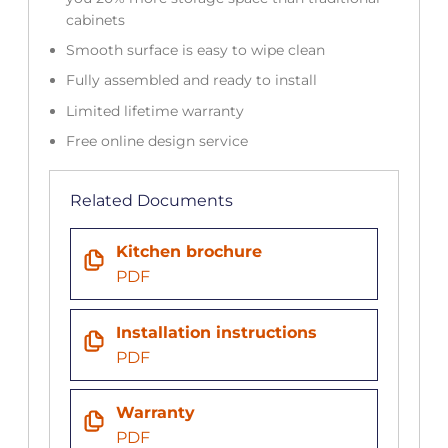
cabinets
Smooth surface is easy to wipe clean
Fully assembled and ready to install
Limited lifetime warranty
Free online design service
Related Documents
Kitchen brochure
PDF
Installation instructions
PDF
Warranty
PDF