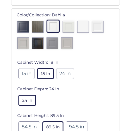
Color/Collection:
Dahlia
Cabinet Width:
18 In
15 in
24 in
18 In
Cabinet Depth:
24 In
24 In
Cabinet Height:
89.5 In
84.5 in
94.5 in
89.5 In