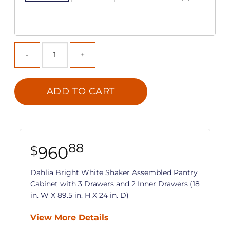
ADD TO CART
88
960
$
Dahlia Bright White Shaker Assembled Pantry
Cabinet with 3 Drawers and 2 Inner Drawers (18
in. W X 89.5 in. H X 24 in. D)
View More Details