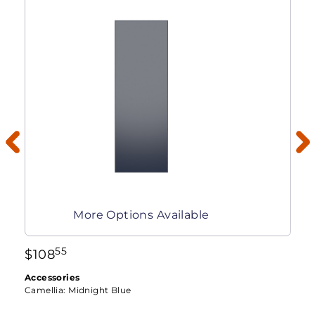
More Options Available
55
$
108
Accessories
Camellia:
Midnight Blue