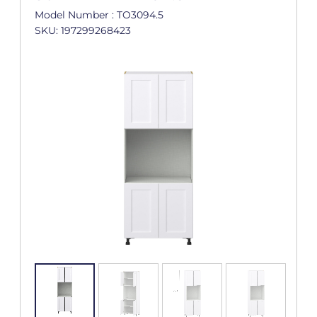
Model Number : TO3094.5
SKU: 197299268423