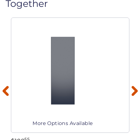
Together
More Options Available
55