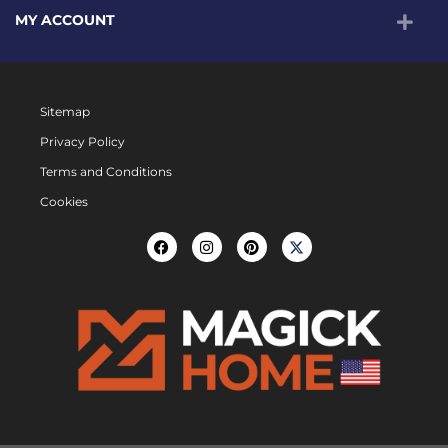
MY ACCOUNT
Sitemap
Privacy Policy
Terms and Conditions
Cookies