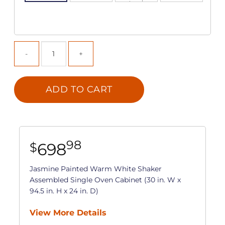
ADD TO CART
98
698
$
Jasmine Painted Warm White Shaker
Assembled Single Oven Cabinet (30 in. W x
94.5 in. H x 24 in. D)
View More Details