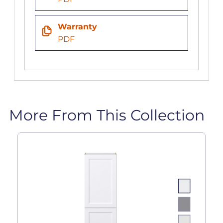
Warranty
PDF
More From This Collection