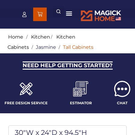
Home
/
Kitchen
/
Kitchen
Cabinets
/
Jasmine
/
Tall Cabinets
NEED HELP GETTING STARTED?
FREE DESIGN SERVICE
ESTIMATOR
CHAT
30"W x 24"D x 94.5"H