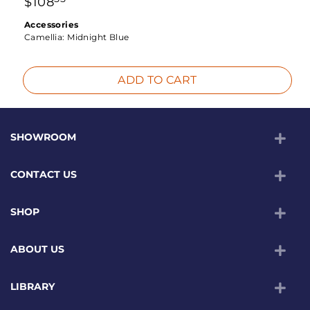
$
108
Accessories
Camellia:
Midnight Blue
ADD TO CART
SHOWROOM
CONTACT US
SHOP
ABOUT US
LIBRARY