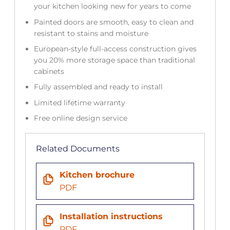
your kitchen looking new for years to come
Painted doors are smooth, easy to clean and
resistant to stains and moisture
European-style full-access construction gives
you 20% more storage space than traditional
cabinets
Fully assembled and ready to install
Limited lifetime warranty
Free online design service
Related Documents
Kitchen brochure
PDF
Installation instructions
PDF