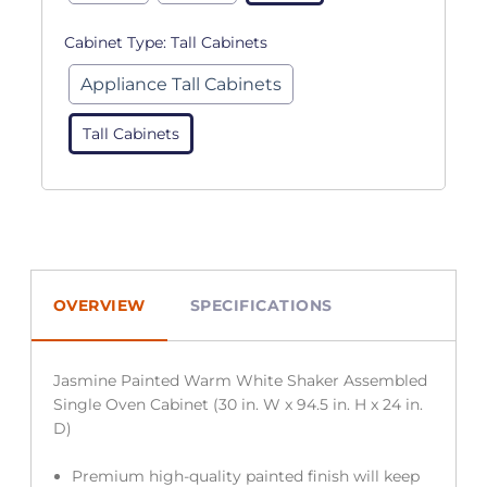
Cabinet Type:
Tall Cabinets
Appliance Tall Cabinets
Tall Cabinets
OVERVIEW
SPECIFICATIONS
Jasmine Painted Warm White Shaker Assembled
Single Oven Cabinet (30 in. W x 94.5 in. H x 24 in.
D)
Premium high-quality painted finish will keep