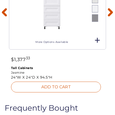
More Options Available
33
$
1,377
Tall Cabinets
Jasmine
24"W X
24"D X
94.5"H
ADD TO CART
Frequently Bought