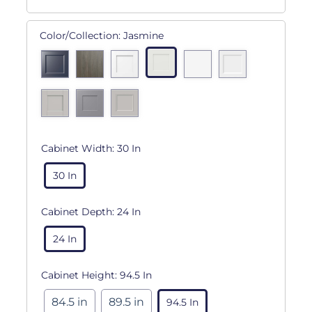
Color/Collection:
Jasmine
Cabinet Width:
30 In
30 In
Cabinet Depth:
24 In
24 In
Cabinet Height:
94.5 In
84.5 in
89.5 in
94.5 In