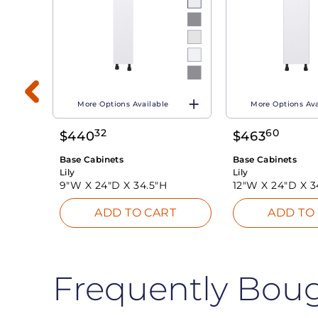
More Options Available
More Options Ava
32
60
$
440
$
463
T
Base Cabinets
Base Cabinets
Lily
Lily
9"W X
24"D X
34.5"H
12"W X
24"D X
3
ADD TO CART
ADD TO
Frequently Bou