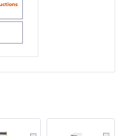
ructions