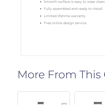
Smooth surface is easy to wipe clea
Fully assembled and ready to install
Limited lifetime warranty
Free online design service
More From This 