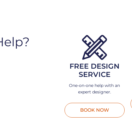
Help?
FREE DESIGN
SERVICE
One-on-one help with an
expert designer.
BOOK NOW