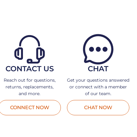
CONTACT US
CHAT
Reach out for questions,
Get your questions answered
returns, replacements,
or connect with a member
and more.
of our team.
CONNECT NOW
CHAT NOW