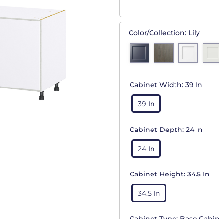
Color/Collection:
Lily
Cabinet Width:
39 In
39 In
Cabinet Depth:
24 In
24 In
Cabinet Height:
34.5 In
34.5 In
Cabinet Type:
Base Cabin