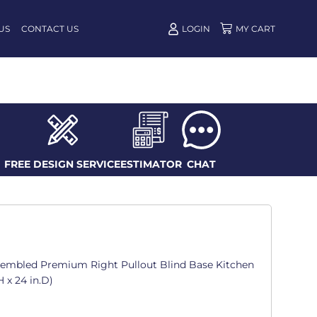
US
CONTACT US
LOGIN
FREE DESIGN SERVICE
ESTIMATOR
CHAT
ssembled Premium Right Pullout Blind Base Kitchen
H x 24 in.D)