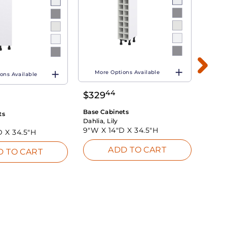
More Options Available
ons Available
Mo
44
$
329
$
26
Base Cabinets
ts
Base 
Dahlia, Lily
Dahlia
9"W X
14"D X
34.5"H
D X
34.5"H
9"W 
ADD TO CART
D TO CART