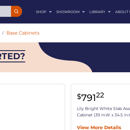
SHOP
SHOWROOM
LIBRARY
ABOUT 
/
Base Cabinets
RTED?
22
791
$
Lily Bright White Slab A
Cabinet (39 in.W x 34.5 in.
View More Details