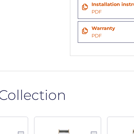
n
Installation inst
PDF
Warranty
PDF
Collection