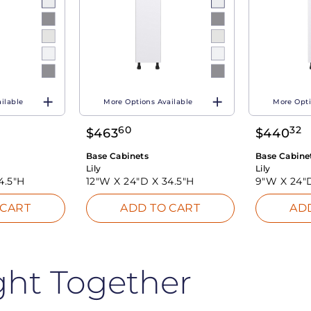
ilable
More Options Available
More Opti
60
32
$
463
$
440
Base Cabinets
Base Cabine
Lily
Lily
4.5"H
12"W X
24"D X
34.5"H
9"W X
24"
 CART
ADD TO CART
AD
ght Together