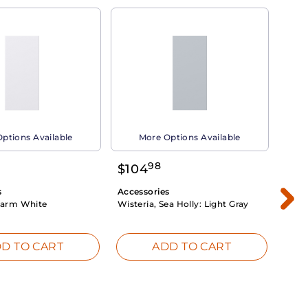
ptions Available
More Options Available
98
$
104
$
1
s
Accessories
Acce
arm White
Wisteria, Sea Holly:
Light Gray
Dahli
Whit
D TO CART
ADD TO CART