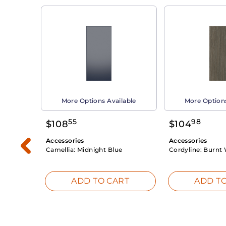
able
More Options Available
More Options
55
98
$
108
$
104
Accessories
Accessories
Camellia:
Midnight Blue
Cordyline:
Burnt 
RT
ADD TO CART
ADD TO