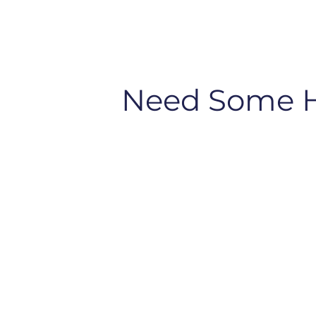
Need Some 