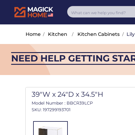
Home
/
Kitchen
/
Kitchen Cabinets
/
Lily
NEED HELP GETTING STA
39"W x 24"D x 34.5"H
Model Number : BBCR39LCP
SKU: 197299193701