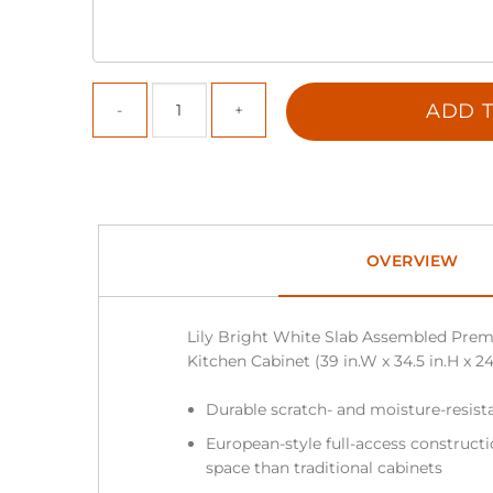
ADD T
OVERVIEW
Lily Bright White Slab Assembled Prem
Kitchen Cabinet (39 in.W x 34.5 in.H x 24
Durable scratch- and moisture-resist
European-style full-access construc
space than traditional cabinets