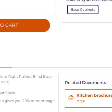
Base Cabinets
O CART
ium Right Pullout Blind Base
 in.D)
Related Documents
ant finish
Kitchen brochur
tion gives you 20% more storage
PDF