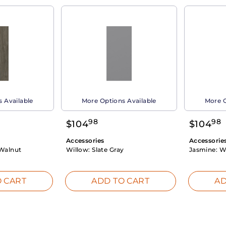
 Available
More Options Available
More O
98
98
$
104
$
104
Accessories
Accessorie
Walnut
Willow:
Slate Gray
Jasmine:
W
 CART
ADD TO CART
AD