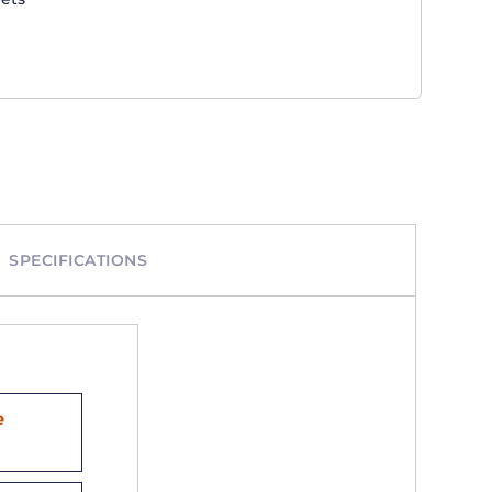
SPECIFICATIONS
e