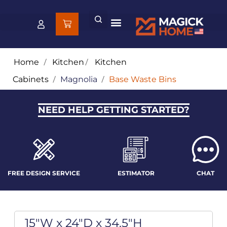
Home
/
Kitchen
/
Kitchen
Cabinets
/
Magnolia
/
Base Waste Bins
NEED HELP GETTING STARTED?
FREE DESIGN SERVICE
ESTIMATOR
CHAT
15"W x 24"D x 34.5"H