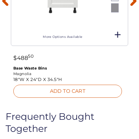
More Options Available
50
$
488
Base Waste Bins
Magnolia
18"W X
24"D X
34.5"H
ADD TO CART
Frequently Bought
Together