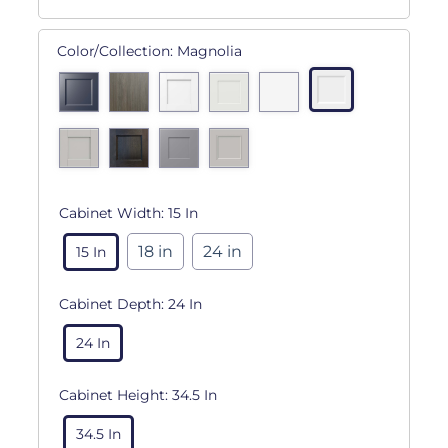
Color/Collection:
Magnolia
Cabinet Width:
15 In
18 in
24 in
15 In
Cabinet Depth:
24 In
24 In
Cabinet Height:
34.5 In
34.5 In