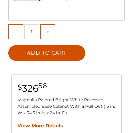
ADD TO CART
56
326
$
Magnolia Painted Bright White Recessed
Assembled Base Cabinet With a Pull Out (15 in.
W x 34.5 in. H x 24 in. D)
View More Details