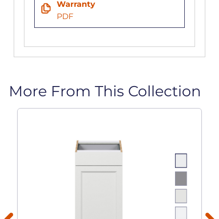
Warranty
PDF
More From This Collection