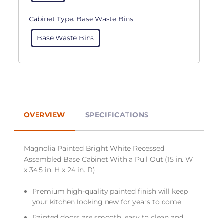
Cabinet Type:
Base Waste Bins
Base Waste Bins
OVERVIEW
SPECIFICATIONS
Magnolia Painted Bright White Recessed
Assembled Base Cabinet With a Pull Out (15 in. W
x 34.5 in. H x 24 in. D)
Premium high-quality painted finish will keep
your kitchen looking new for years to come
Painted doors are smooth, easy to clean and