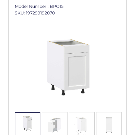
Model Number : BPO15
SKU: 197299192070