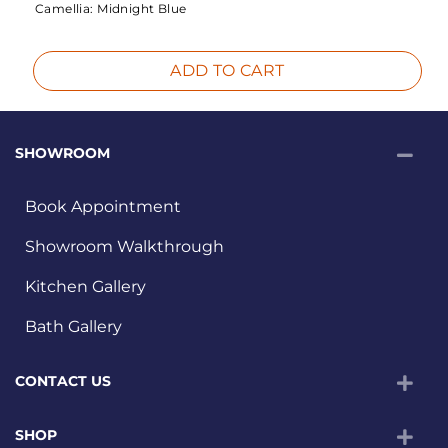
Camellia:
Midnight Blue
ADD TO CART
SHOWROOM
Book Appointment
Showroom Walkthrough
Kitchen Gallery
Bath Gallery
CONTACT US
SHOP