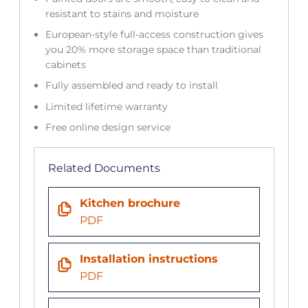
resistant to stains and moisture
European-style full-access construction gives
you 20% more storage space than traditional
cabinets
Fully assembled and ready to install
Limited lifetime warranty
Free online design service
Related Documents
Kitchen brochure
PDF
Installation instructions
PDF