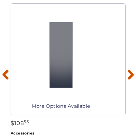
More Options Available
55
$
108
Accessories