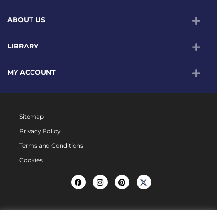
ABOUT US
LIBRARY
MY ACCOUNT
Sitemap
Privacy Policy
Terms and Conditions
Cookies