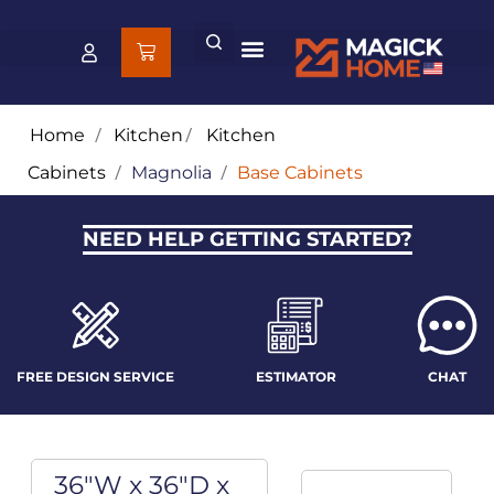
Home
/
Kitchen
/
Kitchen
Cabinets
/
Magnolia
/
Base Cabinets
NEED HELP GETTING STARTED?
FREE DESIGN SERVICE
ESTIMATOR
CHAT
36"W x 36"D x