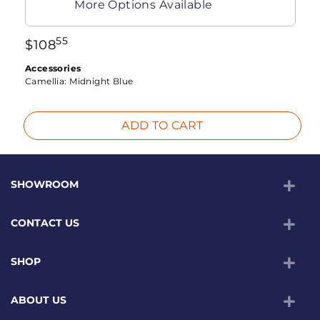
More Options Available
55
$
108
Accessories
Camellia:
Midnight Blue
ADD TO CART
SHOWROOM
CONTACT US
SHOP
ABOUT US