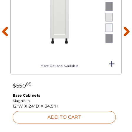
More Options Available
05
$
550
Base Cabinets
Magnolia
12"W X
24"D X
34.5"H
ADD TO CART