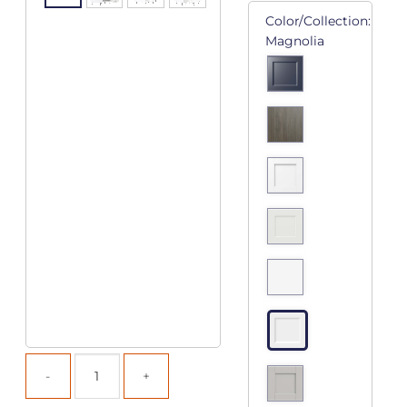
Color/Collection:
Magnolia