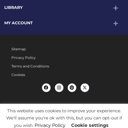
LIBRARY
MY ACCOUNT
Sitemap
Privacy Policy
Terms and Conditions
Cookies
This website uses cookies to improve your experience.
We'll assume you're ok with this, but you can opt-out if
you wish.
Privacy Policy
Cookie settings