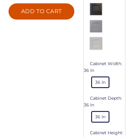
ADD TO CART
Cabinet Width:
36 In
36 In
Cabinet Depth:
36 In
36 In
Cabinet Height: