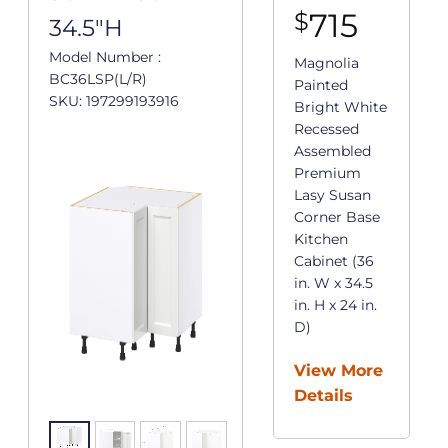
715
$
34.5"H
Model Number :
Magnolia
BC36LSP(L/R)
Painted
SKU: 197299193916
Bright White
Recessed
Assembled
Premium
Lasy Susan
Corner Base
Kitchen
Cabinet (36
in. W x 34.5
in. H x 24 in.
D)
View More
Details