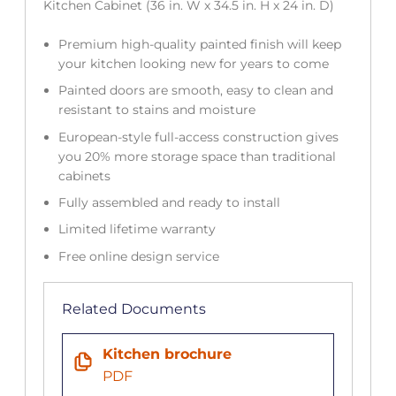
Kitchen Cabinet (36 in. W x 34.5 in. H x 24 in. D)
Premium high-quality painted finish will keep
your kitchen looking new for years to come
Painted doors are smooth, easy to clean and
resistant to stains and moisture
European-style full-access construction gives
you 20% more storage space than traditional
cabinets
Fully assembled and ready to install
Limited lifetime warranty
Free online design service
Related Documents
Kitchen brochure
PDF