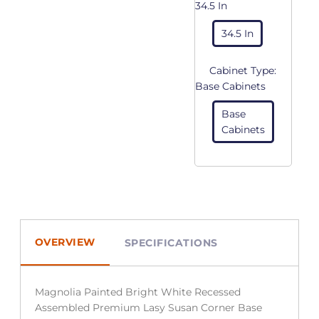
34.5 In
34.5 In
Cabinet Type:
Base Cabinets
Base
Cabinets
OVERVIEW
SPECIFICATIONS
Magnolia Painted Bright White Recessed
Assembled Premium Lasy Susan Corner Base