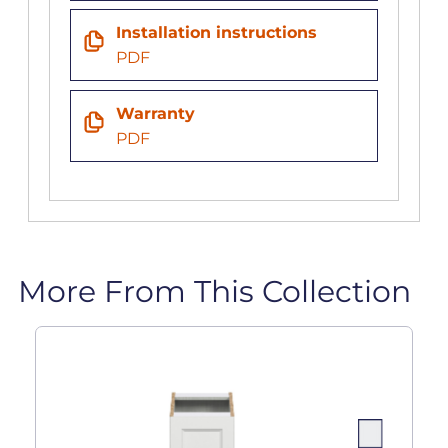
Installation instructions
PDF
Warranty
PDF
More From This Collection