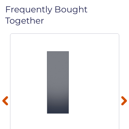
Frequently Bought
Together