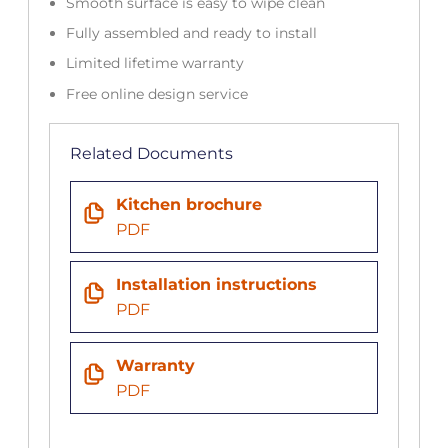
Smooth surface is easy to wipe clean
Fully assembled and ready to install
Limited lifetime warranty
Free online design service
Related Documents
Kitchen brochure
PDF
Installation instructions
PDF
Warranty
PDF