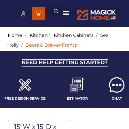
Home
/
Kitchen
/
Kitchen Cabinets
/
Sea
Holly
/
Doors & Drawer Fronts
NEED HELP GETTING STARTED?
FREE DESIGN SERVICE
ESTIMATOR
CHAT
15"W x 15"D x