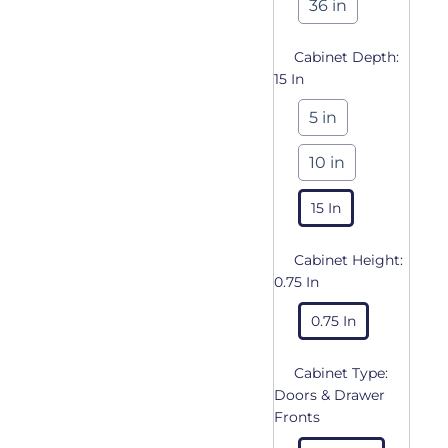
36 in
Cabinet Depth:
15 In
5 in
10 in
15 In
Cabinet Height:
0.75 In
0.75 In
Cabinet Type:
Doors & Drawer
Fronts