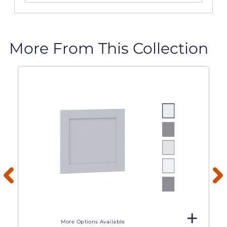
More From This Collection
More Options Available