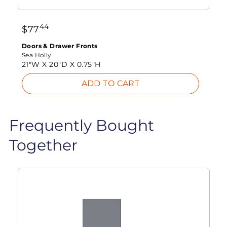
44
$
77
Doors & Drawer Fronts
Sea Holly
21"W X
20"D X
0.75"H
ADD TO CART
Frequently Bought
Together