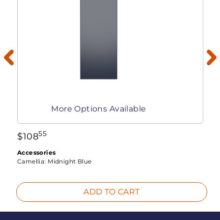
More Options Available
55
$
108
Accessories
Camellia:
Midnight Blue
ADD TO CART