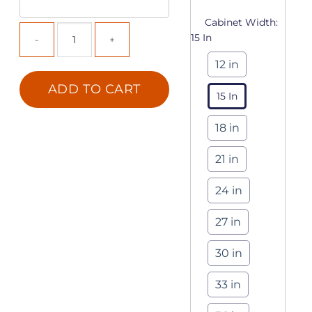
Cabinet Width:
15 In
12 in
ADD TO CART
15 In
18 in
21 in
24 in
27 in
30 in
33 in