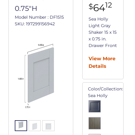
12
64
$
0.75"H
Model Number : DF1515
Sea Holly
SKU: 197299156942
Light Gray
Shaker 15 x 15
x 0.75 in.
Drawer Front
View More
Details
Color/Collection:
Sea Holly