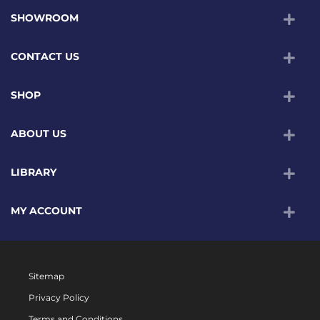
SHOWROOM
CONTACT US
SHOP
ABOUT US
LIBRARY
MY ACCOUNT
Sitemap
Privacy Policy
Terms and Conditions