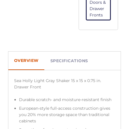
Doors &
Drawer
Fronts
OVERVIEW
SPECIFICATIONS
Sea Holly Light Gray Shaker 15 x 15 x 0.75 in.
Drawer Front
Durable scratch- and moisture-resistant finish
European-style full-access construction gives
you 20% more storage space than traditional
cabinets