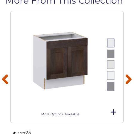
More From This Collection
More Options Available
25