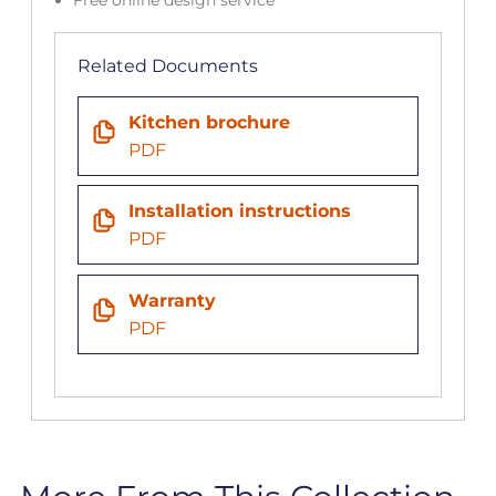
Related Documents
Kitchen brochure
PDF
Installation instructions
PDF
Warranty
PDF