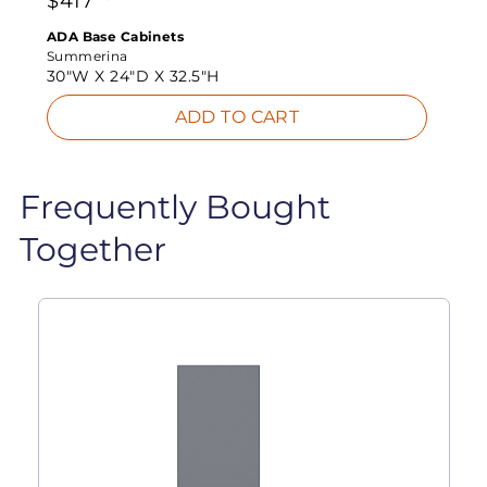
$
417
ADA Base Cabinets
Summerina
30"W X
24"D X
32.5"H
ADD TO CART
Frequently Bought
Together