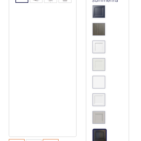
Summerina