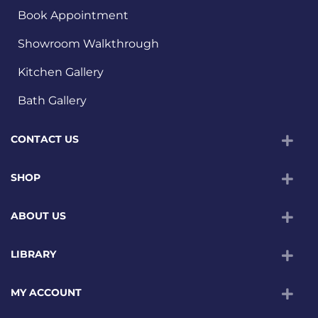
Book Appointment
Showroom Walkthrough
Kitchen Gallery
Bath Gallery
CONTACT US
SHOP
ABOUT US
LIBRARY
MY ACCOUNT