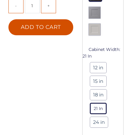
ADD TO CART
Cabinet Width:
21 In
12 in
15 in
18 in
21 In
24 in