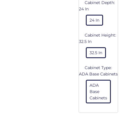
Cabinet Depth:
24 In
24 In
Cabinet Height:
32.5 In
32.5 In
Cabinet Type:
ADA Base Cabinets
ADA
Base
Cabinets