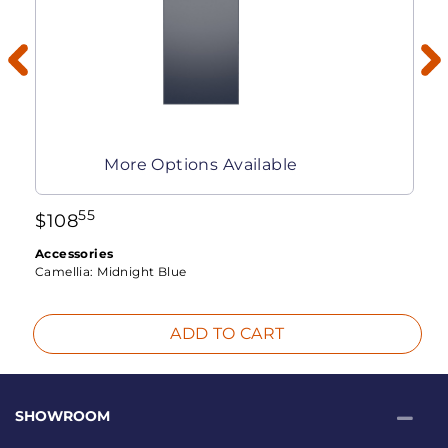
More Options Available
55
$
108
Accessories
Camellia:
Midnight Blue
ADD TO CART
SHOWROOM