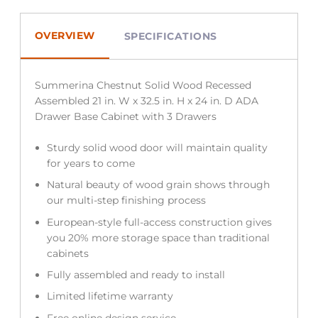
OVERVIEW
SPECIFICATIONS
Summerina Chestnut Solid Wood Recessed
Assembled 21 in. W x 32.5 in. H x 24 in. D ADA
Drawer Base Cabinet with 3 Drawers
Sturdy solid wood door will maintain quality
for years to come
Natural beauty of wood grain shows through
our multi-step finishing process
European-style full-access construction gives
you 20% more storage space than traditional
cabinets
Fully assembled and ready to install
Limited lifetime warranty
Free online design service