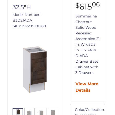
06
615
$
32.5"H
Model Number :
Summerina
B3D21ADA
Chestnut
SKU: 197299191288
Solid Wood
Recessed
Assembled 21
in. W x 32.5
in. H x 24 in.
D ADA
Drawer Base
Cabinet with
3 Drawers
View More
Details
Color/Collection: