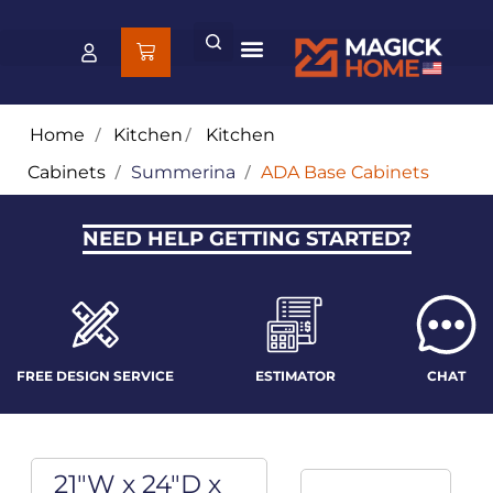
Home
/
Kitchen
/
Kitchen
Cabinets
/
Summerina
/
ADA Base Cabinets
NEED HELP GETTING STARTED?
FREE DESIGN SERVICE
ESTIMATOR
CHAT
21"W x 24"D x