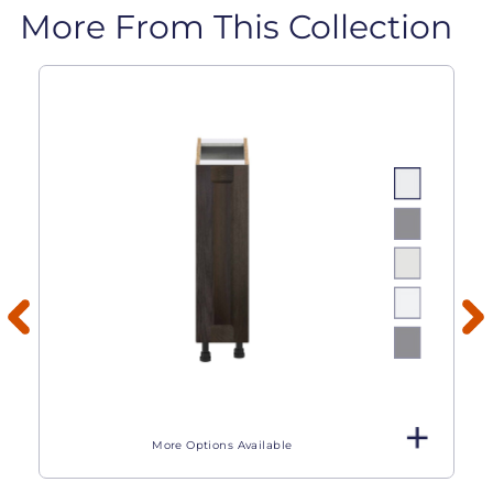
More From This Collection
More Options Available