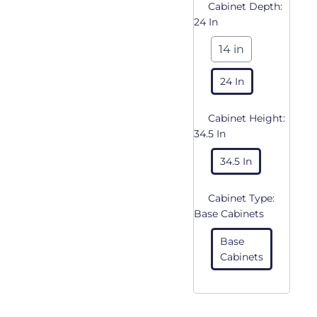
Cabinet Depth:
24 In
14 in
24 In
Cabinet Height:
34.5 In
34.5 In
Cabinet Type:
Base Cabinets
Base
Cabinets