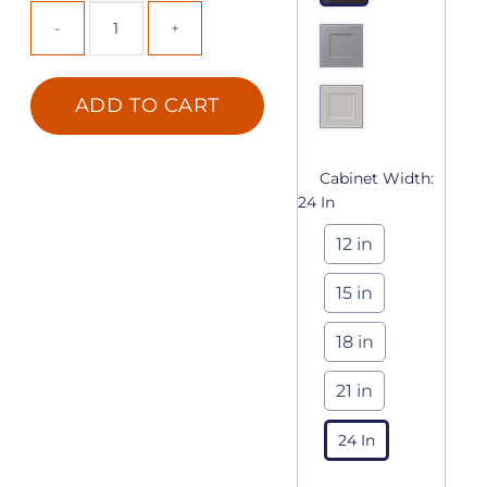
ADD TO CART
Cabinet Width:
24 In
12 in
15 in
18 in
21 in
24 In