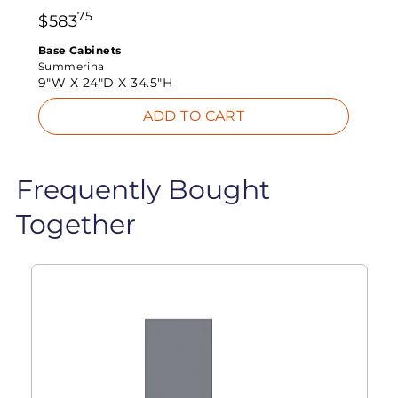
75
$
583
Base Cabinets
Summerina
9"W X
24"D X
34.5"H
ADD TO CART
Frequently Bought
Together