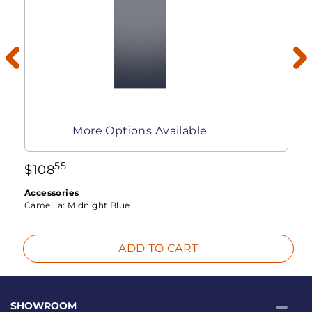
More Options Available
55
$
108
Accessories
Camellia:
Midnight Blue
ADD TO CART
SHOWROOM