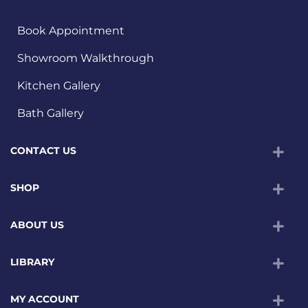
Book Appointment
Showroom Walkthrough
Kitchen Gallery
Bath Gallery
CONTACT US
SHOP
ABOUT US
LIBRARY
MY ACCOUNT