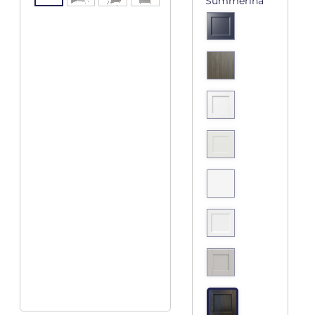
Summerina