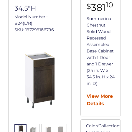
10
381
$
34.5"H
Model Number :
Summerina
B24(L/R)
Chestnut
SKU: 197299186796
Solid Wood
Recessed
Assembled
Base Cabinet
with 1 Door
and 1 Drawer
(24 in. W x
34.5 in. H x 24
in. D)
View More
Details
Color/Collection: