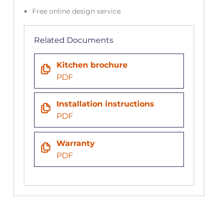
Free online design service
Related Documents
Kitchen brochure
PDF
Installation instructions
PDF
Warranty
PDF