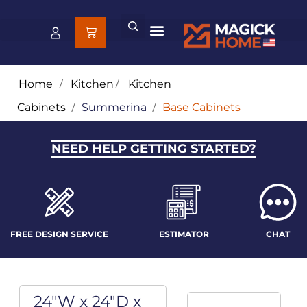
Home
/
Kitchen
/
Kitchen
Cabinets
/
Summerina
/
Base Cabinets
NEED HELP GETTING STARTED?
FREE DESIGN SERVICE
ESTIMATOR
CHAT
24"W x 24"D x