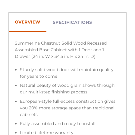
OVERVIEW
SPECIFICATIONS
Summerina Chestnut Solid Wood Recessed
Assembled Base Cabinet with 1 Door and 1
Drawer (24 in. W x 34.5 in. H x 24 in. D)
Sturdy solid wood door will maintain quality
for years to come
Natural beauty of wood grain shows through
our multi-step finishing process
European-style full-access construction gives
you 20% more storage space than traditional
cabinets
Fully assembled and ready to install
Limited lifetime warranty