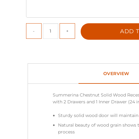
ADD T
OVERVIEW
Summerina Chestnut Solid Wood Reces
with 2 Drawers and 1 Inner Drawer (24 in.
Sturdy solid wood door will maintain
Natural beauty of wood grain shows t
process