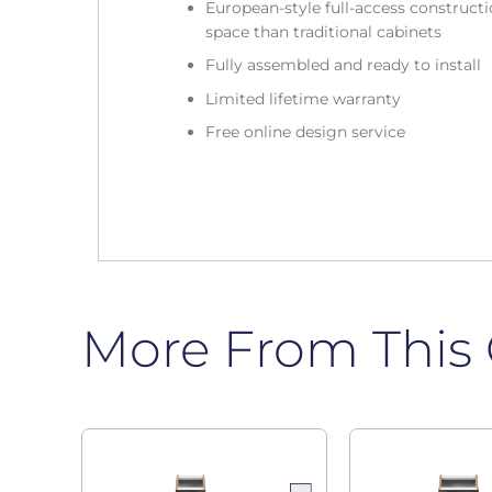
European-style full-access construc
space than traditional cabinets
Fully assembled and ready to install
Limited lifetime warranty
Free online design service
More From This 