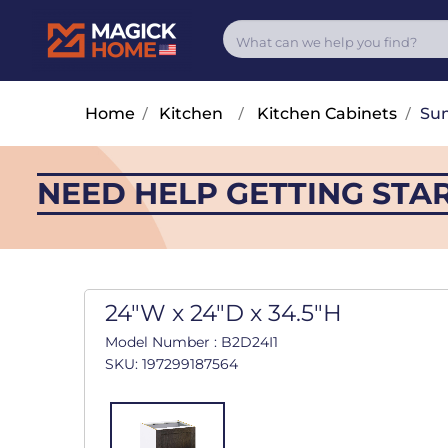
Home
/
Kitchen
/
Kitchen Cabinets
/
Su
NEED HELP GETTING STA
24"W x 24"D x 34.5"H
Model Number : B2D24I1
SKU: 197299187564