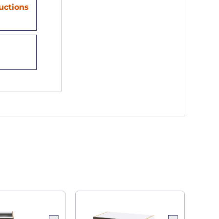
ructions