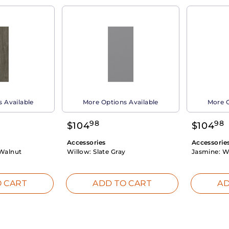
 Available
More Options Available
More O
98
98
$
104
$
104
Accessories
Accessorie
Walnut
Willow:
Slate Gray
Jasmine:
W
 CART
ADD TO CART
AD