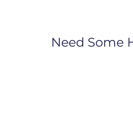
Need Some 