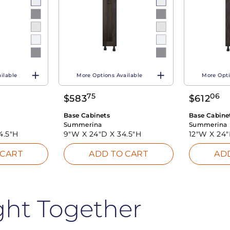
ilable
More Options Available
More Opti
75
06
$
583
$
612
Base Cabinets
Base Cabine
Summerina
Summerina
4.5"H
9"W X
24"D X
34.5"H
12"W X
24
 CART
ADD TO CART
AD
ght Together