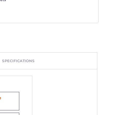
SPECIFICATIONS
e