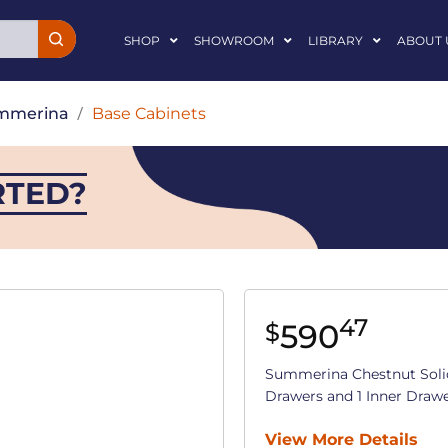
SHOP
SHOWROOM
LIBRARY
ABOUT 
mmerina
/
Base Cabinets
RTED?
47
590
$
Summerina Chestnut Soli
Drawers and 1 Inner Drawer 
View More Details