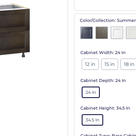
Color/Collection:
Summer
Cabinet Width:
24 In
12 in
15 in
18 in
Cabinet Depth:
24 In
24 In
Cabinet Height:
34.5 In
34.5 In
Cabinet Type:
Base Cabin