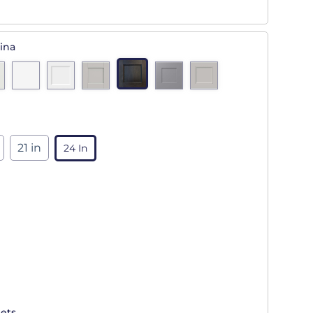
ina
21 in
24 In
ets