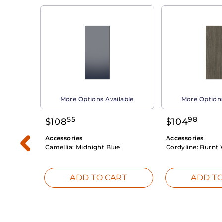
able
More Options Available
More Options
55
98
$
108
$
104
Accessories
Accessories
Camellia:
Midnight Blue
Cordyline:
Burnt 
RT
ADD TO CART
ADD TO