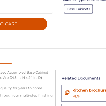
Base Cabinets
O CART
sed Assembled Base Cabinet
 W x 34.5 in. H x 24 in. D)
Related Documents
 quality for years to come
Kitchen brochur
hrough our multi-step finishing
PDF