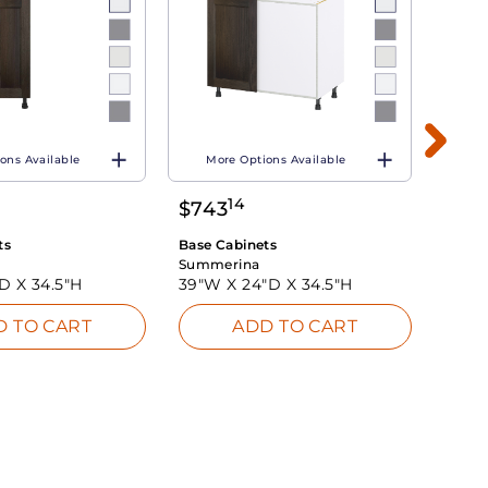
ons Available
More Options Available
Mo
14
$
743
$
60
ts
Base Cabinets
Base 
Summerina
Summ
"D X
34.5"H
39"W X
24"D X
34.5"H
39"W
D TO CART
ADD TO CART