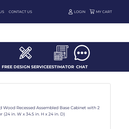
US
CONTACT US
LOGIN
FREE DESIGN SERVICE
ESTIMATOR
CHAT
d Wood Recessed Assembled Base Cabinet with 2
(24 in. W x 34.5 in. H x 24 in. D)