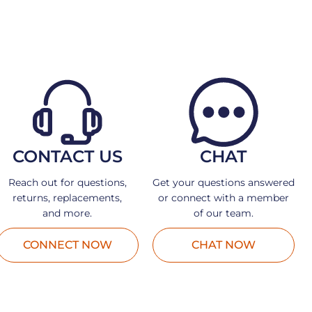
CONTACT US
CHAT
Reach out for questions,
Get your questions answered
returns, replacements,
or connect with a member
and more.
of our team.
CONNECT NOW
CHAT NOW