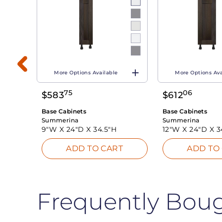
More Options Available
More Options Ava
75
06
$
583
$
612
T
Base Cabinets
Base Cabinets
Summerina
Summerina
9"W X
24"D X
34.5"H
12"W X
24"D X
3
ADD TO CART
ADD TO
Frequently Bou