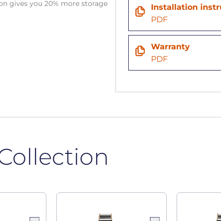
tion gives you 20% more storage
Installation inst
PDF
Warranty
PDF
Collection