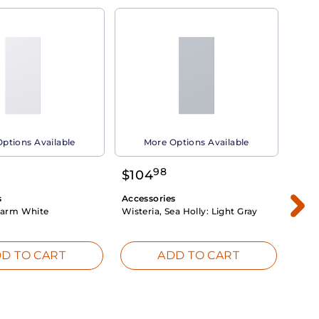
ptions Available
More Options Available
98
$
104
$
1
s
Accessories
Acce
arm White
Wisteria, Sea Holly:
Light Gray
Dahli
Whit
D TO CART
ADD TO CART