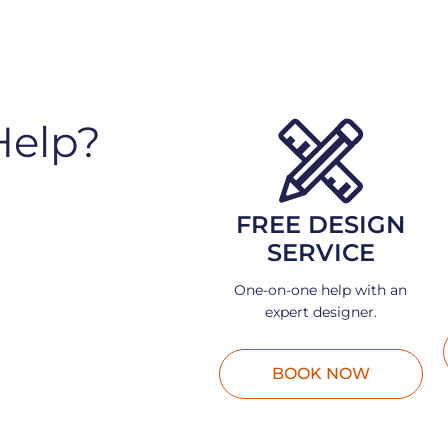
Help?
FREE DESIGN
SERVICE
One-on-one help with an
expert designer.
BOOK NOW