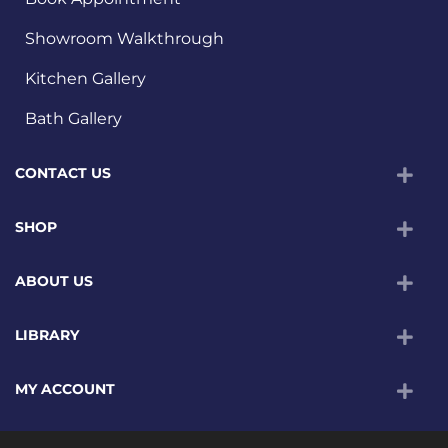
Showroom Walkthrough
Kitchen Gallery
Bath Gallery
CONTACT US
SHOP
ABOUT US
LIBRARY
MY ACCOUNT