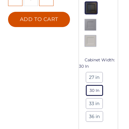
ADD TO CART
Cabinet Width:
30 In
27 in
30 In
33 in
36 in