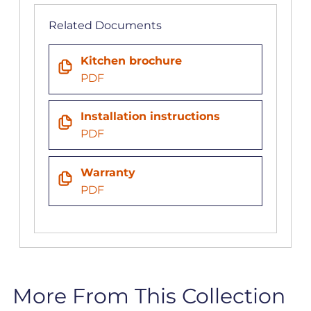
Related Documents
Kitchen brochure
PDF
Installation instructions
PDF
Warranty
PDF
More From This Collection