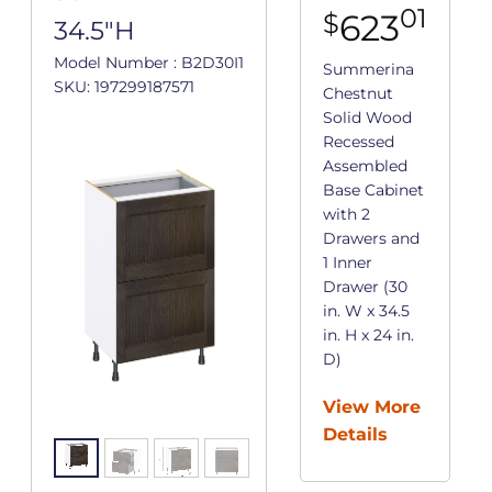
01
623
$
34.5"H
Model Number : B2D30I1
Summerina
SKU: 197299187571
Chestnut
Solid Wood
Recessed
Assembled
Base Cabinet
with 2
Drawers and
1 Inner
Drawer (30
in. W x 34.5
in. H x 24 in.
D)
View More
Details