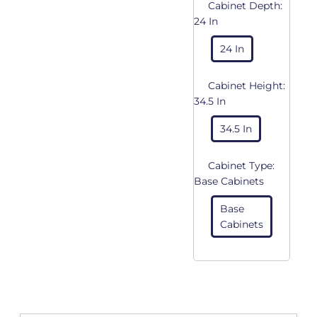
Cabinet Depth:
24 In
24 In
Cabinet Height:
34.5 In
34.5 In
Cabinet Type:
Base Cabinets
Base
Cabinets