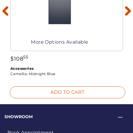
More Options Available
55
$
108
Accessories
Camellia:
Midnight Blue
ADD TO CART
SHOWROOM
Book Appointment