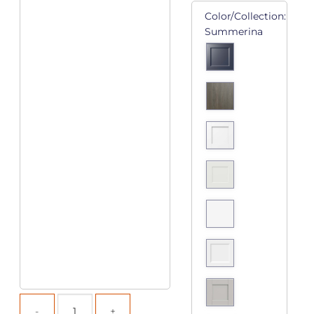
Color/Collection:
Summerina