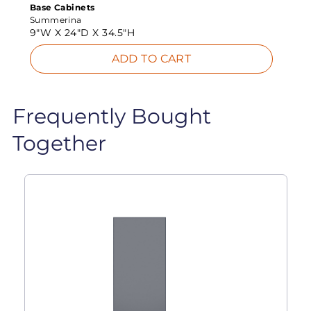
Base Cabinets
Summerina
9"W X
24"D X
34.5"H
ADD TO CART
Frequently Bought
Together