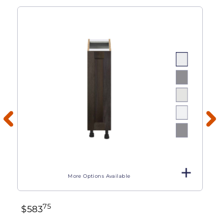
More Options Available
75
$
583