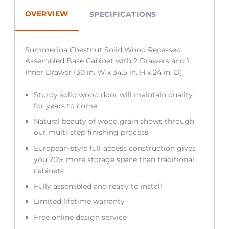
OVERVIEW
SPECIFICATIONS
Summerina Chestnut Solid Wood Recessed
Assembled Base Cabinet with 2 Drawers and 1
Inner Drawer (30 in. W x 34.5 in. H x 24 in. D)
Sturdy solid wood door will maintain quality
for years to come
Natural beauty of wood grain shows through
our multi-step finishing process
European-style full-access construction gives
you 20% more storage space than traditional
cabinets
Fully assembled and ready to install
Limited lifetime warranty
Free online design service