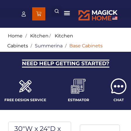
Home
/
Kitchen
/
Kitchen
Cabinets
/
Summerina
/
Base Cabinets
NEED HELP GETTING STARTED?
FREE DESIGN SERVICE
ESTIMATOR
CHAT
30"W x 24"D x