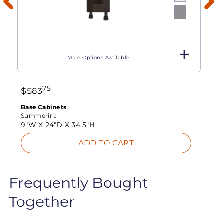
More Options Available
75
$
583
Base Cabinets
Summerina
9"W X
24"D X
34.5"H
ADD TO CART
Frequently Bought
Together