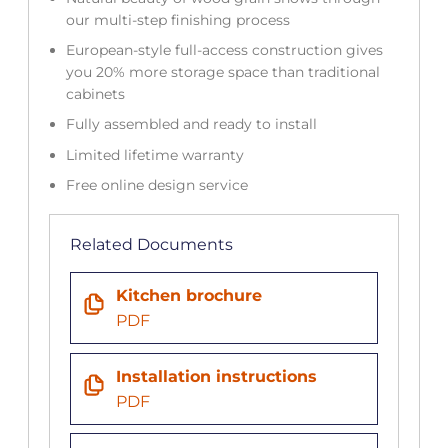
our multi-step finishing process
European-style full-access construction gives
you 20% more storage space than traditional
cabinets
Fully assembled and ready to install
Limited lifetime warranty
Free online design service
Related Documents
Kitchen brochure
PDF
Installation instructions
PDF