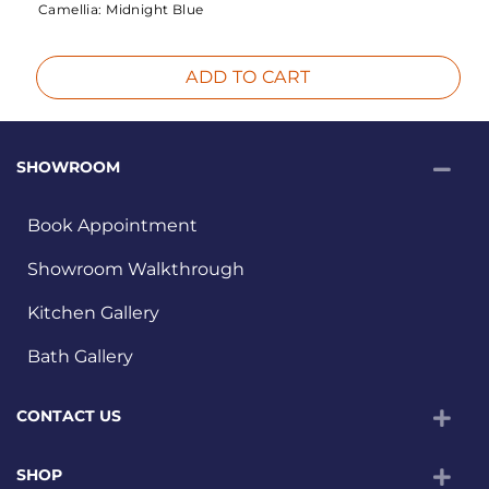
Camellia:
Midnight Blue
ADD TO CART
SHOWROOM
Book Appointment
Showroom Walkthrough
Kitchen Gallery
Bath Gallery
CONTACT US
SHOP