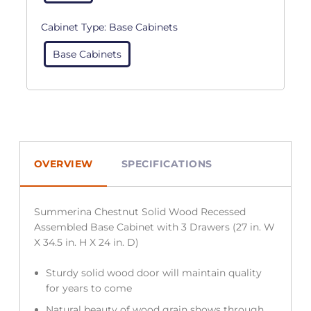
Cabinet Type:
Base Cabinets
Base Cabinets
OVERVIEW
SPECIFICATIONS
Summerina Chestnut Solid Wood Recessed
Assembled Base Cabinet with 3 Drawers (27 in. W
X 34.5 in. H X 24 in. D)
Sturdy solid wood door will maintain quality
for years to come
Natural beauty of wood grain shows through