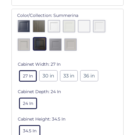
Color/Collection:
Summerina
Cabinet Width:
27 In
30 in
33 in
36 in
27 In
Cabinet Depth:
24 In
24 In
Cabinet Height:
34.5 In
34.5 In