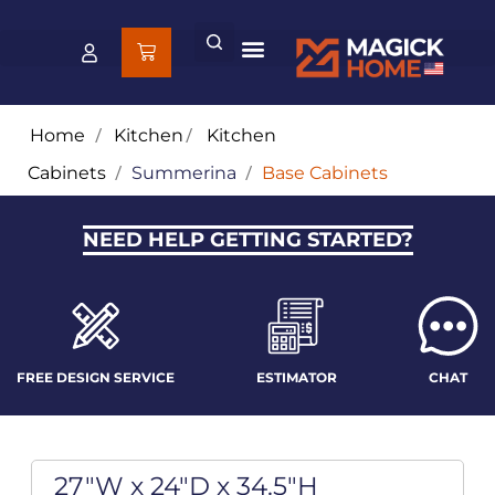
Home
/
Kitchen
/
Kitchen
Cabinets
/
Summerina
/
Base Cabinets
NEED HELP GETTING STARTED?
FREE DESIGN SERVICE
ESTIMATOR
CHAT
27"W x 24"D x 34.5"H