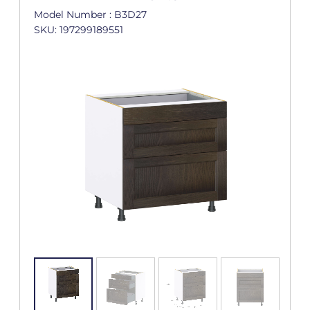
Model Number : B3D27
SKU: 197299189551