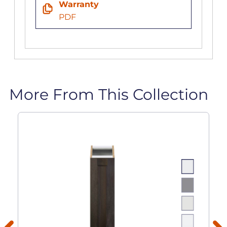
Warranty
PDF
More From This Collection