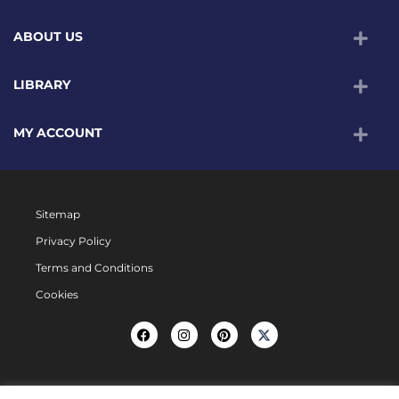
ABOUT US
LIBRARY
MY ACCOUNT
Sitemap
Privacy Policy
Terms and Conditions
Cookies