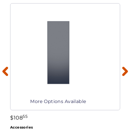
More Options Available
55
$
108
Accessories