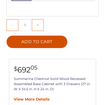
ADD TO CART
05
692
$
Summerina Chestnut Solid Wood Recessed
Assembled Base Cabinet with 3 Drawers (27 in.
W X 34.5 in. H X 24 in. D)
View More Details