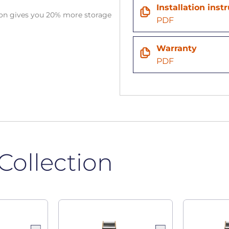
Installation inst
tion gives you 20% more storage
PDF
Warranty
PDF
Collection