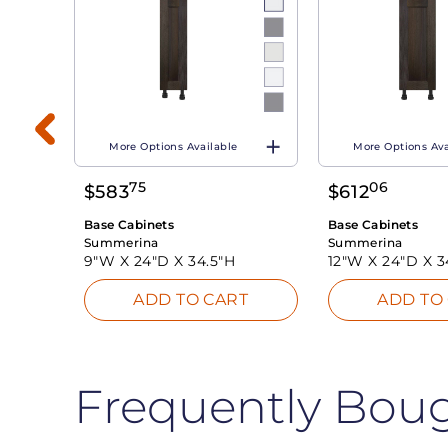
More Options Available
More Options Ava
75
06
$
583
$
612
T
Base Cabinets
Base Cabinets
Summerina
Summerina
9"W X
24"D X
34.5"H
12"W X
24"D X
3
ADD TO CART
ADD TO
Frequently Bou