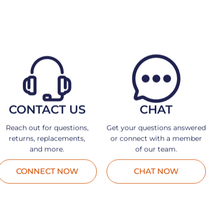
CONTACT US
CHAT
Reach out for questions,
Get your questions answered
returns, replacements,
or connect with a member
and more.
of our team.
CONNECT NOW
CHAT NOW