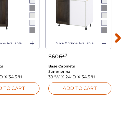
ons Available
More Options Available
Mo
27
$
606
$
60
ts
Base Cabinets
Base 
Summerina
Summ
"D X
34.5"H
39"W X
24"D X
34.5"H
39"W
D TO CART
ADD TO CART