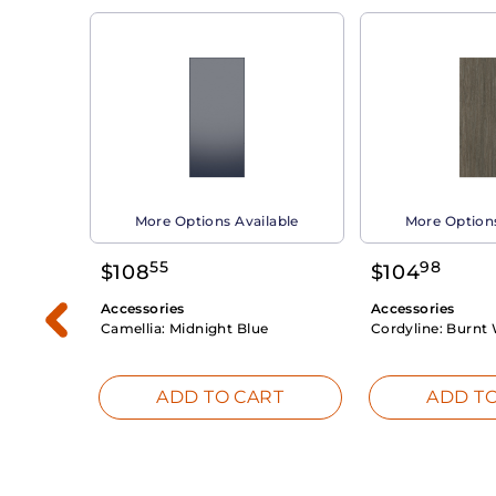
able
More Options Available
More Options
55
98
$
108
$
104
Accessories
Accessories
Camellia:
Midnight Blue
Cordyline:
Burnt 
RT
ADD TO CART
ADD TO