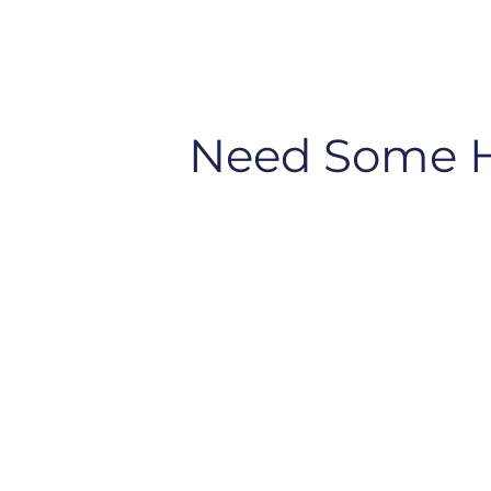
Need Some 