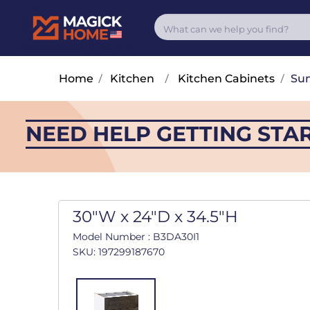
Home
/
Kitchen
/
Kitchen Cabinets
/
Su
NEED HELP GETTING STA
30"W x 24"D x 34.5"H
Model Number : B3DA30I1
SKU: 197299187670