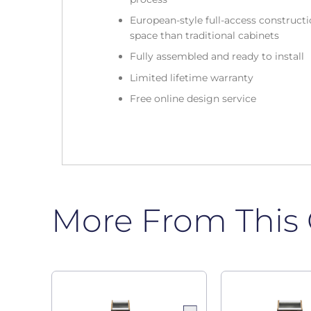
European-style full-access construc
space than traditional cabinets
Fully assembled and ready to install
Limited lifetime warranty
Free online design service
More From This 