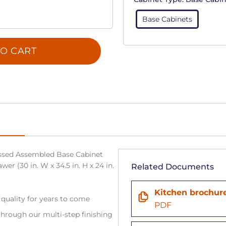
Base Cabinets
O CART
sed Assembled Base Cabinet
wer (30 in. W x 34.5 in. H x 24 in.
Related Documents
Kitchen brochur
 quality for years to come
PDF
hrough our multi-step finishing