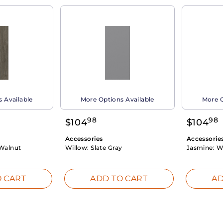
 Available
More Options Available
More O
98
98
$
104
$
104
Accessories
Accessorie
Walnut
Willow:
Slate Gray
Jasmine:
W
 CART
ADD TO CART
AD