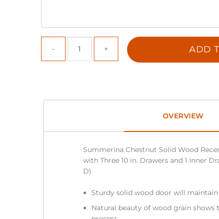
ADD T
OVERVIEW
Summerina Chestnut Solid Wood Reces
with Three 10 in. Drawers and 1 Inner Dra
D)
Sturdy solid wood door will maintain
Natural beauty of wood grain shows t
process