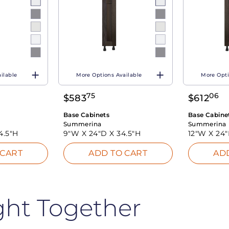
ilable
More Options Available
More Opti
75
06
$
583
$
612
Base Cabinets
Base Cabine
Summerina
Summerina
4.5"H
9"W X
24"D X
34.5"H
12"W X
24
 CART
ADD TO CART
AD
ght Together