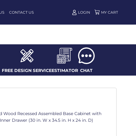
US
CONTACT US
LOGIN
FREE DESIGN SERVICE
ESTIMATOR
CHAT
d Wood Recessed Assembled Base Cabinet with
Inner Drawer (30 in. W x 34.5 in. H x 24 in. D)