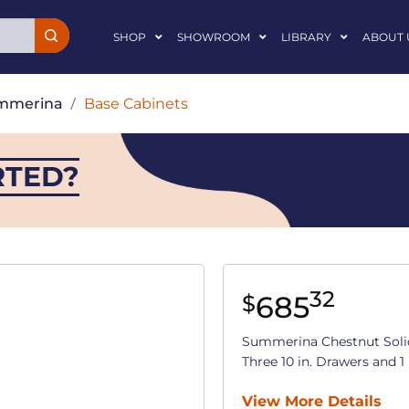
SHOP
SHOWROOM
LIBRARY
ABOUT 
mmerina
/
Base Cabinets
RTED?
32
685
$
Summerina Chestnut Soli
Three 10 in. Drawers and 1 
View More Details