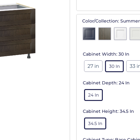
Color/Collection:
Summer
Cabinet Width:
30 In
27 in
33 i
30 In
Cabinet Depth:
24 In
24 In
Cabinet Height:
34.5 In
34.5 In
Cabinet Type:
Base Cabin