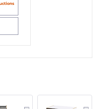
ructions