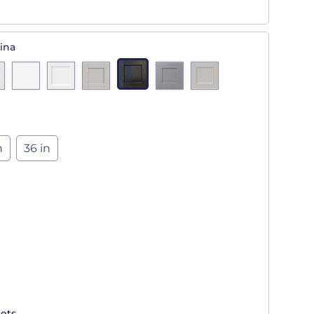
ina
n
36 in
ets