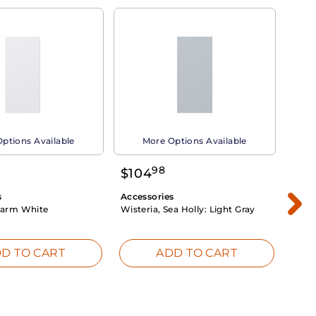
ptions Available
More Options Available
98
$
104
$
1
s
Accessories
Acce
arm White
Wisteria, Sea Holly:
Light Gray
Dahli
Whit
D TO CART
ADD TO CART