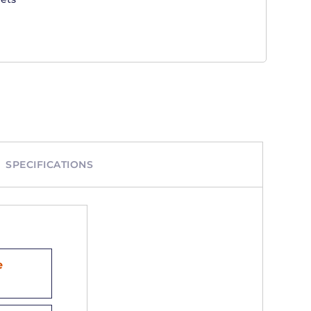
SPECIFICATIONS
e