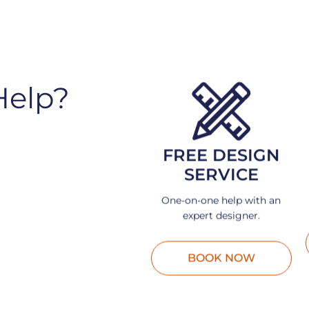
Help?
FREE DESIGN
SERVICE
One-on-one help with an
expert designer.
BOOK NOW