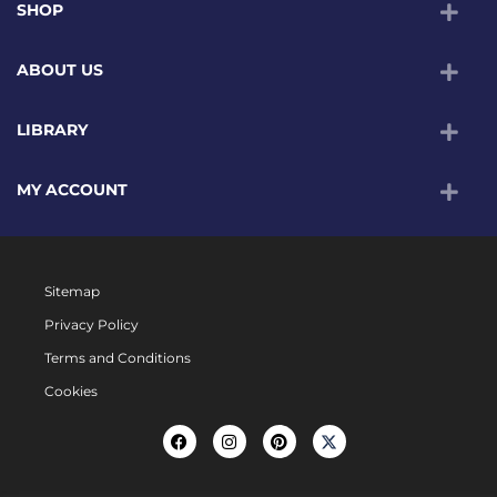
SHOP
ABOUT US
LIBRARY
MY ACCOUNT
Sitemap
Privacy Policy
Terms and Conditions
Cookies