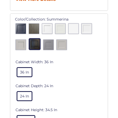
Color/Collection:
Summerina
Cabinet Width:
36 In
36 In
Cabinet Depth:
24 In
24 In
Cabinet Height:
34.5 In