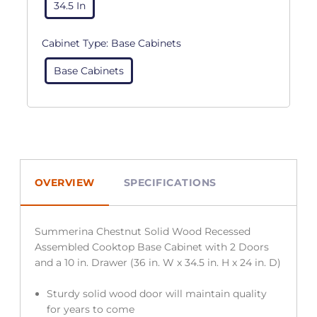
34.5 In
Cabinet Type:
Base Cabinets
Base Cabinets
OVERVIEW
SPECIFICATIONS
Summerina Chestnut Solid Wood Recessed
Assembled Cooktop Base Cabinet with 2 Doors
and a 10 in. Drawer (36 in. W x 34.5 in. H x 24 in. D)
Sturdy solid wood door will maintain quality
for years to come