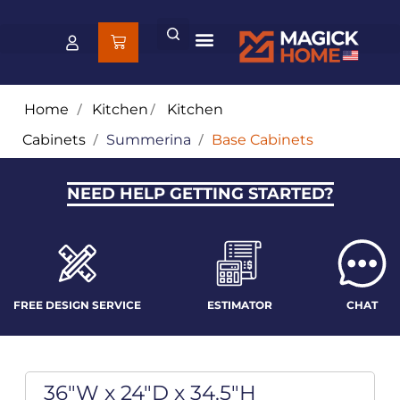
Home
/
Kitchen
/
Kitchen
Cabinets
/
Summerina
/
Base Cabinets
NEED HELP GETTING STARTED?
FREE DESIGN SERVICE
ESTIMATOR
CHAT
36"W x 24"D x 34.5"H