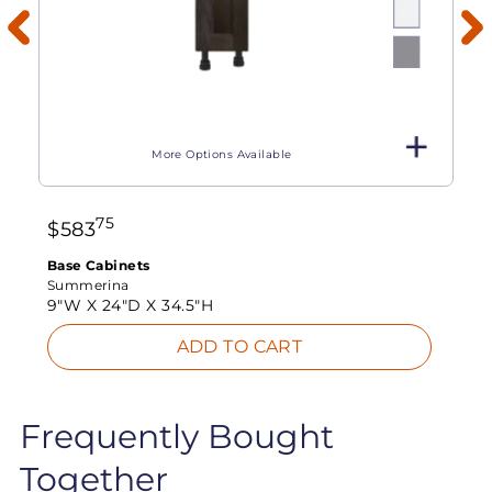
More Options Available
75
$
583
Base Cabinets
Summerina
9"W X
24"D X
34.5"H
ADD TO CART
Frequently Bought
Together