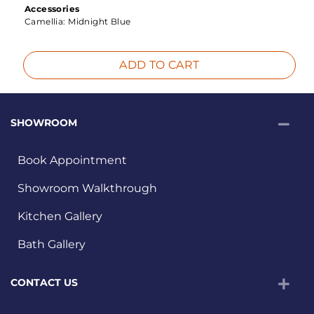
Accessories
Camellia:
Midnight Blue
ADD TO CART
SHOWROOM
Book Appointment
Showroom Walkthrough
Kitchen Gallery
Bath Gallery
CONTACT US