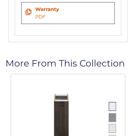
Warranty
PDF
More From This Collection