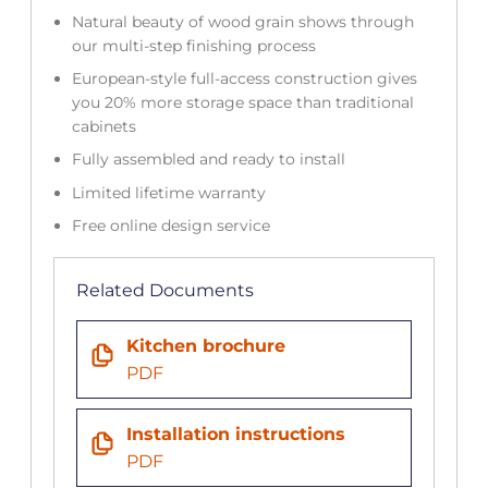
Natural beauty of wood grain shows through
our multi-step finishing process
European-style full-access construction gives
you 20% more storage space than traditional
cabinets
Fully assembled and ready to install
Limited lifetime warranty
Free online design service
Related Documents
Kitchen brochure
PDF
Installation instructions
PDF