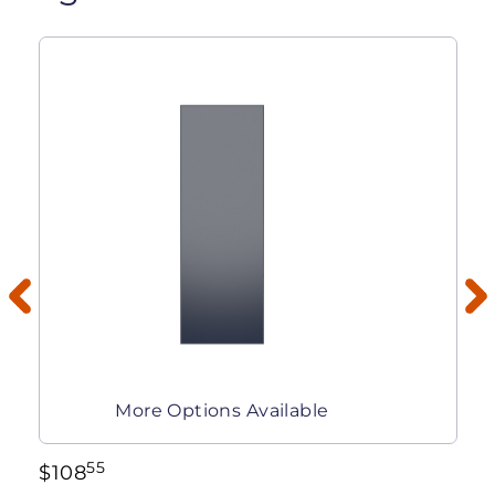
More Options Available
55
$
108