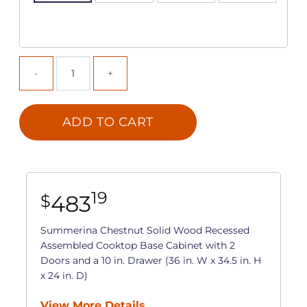
ADD TO CART
19
483
$
Summerina Chestnut Solid Wood Recessed
Assembled Cooktop Base Cabinet with 2
Doors and a 10 in. Drawer (36 in. W x 34.5 in. H
x 24 in. D)
View More Details