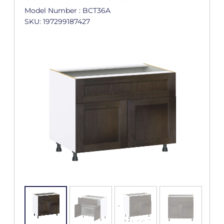
Model Number : BCT36A
SKU: 197299187427