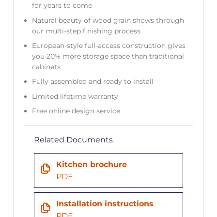
for years to come
Natural beauty of wood grain shows through
our multi-step finishing process
European-style full-access construction gives
you 20% more storage space than traditional
cabinets
Fully assembled and ready to install
Limited lifetime warranty
Free online design service
Related Documents
Kitchen brochure
PDF
Installation instructions
PDF