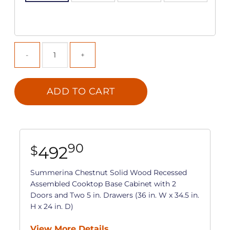
ADD TO CART
90
492
$
Summerina Chestnut Solid Wood Recessed
Assembled Cooktop Base Cabinet with 2
Doors and Two 5 in. Drawers (36 in. W x 34.5 in.
H x 24 in. D)
View More Details