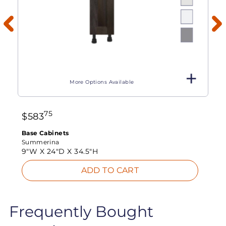
More Options Available
75
$
583
Base Cabinets
Summerina
9"W X
24"D X
34.5"H
ADD TO CART
Frequently Bought