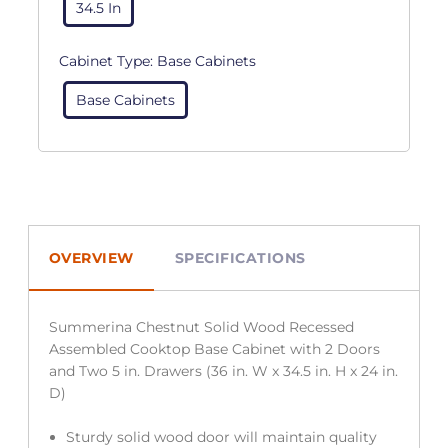
34.5 In
Cabinet Type:
Base Cabinets
Base Cabinets
OVERVIEW
SPECIFICATIONS
Summerina Chestnut Solid Wood Recessed
Assembled Cooktop Base Cabinet with 2 Doors
and Two 5 in. Drawers (36 in. W x 34.5 in. H x 24 in.
D)
Sturdy solid wood door will maintain quality