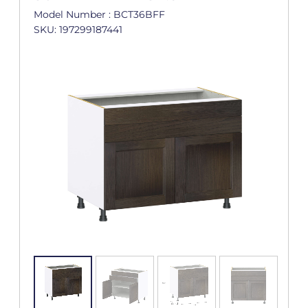
Model Number : BCT36BFF
SKU: 197299187441