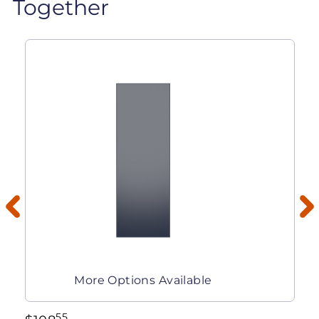
Together
More Options Available
55