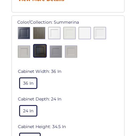
Color/Collection:
Summerina
Cabinet Width:
36 In
36 In
Cabinet Depth:
24 In
24 In
Cabinet Height:
34.5 In