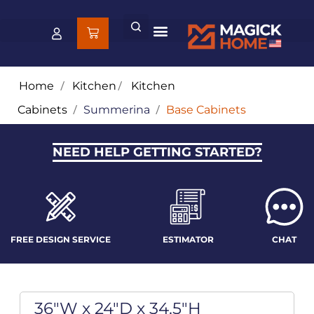
Home
/
Kitchen
/
Kitchen
Cabinets
/
Summerina
/
Base Cabinets
NEED HELP GETTING STARTED?
FREE DESIGN SERVICE
ESTIMATOR
CHAT
36"W x 24"D x 34.5"H