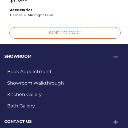
$
108
Accessories
Camellia:
Midnight Blue
ADD TO CART
SHOWROOM
Book Appointment
Showroom Walkthrough
Kitchen Gallery
Bath Gallery
CONTACT US