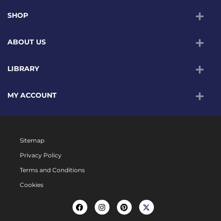
SHOP
ABOUT US
LIBRARY
MY ACCOUNT
Sitemap
Privacy Policy
Terms and Conditions
Cookies