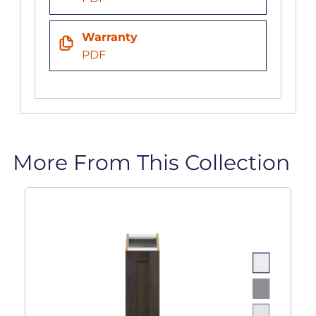
Warranty
PDF
More From This Collection