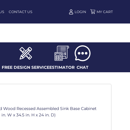
US
CONTACT US
LOGIN
FREE DESIGN SERVICE
ESTIMATOR
CHAT
d Wood Recessed Assembled Sink Base Cabinet
in. W x 34.5 in. H x 24 in. D)