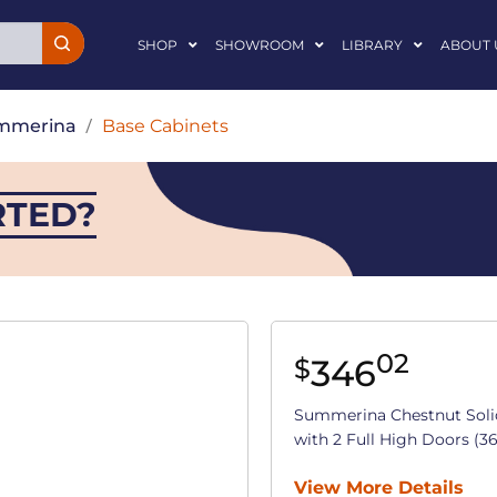
SHOP
SHOWROOM
LIBRARY
ABOUT 
mmerina
/
Base Cabinets
RTED?
02
346
$
Summerina Chestnut Soli
with 2 Full High Doors (36 
View More Details