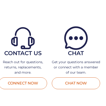
CONTACT US
CHAT
Reach out for questions,
Get your questions answered
returns, replacements,
or connect with a member
and more.
of our team.
CONNECT NOW
CHAT NOW