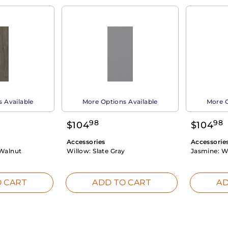
 Available
More Options Available
More O
98
98
$
104
$
104
Accessories
Accessorie
Walnut
Willow:
Slate Gray
Jasmine:
W
 CART
ADD TO CART
AD