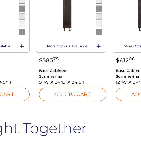
ilable
More Options Available
More Opti
75
06
$
583
$
612
Base Cabinets
Base Cabine
Summerina
Summerina
4.5"H
9"W X
24"D X
34.5"H
12"W X
24
 CART
ADD TO CART
AD
ght Together