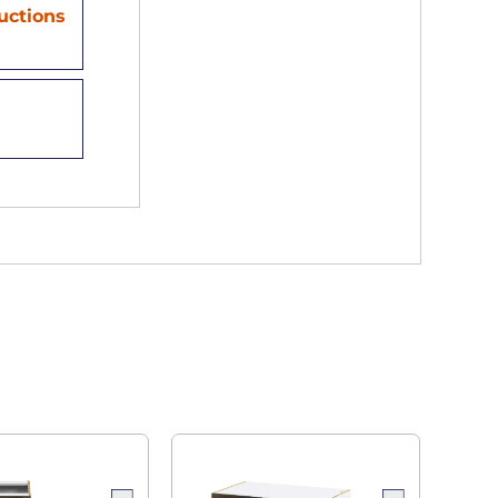
ructions