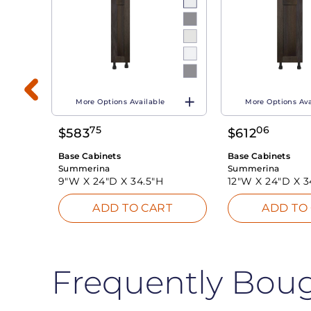
More Options Available
More Options Ava
75
06
$
583
$
612
T
Base Cabinets
Base Cabinets
Summerina
Summerina
9"W X
24"D X
34.5"H
12"W X
24"D X
3
ADD TO CART
ADD TO
Frequently Bou