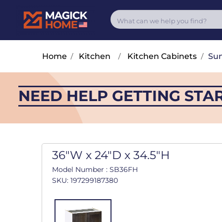
Home
/
Kitchen
/
Kitchen Cabinets
/
Su
NEED HELP GETTING STA
36"W x 24"D x 34.5"H
Model Number : SB36FH
SKU: 197299187380