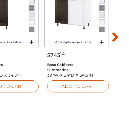
ons Available
More Options Available
Mo
14
$
743
$
60
ts
Base Cabinets
Base 
Summerina
Summ
"D X
34.5"H
39"W X
24"D X
34.5"H
39"W
D TO CART
ADD TO CART