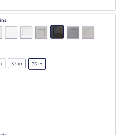
ina
n
33 in
36 In
ets