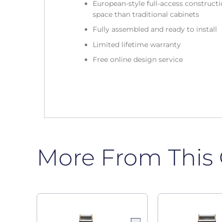
European-style full-access construc
space than traditional cabinets
Fully assembled and ready to install
Limited lifetime warranty
Free online design service
More From This 