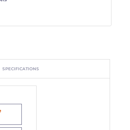
SPECIFICATIONS
e