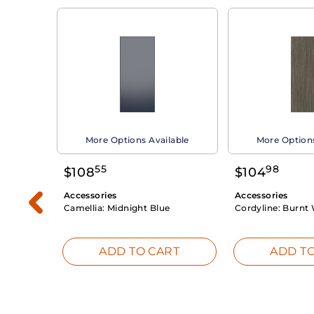
able
More Options Available
More Options
55
98
$
108
$
104
Accessories
Accessories
Camellia:
Midnight Blue
Cordyline:
Burnt 
RT
ADD TO CART
ADD TO