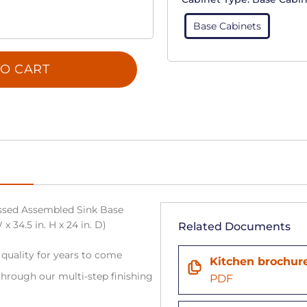
Base Cabinets
O CART
sed Assembled Sink Base
x 34.5 in. H x 24 in. D)
Related Documents
 quality for years to come
Kitchen brochur
hrough our multi-step finishing
PDF