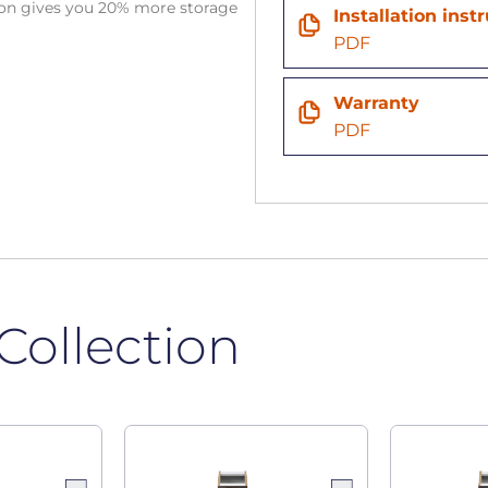
tion gives you 20% more storage
Installation inst
PDF
Warranty
PDF
Collection