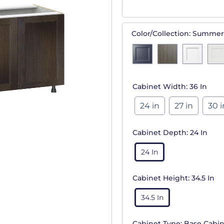
Color/Collection:
Summer
Cabinet Width:
36 In
24 in
27 in
30 i
Cabinet Depth:
24 In
24 In
Cabinet Height:
34.5 In
34.5 In
Cabinet Type:
Base Cabin