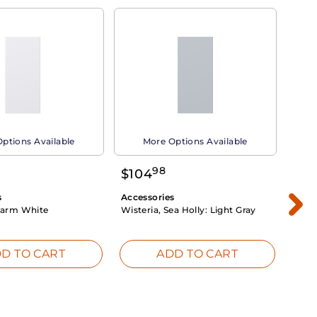
ptions Available
More Options Available
98
$
104
$
1
s
Accessories
Acce
arm White
Wisteria, Sea Holly:
Light Gray
Dahli
Whit
D TO CART
ADD TO CART