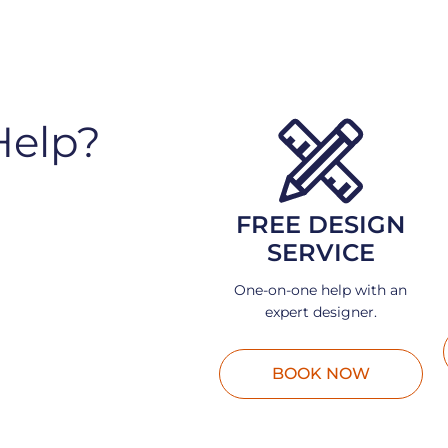
Help?
FREE DESIGN
SERVICE
One-on-one help with an
expert designer.
BOOK NOW