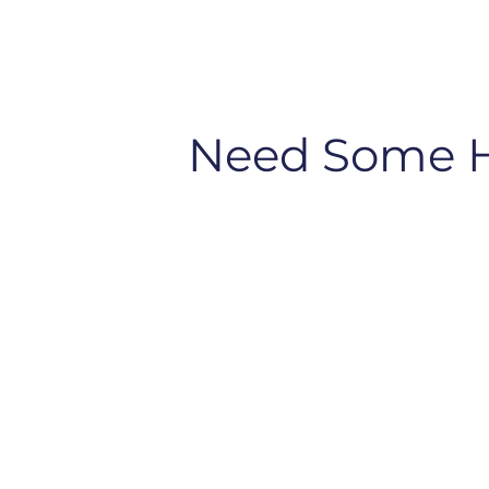
Need Some 