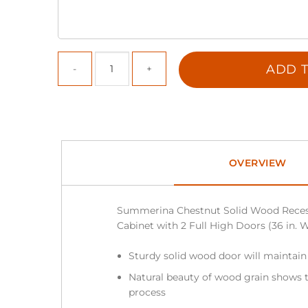
ADD T
OVERVIEW
Summerina Chestnut Solid Wood Reces
Cabinet with 2 Full High Doors (36 in. W 
Sturdy solid wood door will maintain
Natural beauty of wood grain shows t
process