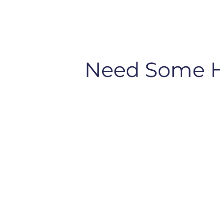
Need Some 