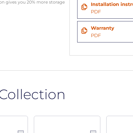
tion gives you 20% more storage
Installation inst
PDF
Warranty
PDF
Collection