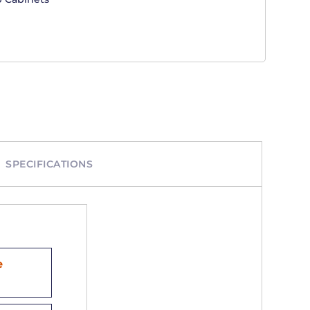
SPECIFICATIONS
e