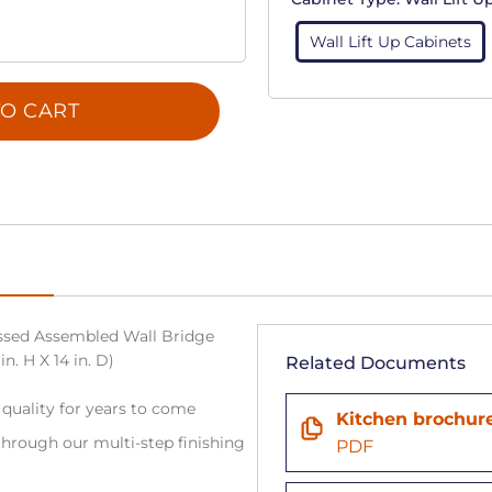
Wall Lift Up Cabinets
O CART
sed Assembled Wall Bridge
n. H X 14 in. D)
Related Documents
 quality for years to come
Kitchen brochur
hrough our multi-step finishing
PDF