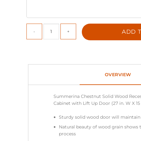
ADD T
OVERVIEW
Summerina Chestnut Solid Wood Reces
Cabinet with Lift Up Door (27 in. W X 15 i
Sturdy solid wood door will maintain
Natural beauty of wood grain shows t
process