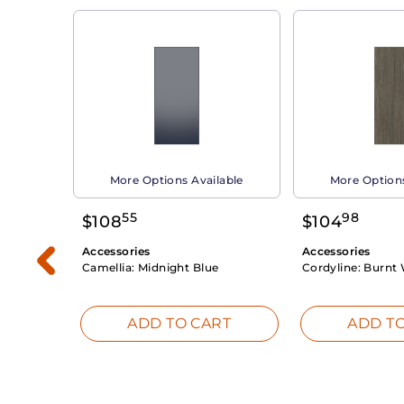
able
More Options Available
More Options
55
98
$
108
$
104
Accessories
Accessories
Camellia:
Midnight Blue
Cordyline:
Burnt 
RT
ADD TO CART
ADD TO