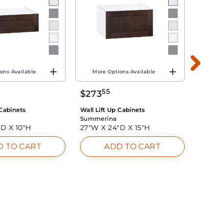
ons Available
More Options Available
Mo
55
$
273
$
19
 Cabinets
Wall Lift Up Cabinets
Wall L
Summerina
Summ
"D X
10"H
27"W X
24"D X
15"H
27"W
D TO CART
ADD TO CART