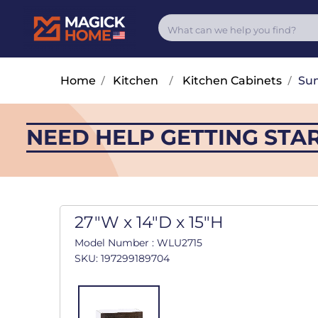
Home
/
Kitchen
/
Kitchen Cabinets
/
Su
NEED HELP GETTING STA
27"W x 14"D x 15"H
Model Number : WLU2715
SKU: 197299189704