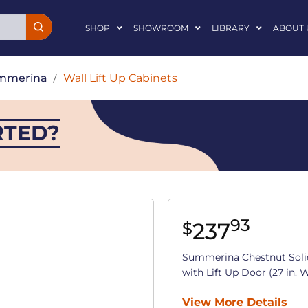
SHOP
SHOWROOM
LIBRARY
ABOUT 
mmerina
/
Wall Lift Up Cabinets
RTED?
93
237
$
Summerina Chestnut Soli
with Lift Up Door (27 in. W 
View More Details