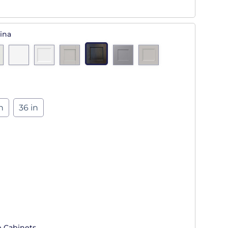
ina
n
36 in
p Cabinets