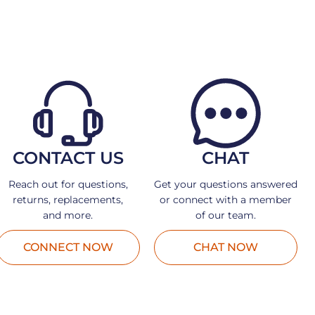
CONTACT US
CHAT
Reach out for questions,
Get your questions answered
returns, replacements,
or connect with a member
and more.
of our team.
CONNECT NOW
CHAT NOW