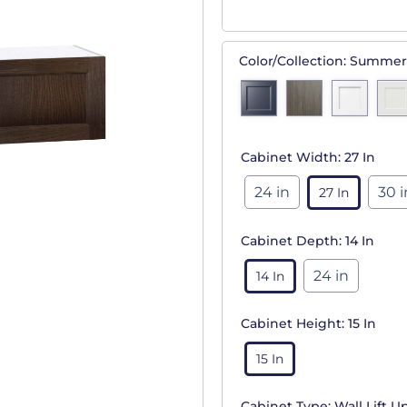
Color/Collection:
Summer
Cabinet Width:
27 In
24 in
30 i
27 In
Cabinet Depth:
14 In
24 in
14 In
Cabinet Height:
15 In
15 In
Cabinet Type:
Wall Lift U