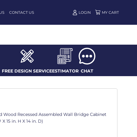
US
CONTACT US
LOGIN
FREE DESIGN SERVICE
ESTIMATOR
CHAT
d Wood Recessed Assembled Wall Bridge Cabinet
X 15 in. H X 14 in. D)