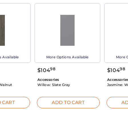
 Available
More Options Available
More O
98
98
$
104
$
104
Accessories
Accessorie
Walnut
Willow:
Slate Gray
Jasmine:
W
 CART
ADD TO CART
AD