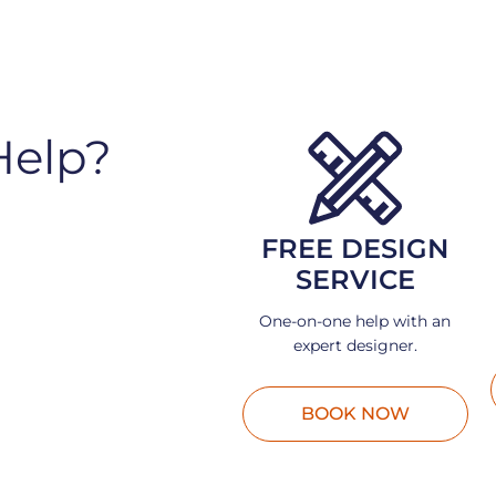
Help?
FREE DESIGN
SERVICE
One-on-one help with an
expert designer.
BOOK NOW