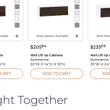
ilable
More Options Available
More Opti
84
69
$
205
$
235
ts
Wall Lift Up Cabinets
Wall Lift Up
Summerina
Summerina
5"H
33"W X
14"D X
10"H
33"W X
24
 CART
ADD TO CART
AD
ght Together