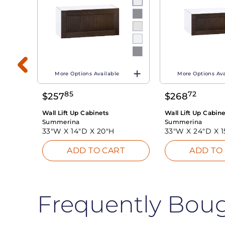
More Options Available
More Options Ava
85
72
$
257
$
268
T
Wall Lift Up Cabinets
Wall Lift Up Cabine
Summerina
Summerina
33"W X
14"D X
20"H
33"W X
24"D X
1
ADD TO CART
ADD TO
Frequently Bou