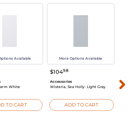
ptions Available
More Options Available
98
$
104
$
1
s
Accessories
Acce
arm White
Wisteria, Sea Holly:
Light Gray
Dahli
Whit
D TO CART
ADD TO CART