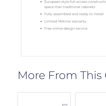
European-style full-access construc
space than traditional cabinets
Fully assembled and ready to install
Limited lifetime warranty
Free online design service
More From This 