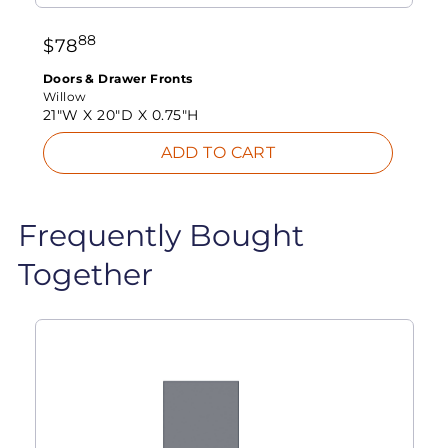
88
$
78
Doors & Drawer Fronts
Willow
21"W X
20"D X
0.75"H
ADD TO CART
Frequently Bought
Together