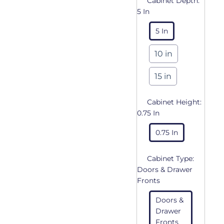
Cabinet Depth:
5 In
5 In
10 in
15 in
Cabinet Height:
0.75 In
0.75 In
Cabinet Type:
Doors & Drawer
Fronts
Doors &
Drawer
Fronts