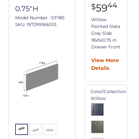
44
59
$
0.75"H
Model Number : DF185
Willow
SKU: 197299166033
Painted Slate
Gray Slab
18x5x0.75 in.
Drawer Front
View More
Details
Color/Collection:
Willow