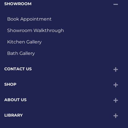
SHOWROOM
Book Appointment
Showroom Walkthrough
Kitchen Gallery
Bath Gallery
CONTACT US
SHOP
ABOUT US
LIBRARY