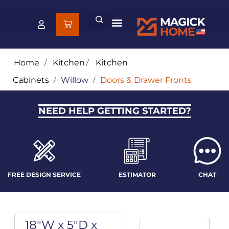
Home
/
Kitchen
/
Kitchen
Cabinets
/
Willow
/
Doors & Drawer Fronts
NEED HELP GETTING STARTED?
FREE DESIGN SERVICE
ESTIMATOR
CHAT
18"W x 5"D x