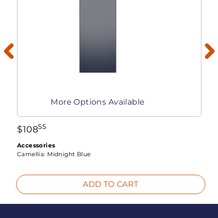
More Options Available
55
$
108
Accessories
Camellia:
Midnight Blue
ADD TO CART