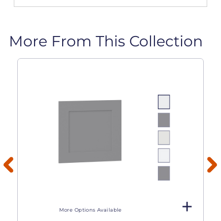
More From This Collection
More Options Available