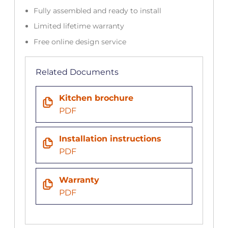
Fully assembled and ready to install
Limited lifetime warranty
Free online design service
Related Documents
Kitchen brochure
PDF
Installation instructions
PDF
Warranty
PDF