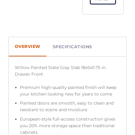
OVERVIEW
SPECIFICATIONS
Willow Painted Slate Gray Slab 18x5x0.75 in.
Drawer Front
Premium high-quality painted finish will keep
your kitchen looking new for years to come
Painted doors are smooth, easy to clean and
resistant to stains and moisture
European-style full-access construction gives
you 20% more storage space than traditional
cabinets