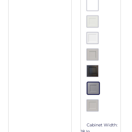
Cabinet Width:
18 In