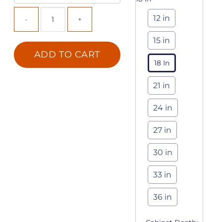
12 in
15 in
ADD TO CART
18 In
21 in
24 in
27 in
30 in
33 in
36 in