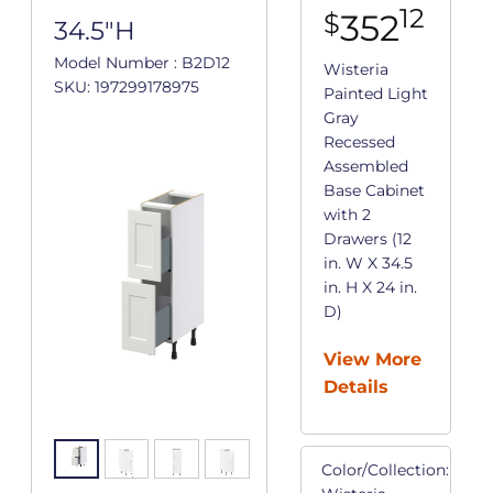
12
352
$
34.5"H
Model Number : B2D12
Wisteria
SKU: 197299178975
Painted Light
Gray
Recessed
Assembled
Base Cabinet
with 2
Drawers (12
in. W X 34.5
in. H X 24 in.
D)
View More
Details
Color/Collection: