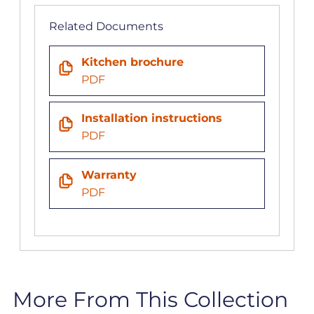
Related Documents
Kitchen brochure
PDF
Installation instructions
PDF
Warranty
PDF
More From This Collection