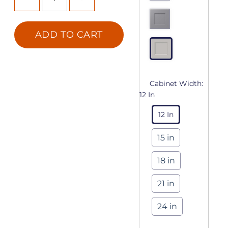
ADD TO CART
Cabinet Width:
12 In
12 In
15 in
18 in
21 in
24 in