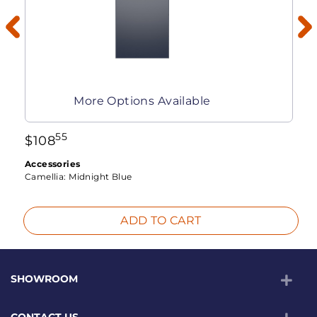
More Options Available
55
$
108
Accessories
Camellia:
Midnight Blue
ADD TO CART
SHOWROOM
CONTACT US