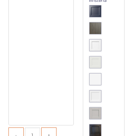
Wisteria