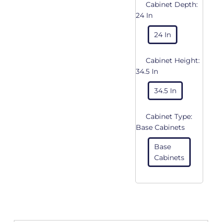
Cabinet Depth:
24 In
24 In
Cabinet Height:
34.5 In
34.5 In
Cabinet Type:
Base Cabinets
Base
Cabinets