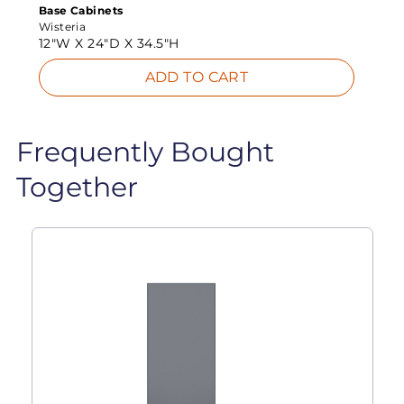
Base Cabinets
Wisteria
12"W X
24"D X
34.5"H
ADD TO CART
Frequently Bought
Together