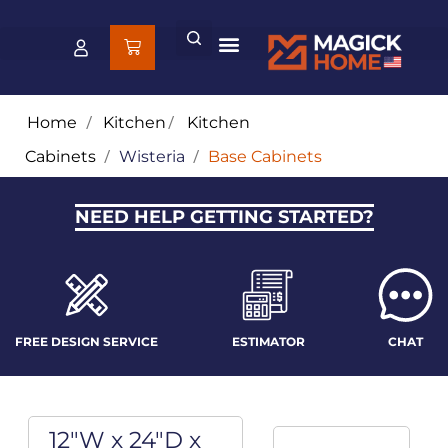
Home
/
Kitchen
/
Kitchen
Cabinets
/
Wisteria
/
Base Cabinets
NEED HELP GETTING STARTED?
FREE DESIGN SERVICE
ESTIMATOR
CHAT
12"W x 24"D x