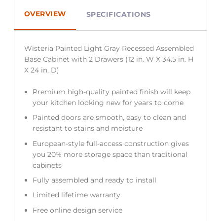
OVERVIEW
SPECIFICATIONS
Wisteria Painted Light Gray Recessed Assembled
Base Cabinet with 2 Drawers (12 in. W X 34.5 in. H
X 24 in. D)
Premium high-quality painted finish will keep
your kitchen looking new for years to come
Painted doors are smooth, easy to clean and
resistant to stains and moisture
European-style full-access construction gives
you 20% more storage space than traditional
cabinets
Fully assembled and ready to install
Limited lifetime warranty
Free online design service