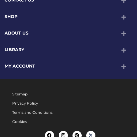
SHOP
ABOUT US
LIBRARY
MY ACCOUNT
Sitemap
Privacy Policy
Terms and Conditions
Cookies