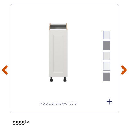
More Options Available
15
$
555