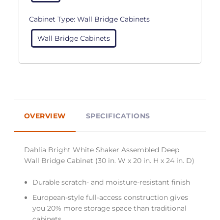
Cabinet Type:
Wall Bridge Cabinets
Wall Bridge Cabinets
OVERVIEW
SPECIFICATIONS
Dahlia Bright White Shaker Assembled Deep
Wall Bridge Cabinet (30 in. W x 20 in. H x 24 in. D)
Durable scratch- and moisture-resistant finish
European-style full-access construction gives
you 20% more storage space than traditional
cabinets