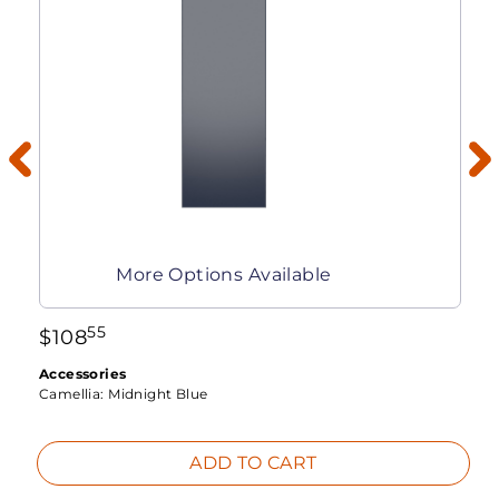
More Options Available
55
$
108
Accessories
Camellia:
Midnight Blue
ADD TO CART