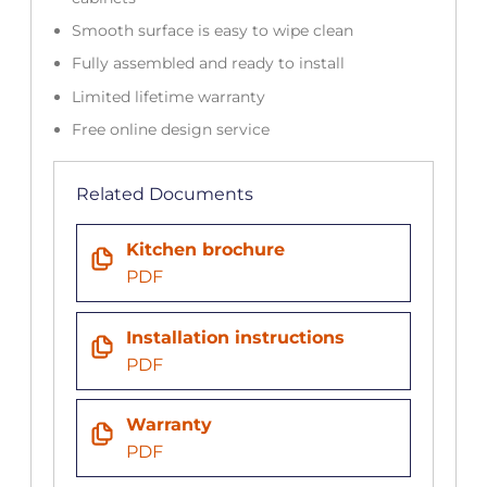
Smooth surface is easy to wipe clean
Fully assembled and ready to install
Limited lifetime warranty
Free online design service
Related Documents
Kitchen brochure
PDF
Installation instructions
PDF
Warranty
PDF