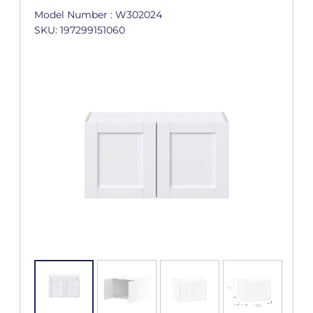
Model Number : W302024
SKU: 197299151060