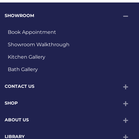
SHOWROOM
Book Appointment
Showroom Walkthrough
Kitchen Gallery
Bath Gallery
CONTACT US
SHOP
ABOUT US
LIBRARY