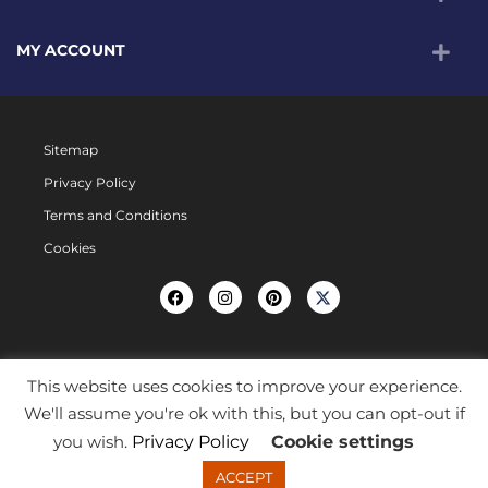
MY ACCOUNT
Sitemap
Privacy Policy
Terms and Conditions
Cookies
This website uses cookies to improve your experience.
We'll assume you're ok with this, but you can opt-out if
you wish.
Privacy Policy
Cookie settings
ACCEPT