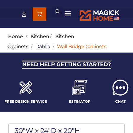
Home
/
Kitchen
/
Kitchen
Cabinets
/
Dahlia
/
Wall Bridge Cabinets
NEED HELP GETTING STARTED?
FREE DESIGN SERVICE
ESTIMATOR
CHAT
30"W x 24"D x 20"H