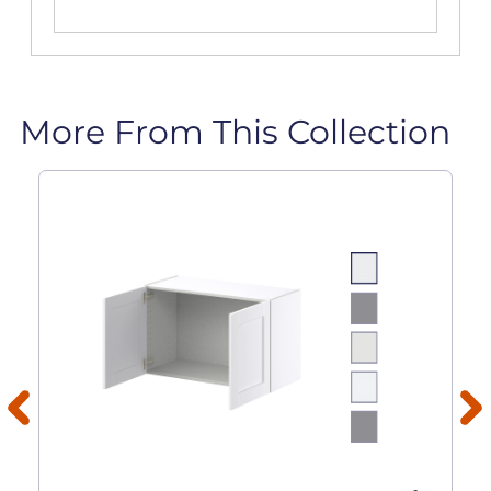
More From This Collection