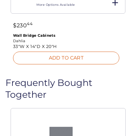
More Options Available
44
$
230
Wall Bridge Cabinets
Dahlia
33"W X
14"D X
20"H
ADD TO CART
Frequently Bought
Together