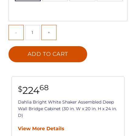
ADD TO CART
68
224
$
Dahlia Bright White Shaker Assembled Deep
Wall Bridge Cabinet (30 in. W x 20 in. H x 24 in.
D)
View More Details