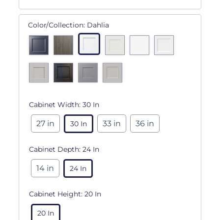
Color/Collection:
Dahlia
Cabinet Width:
30 In
27 in
33 in
36 in
30 In
Cabinet Depth:
24 In
14 in
24 In
Cabinet Height:
20 In
20 In