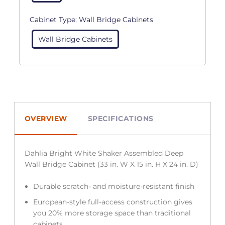
Cabinet Type:
Wall Bridge Cabinets
Wall Bridge Cabinets
OVERVIEW
SPECIFICATIONS
Dahlia Bright White Shaker Assembled Deep
Wall Bridge Cabinet (33 in. W X 15 in. H X 24 in. D)
Durable scratch- and moisture-resistant finish
European-style full-access construction gives
you 20% more storage space than traditional
cabinets