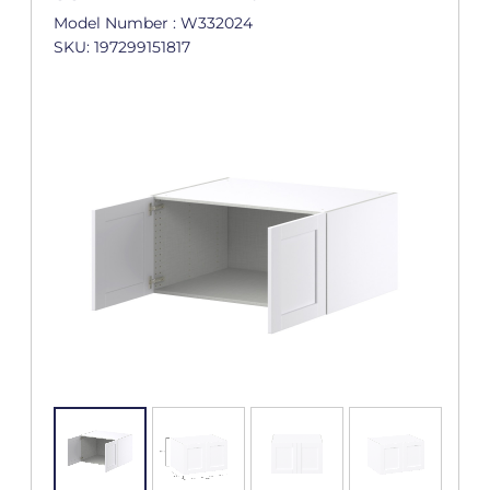
Model Number : W332024
SKU: 197299151817