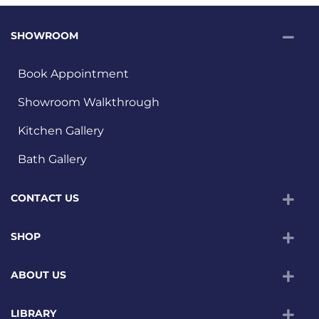
SHOWROOM
Book Appointment
Showroom Walkthrough
Kitchen Gallery
Bath Gallery
CONTACT US
SHOP
ABOUT US
LIBRARY