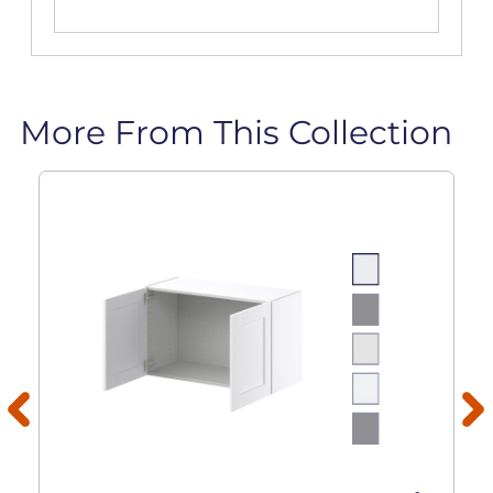
More From This Collection