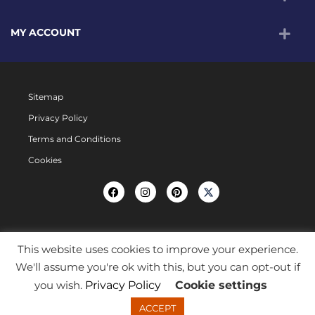
MY ACCOUNT
Sitemap
Privacy Policy
Terms and Conditions
Cookies
This website uses cookies to improve your experience.
We'll assume you're ok with this, but you can opt-out if
you wish.
Privacy Policy
Cookie settings
ACCEPT