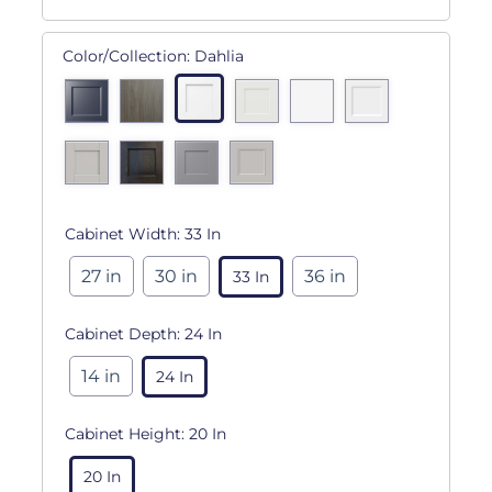
Color/Collection:
Dahlia
Cabinet Width:
33 In
27 in
30 in
36 in
33 In
Cabinet Depth:
24 In
14 in
24 In
Cabinet Height:
20 In
20 In