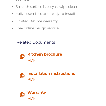
Smooth surface is easy to wipe clean
Fully assembled and ready to install
Limited lifetime warranty
Free online design service
Related Documents
Kitchen brochure
PDF
Installation instructions
PDF
Warranty
PDF