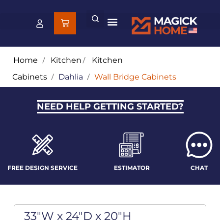
Home
/
Kitchen
/
Kitchen
Cabinets
/
Dahlia
/
Wall Bridge Cabinets
NEED HELP GETTING STARTED?
FREE DESIGN SERVICE
ESTIMATOR
CHAT
33"W x 24"D x 20"H