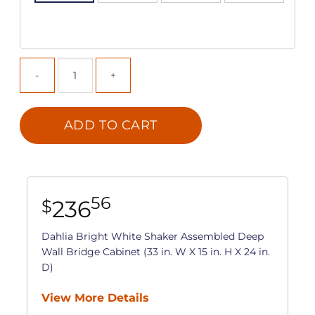
ADD TO CART
56
236
$
Dahlia Bright White Shaker Assembled Deep
Wall Bridge Cabinet (33 in. W X 15 in. H X 24 in.
D)
View More Details