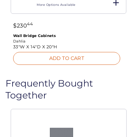
More Options Available
44
$
230
Wall Bridge Cabinets
Dahlia
33"W X
14"D X
20"H
ADD TO CART
Frequently Bought
Together