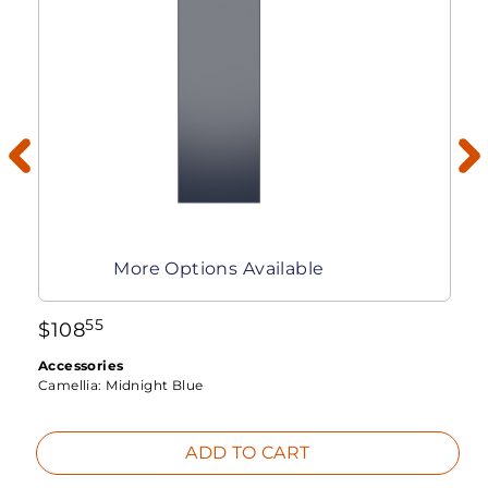
More Options Available
55
$
108
Accessories
Camellia:
Midnight Blue
ADD TO CART