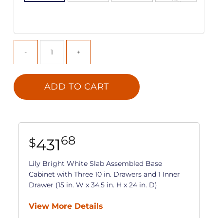
ADD TO CART
68
431
$
Lily Bright White Slab Assembled Base
Cabinet with Three 10 in. Drawers and 1 Inner
Drawer (15 in. W x 34.5 in. H x 24 in. D)
View More Details