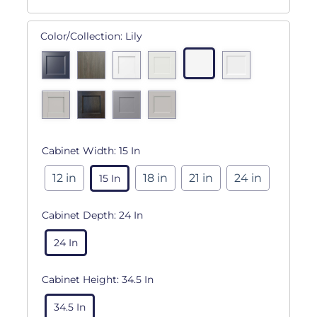
Color/Collection:
Lily
Cabinet Width:
15 In
12 in
18 in
21 in
24 in
15 In
Cabinet Depth:
24 In
24 In
Cabinet Height:
34.5 In
34.5 In