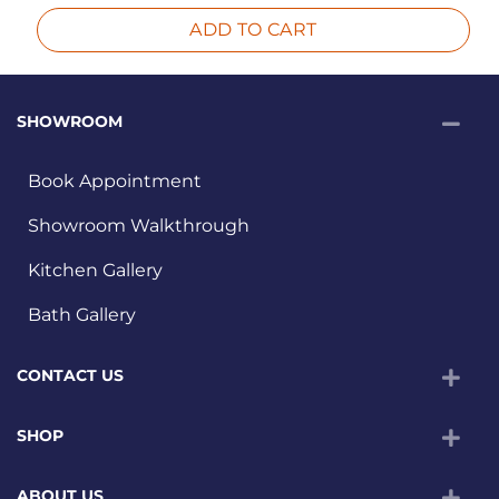
ADD TO CART
SHOWROOM
Book Appointment
Showroom Walkthrough
Kitchen Gallery
Bath Gallery
CONTACT US
SHOP
ABOUT US