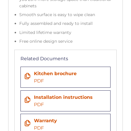
cabinets
Smooth surface is easy to wipe clean
Fully assembled and ready to install
Limited lifetime warranty
Free online design service
Related Documents
Kitchen brochure
PDF
Installation instructions
PDF
Warranty
PDF