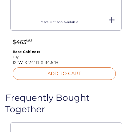
More Options Available
60
$
463
Base Cabinets
Lily
12"W X
24"D X
34.5"H
ADD TO CART
Frequently Bought
Together