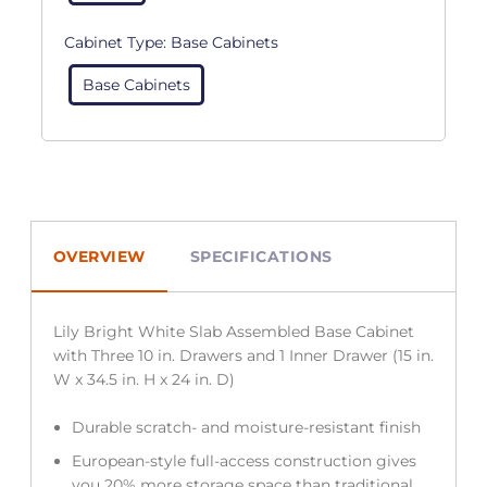
Cabinet Type:
Base Cabinets
Base Cabinets
OVERVIEW
SPECIFICATIONS
Lily Bright White Slab Assembled Base Cabinet
with Three 10 in. Drawers and 1 Inner Drawer (15 in.
W x 34.5 in. H x 24 in. D)
Durable scratch- and moisture-resistant finish
European-style full-access construction gives
you 20% more storage space than traditional