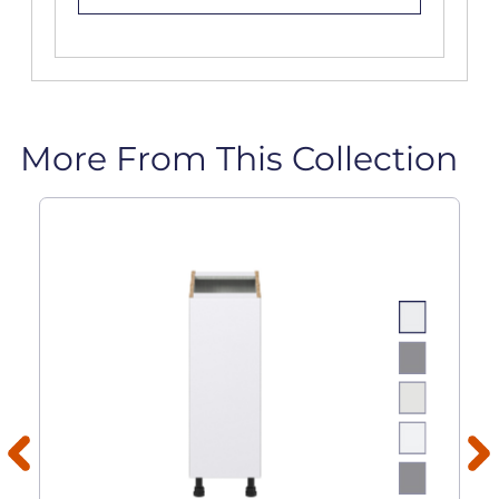
More From This Collection