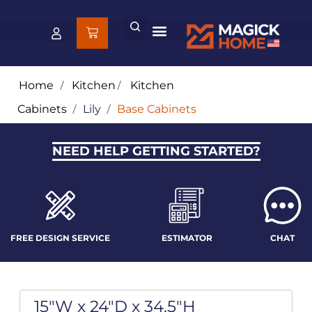
Home
/
Kitchen
/
Kitchen
Cabinets
/
Lily
/
Base Cabinets
NEED HELP GETTING STARTED?
FREE DESIGN SERVICE
ESTIMATOR
CHAT
15"W x 24"D x 34.5"H