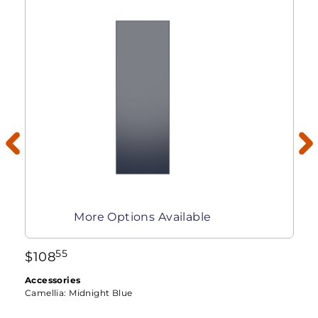
More Options Available
55
$
108
Accessories
Camellia:
Midnight Blue