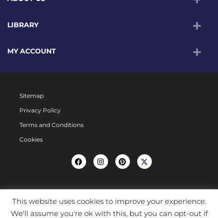
LIBRARY
MY ACCOUNT
Sitemap
Privacy Policy
Terms and Conditions
Cookies
This website uses cookies to improve your experience.
We'll assume you're ok with this, but you can opt-out if