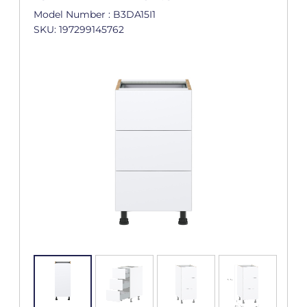
Model Number : B3DA15I1
SKU: 197299145762