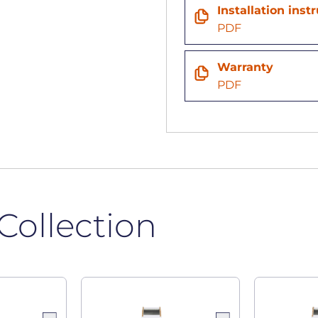
n
Installation inst
PDF
Warranty
PDF
Collection