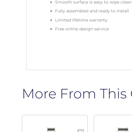
Smooth surface is easy to wipe clea
Fully assembled and ready to install
Limited lifetime warranty
Free online design service
More From This 