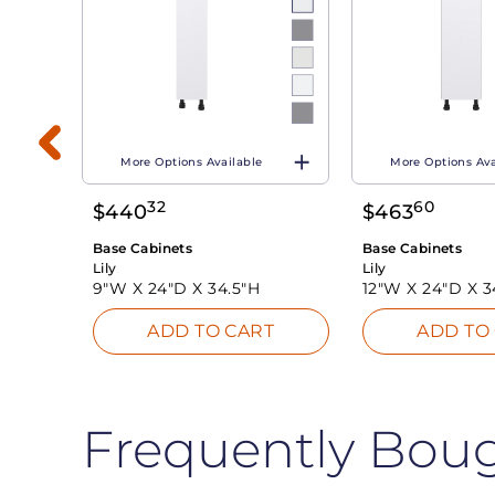
More Options Available
More Options Ava
32
60
$
440
$
463
T
Base Cabinets
Base Cabinets
Lily
Lily
9"W X
24"D X
34.5"H
12"W X
24"D X
3
ADD TO CART
ADD TO
Frequently Bou