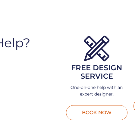
Help?
FREE DESIGN
SERVICE
One-on-one help with an
expert designer.
BOOK NOW