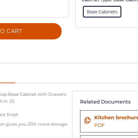
Base Cabinets
O CART
top Base Cabinet with Drawers
4 in. D)
Related Documents
ant finish
Kitchen brochur
tion gives you 20% more storage
PDF