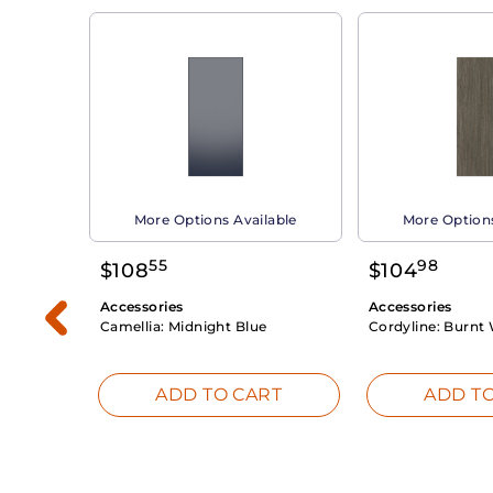
able
More Options Available
More Options
55
98
$
108
$
104
Accessories
Accessories
Camellia:
Midnight Blue
Cordyline:
Burnt 
RT
ADD TO CART
ADD TO