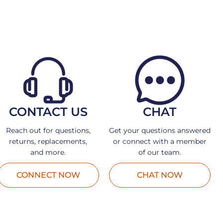
CONTACT US
CHAT
Reach out for questions,
Get your questions answered
returns, replacements,
or connect with a member
and more.
of our team.
CONNECT NOW
CHAT NOW