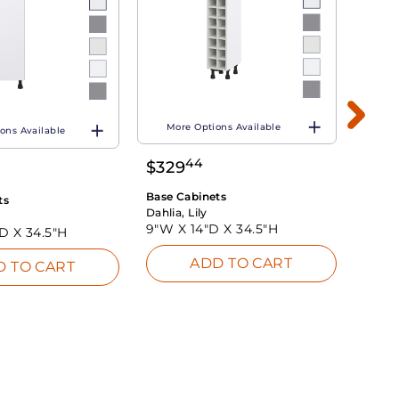
More Options Available
ons Available
Mo
44
$
329
$
26
Base Cabinets
ts
Base 
Dahlia, Lily
Dahlia
9"W X
14"D X
34.5"H
"D X
34.5"H
9"W 
ADD TO CART
D TO CART