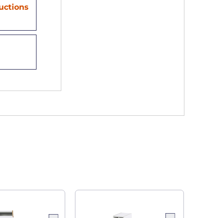
ructions