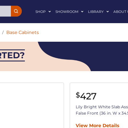
SHOP
SHOWROOM
LIBRARY
ABOUT 
/
Base Cabinets
RTED?
427
$
Lily Bright White Slab A
False Front (36 in. W x 34.5
View More Details