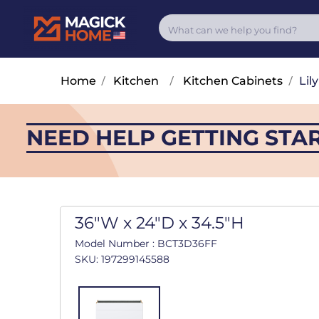
Home
/
Kitchen
/
Kitchen Cabinets
/
Lily
NEED HELP GETTING STA
36"W x 24"D x 34.5"H
Model Number : BCT3D36FF
SKU: 197299145588