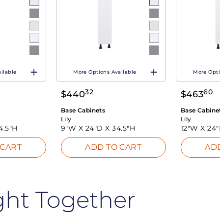
ilable
More Options Available
More Opti
32
60
$
440
$
463
Base Cabinets
Base Cabine
Lily
Lily
4.5"H
9"W X
24"D X
34.5"H
12"W X
24
 CART
ADD TO CART
AD
ght Together