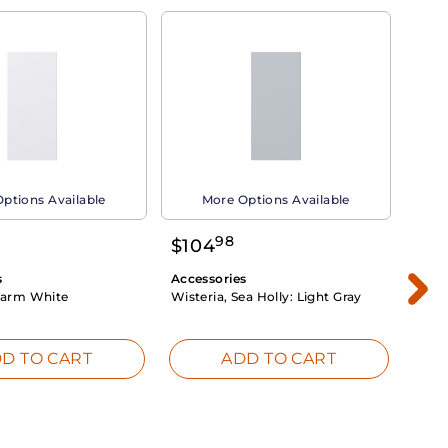
ptions Available
More Options Available
98
$
104
$
1
s
Accessories
Acce
arm White
Wisteria, Sea Holly:
Light Gray
Dahli
Whit
D TO CART
ADD TO CART