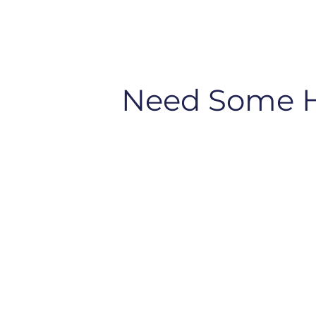
Need Some 