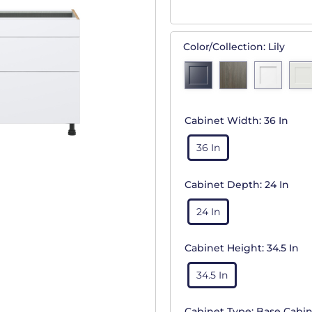
Color/Collection:
Lily
Cabinet Width:
36 In
36 In
Cabinet Depth:
24 In
24 In
Cabinet Height:
34.5 In
34.5 In
Cabinet Type:
Base Cabin