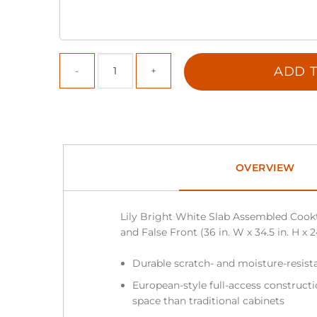
ADD T
OVERVIEW
Lily Bright White Slab Assembled Cook
and False Front (36 in. W x 34.5 in. H x 2
Durable scratch- and moisture-resist
European-style full-access construc
space than traditional cabinets