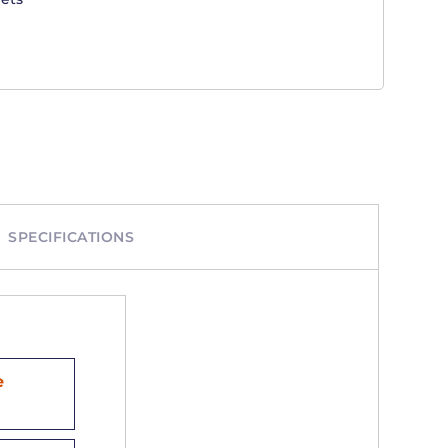
SPECIFICATIONS
e