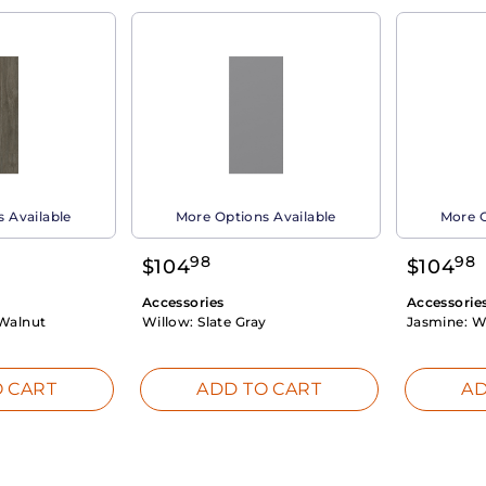
 Available
More Options Available
More O
98
98
$
104
$
104
Accessories
Accessorie
Walnut
Willow:
Slate Gray
Jasmine:
W
 CART
ADD TO CART
AD