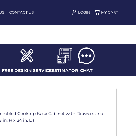
US
CONTACT US
LOGIN
FREE DESIGN SERVICE
ESTIMATOR
CHAT
ssembled Cooktop Base Cabinet with Drawers and
 in. H x 24 in. D)