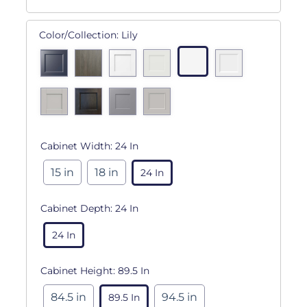
Color/Collection:
Lily
Cabinet Width:
24 In
15 in
18 in
24 In
Cabinet Depth:
24 In
24 In
Cabinet Height:
89.5 In
84.5 in
94.5 in
89.5 In