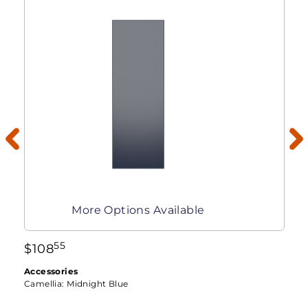
More Options Available
55
$
108
Accessories
Camellia:
Midnight Blue