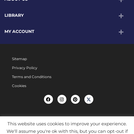
LIBRARY
MY ACCOUNT
Sitemap
Privacy Policy
Terms and Conditions
Cookies
This website uses cookies to improve your experience.
We'll assume you're ok with this, but you can opt-out if