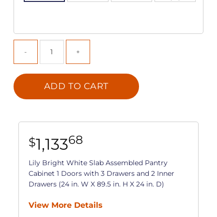
ADD TO CART
68
1,133
$
Lily Bright White Slab Assembled Pantry
Cabinet 1 Doors with 3 Drawers and 2 Inner
Drawers (24 in. W X 89.5 in. H X 24 in. D)
View More Details