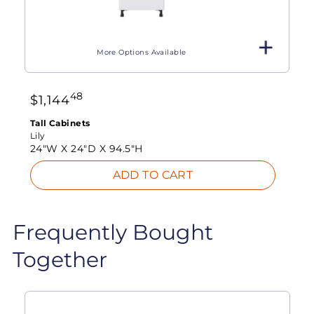
More Options Available
48
$
1,144
Tall Cabinets
Lily
24"W X
24"D X
94.5"H
ADD TO CART
Frequently Bought
Together