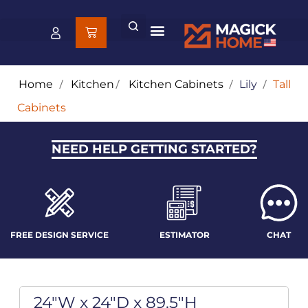
Home
/
Kitchen
/
Kitchen Cabinets
/
Lily
/
Tall
Cabinets
NEED HELP GETTING STARTED?
FREE DESIGN SERVICE
ESTIMATOR
CHAT
24"W x 24"D x 89.5"H