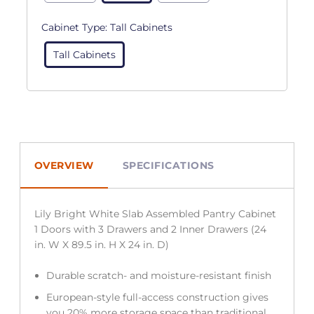
Cabinet Type:
Tall Cabinets
Tall Cabinets
OVERVIEW
SPECIFICATIONS
Lily Bright White Slab Assembled Pantry Cabinet
1 Doors with 3 Drawers and 2 Inner Drawers (24
in. W X 89.5 in. H X 24 in. D)
Durable scratch- and moisture-resistant finish
European-style full-access construction gives
you 20% more storage space than traditional