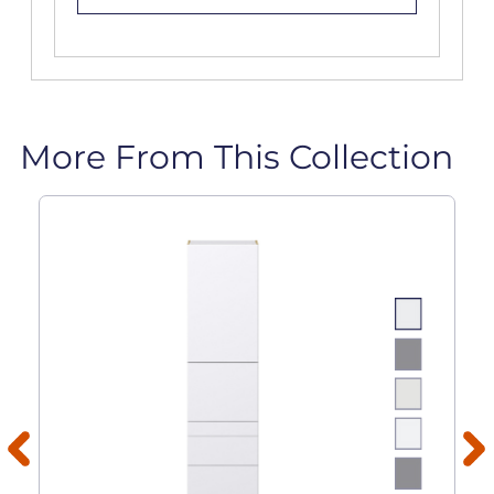
More From This Collection