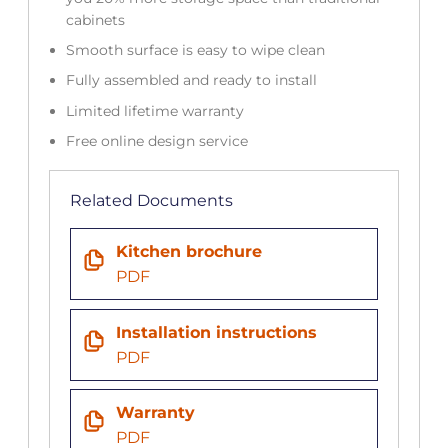
cabinets
Smooth surface is easy to wipe clean
Fully assembled and ready to install
Limited lifetime warranty
Free online design service
Related Documents
Kitchen brochure
PDF
Installation instructions
PDF
Warranty
PDF