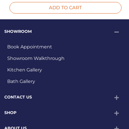
ADD TO CART
SHOWROOM
Book Appointment
Showroom Walkthrough
Kitchen Gallery
Bath Gallery
CONTACT US
SHOP
ABOUT US