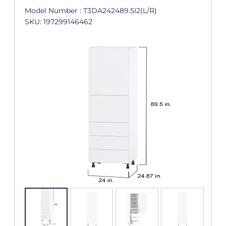
Model Number : T3DA242489.5I2(L/R)
SKU: 197299146462