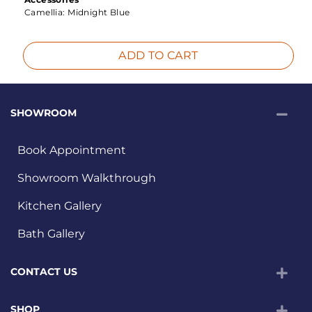
Camellia:
Midnight Blue
ADD TO CART
SHOWROOM
Book Appointment
Showroom Walkthrough
Kitchen Gallery
Bath Gallery
CONTACT US
SHOP