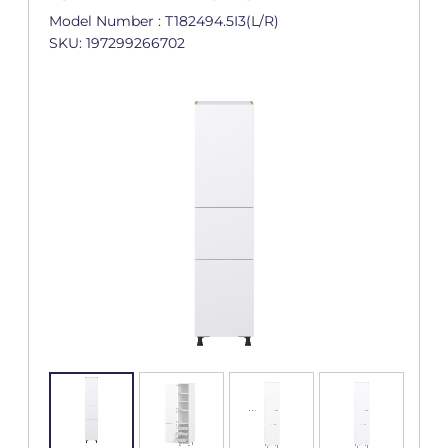
Model Number : T182494.5I3(L/R)
SKU: 197299266702