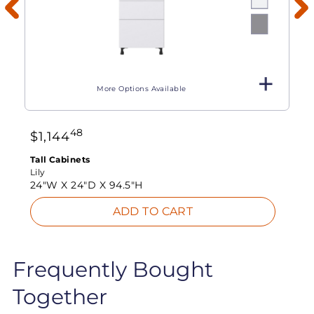
More Options Available
48
$
1,144
Tall Cabinets
Lily
24"W X
24"D X
94.5"H
ADD TO CART
Frequently Bought
Together