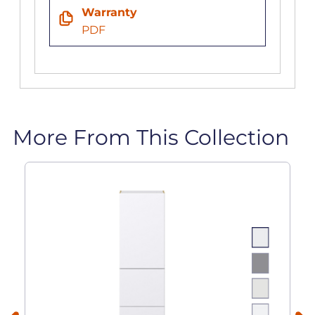
Warranty
PDF
More From This Collection