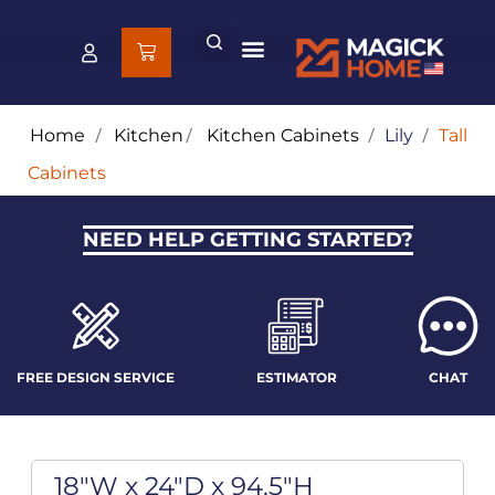
Home
/
Kitchen
/
Kitchen Cabinets
/
Lily
/
Tall
Cabinets
NEED HELP GETTING STARTED?
FREE DESIGN SERVICE
ESTIMATOR
CHAT
18"W x 24"D x 94.5"H