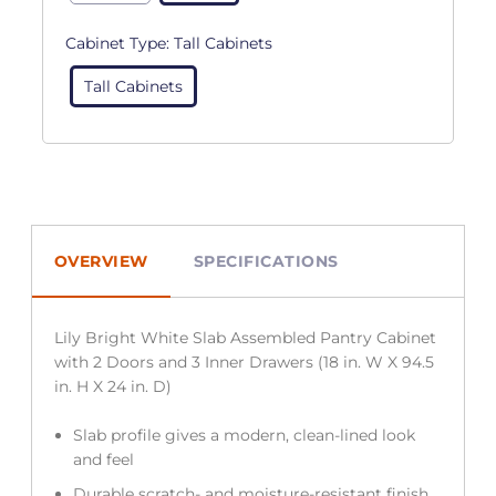
Cabinet Type:
Tall Cabinets
Tall Cabinets
OVERVIEW
SPECIFICATIONS
Lily Bright White Slab Assembled Pantry Cabinet
with 2 Doors and 3 Inner Drawers (18 in. W X 94.5
in. H X 24 in. D)
Slab profile gives a modern, clean-lined look
and feel
Durable scratch- and moisture-resistant finish