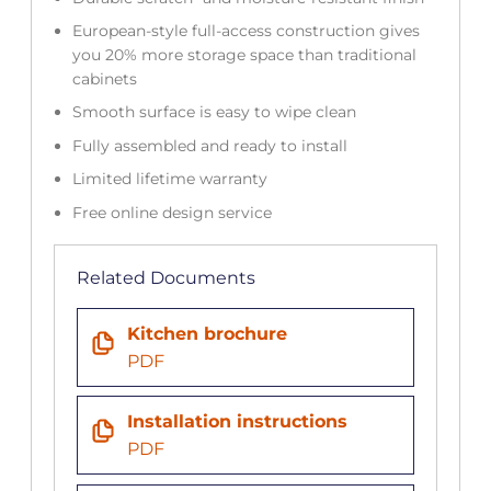
European-style full-access construction gives
you 20% more storage space than traditional
cabinets
Smooth surface is easy to wipe clean
Fully assembled and ready to install
Limited lifetime warranty
Free online design service
Related Documents
Kitchen brochure
PDF
Installation instructions
PDF