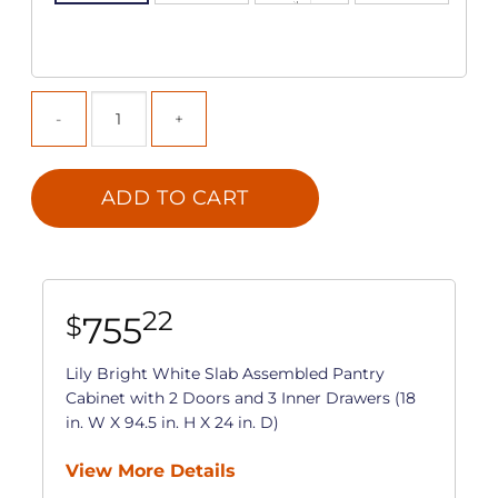
ADD TO CART
22
755
$
Lily Bright White Slab Assembled Pantry
Cabinet with 2 Doors and 3 Inner Drawers (18
in. W X 94.5 in. H X 24 in. D)
View More Details