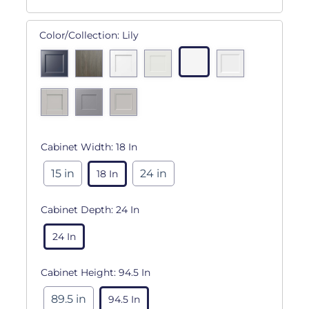
Color/Collection:
Lily
Cabinet Width:
18 In
15 in
24 in
18 In
Cabinet Depth:
24 In
24 In
Cabinet Height:
94.5 In
89.5 in
94.5 In