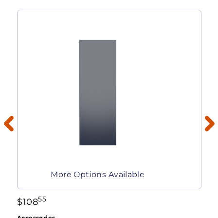
More Options Available
55
$
108
Accessories