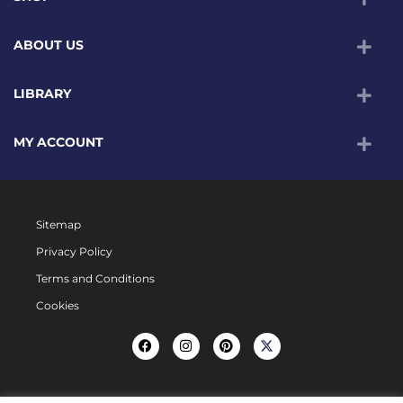
ABOUT US
LIBRARY
MY ACCOUNT
Sitemap
Privacy Policy
Terms and Conditions
Cookies