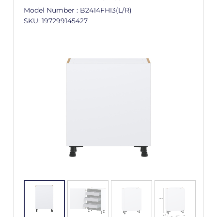
Model Number : B2414FHI3(L/R)
SKU: 197299145427