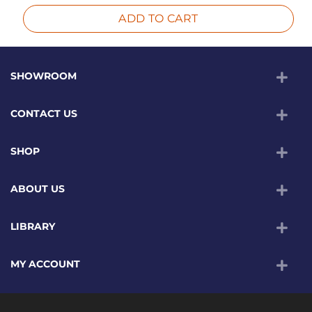
ADD TO CART
SHOWROOM
CONTACT US
SHOP
ABOUT US
LIBRARY
MY ACCOUNT