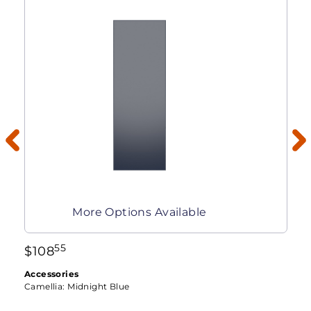
More Options Available
55
$
108
Accessories
Camellia:
Midnight Blue