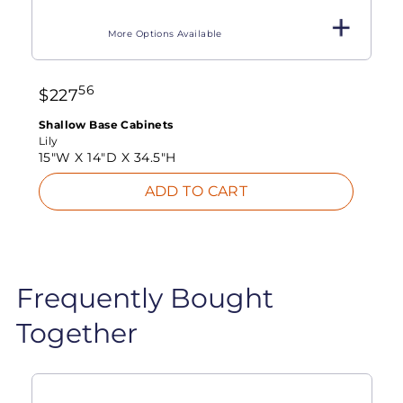
More Options Available
56
$
227
Shallow Base Cabinets
Lily
15"W X
14"D X
34.5"H
ADD TO CART
Frequently Bought
Together