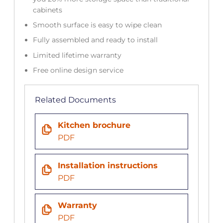
cabinets
Smooth surface is easy to wipe clean
Fully assembled and ready to install
Limited lifetime warranty
Free online design service
Related Documents
Kitchen brochure
PDF
Installation instructions
PDF
Warranty
PDF