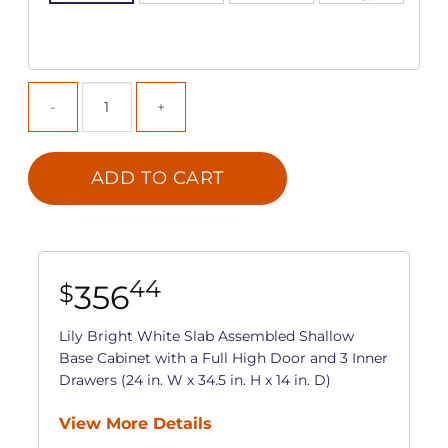
ADD TO CART
44
356
$
Lily Bright White Slab Assembled Shallow
Base Cabinet with a Full High Door and 3 Inner
Drawers (24 in. W x 34.5 in. H x 14 in. D)
View More Details