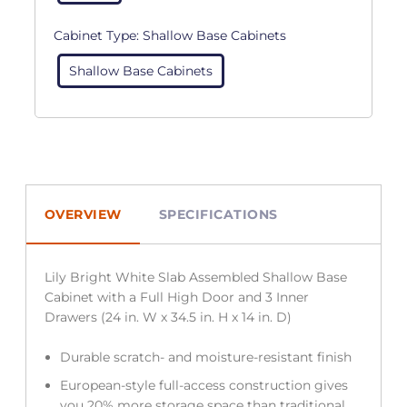
Cabinet Type:
Shallow Base Cabinets
Shallow Base Cabinets
OVERVIEW
SPECIFICATIONS
Lily Bright White Slab Assembled Shallow Base
Cabinet with a Full High Door and 3 Inner
Drawers (24 in. W x 34.5 in. H x 14 in. D)
Durable scratch- and moisture-resistant finish
European-style full-access construction gives
you 20% more storage space than traditional