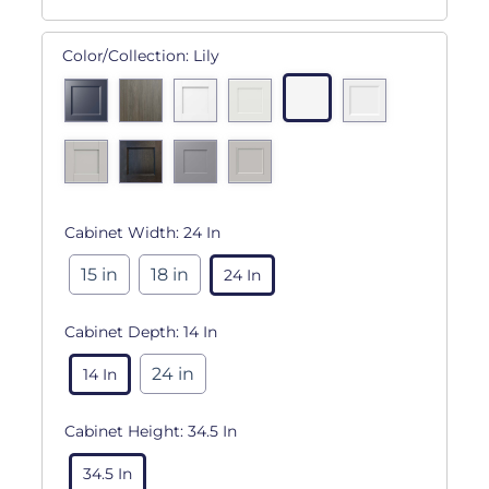
Color/Collection:
Lily
Cabinet Width:
24 In
15 in
18 in
24 In
Cabinet Depth:
14 In
24 in
14 In
Cabinet Height:
34.5 In
34.5 In