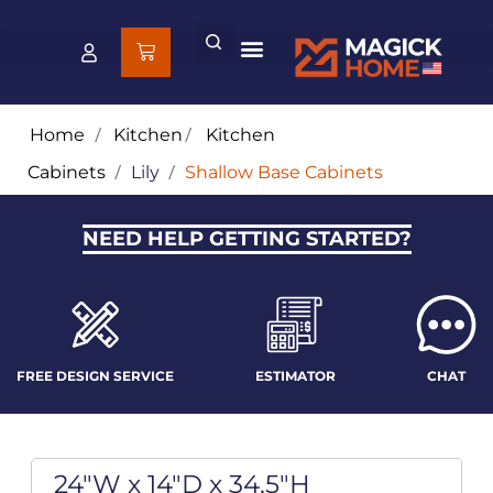
Home
/
Kitchen
/
Kitchen
Cabinets
/
Lily
/
Shallow Base Cabinets
NEED HELP GETTING STARTED?
FREE DESIGN SERVICE
ESTIMATOR
CHAT
24"W x 14"D x 34.5"H