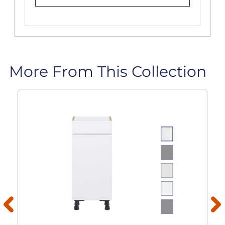
More From This Collection