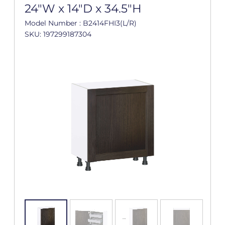
24"W x 14"D x 34.5"H
Model Number : B2414FHI3(L/R)
SKU: 197299187304