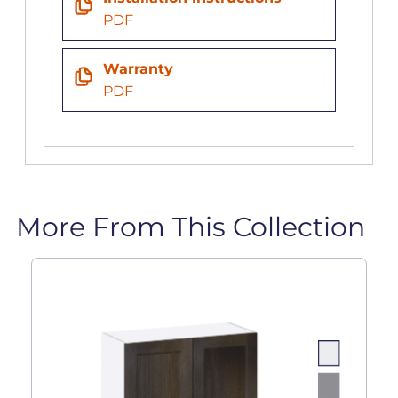
PDF
Warranty
PDF
More From This Collection