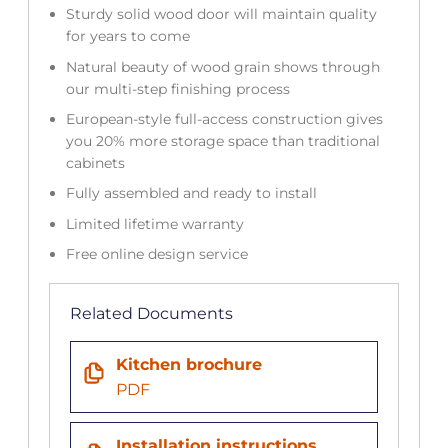
Sturdy solid wood door will maintain quality
for years to come
Natural beauty of wood grain shows through
our multi-step finishing process
European-style full-access construction gives
you 20% more storage space than traditional
cabinets
Fully assembled and ready to install
Limited lifetime warranty
Free online design service
Related Documents
Kitchen brochure
PDF
Installation instructions