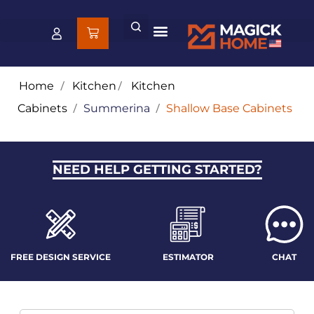
Home
/
Kitchen
/
Kitchen
Cabinets
/
Summerina
/
Shallow Base Cabinets
NEED HELP GETTING STARTED?
FREE DESIGN SERVICE
ESTIMATOR
CHAT