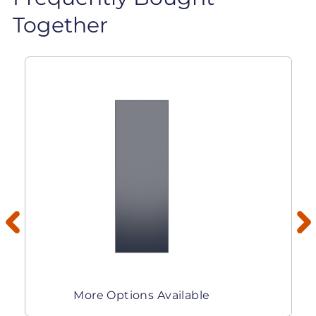
Together
More Options Available