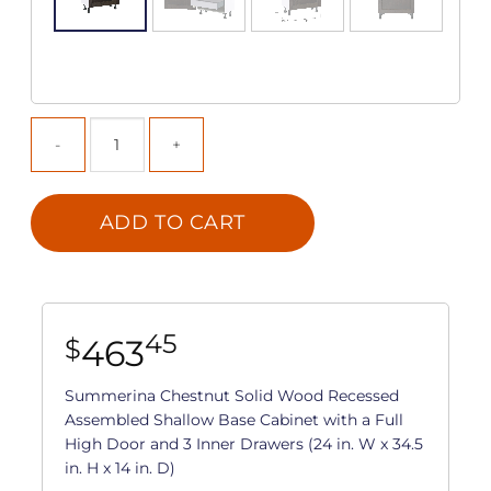
ADD TO CART
45
463
$
Summerina Chestnut Solid Wood Recessed
Assembled Shallow Base Cabinet with a Full
High Door and 3 Inner Drawers (24 in. W x 34.5
in. H x 14 in. D)