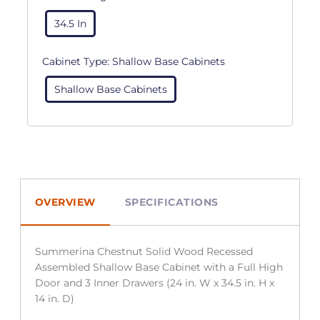
34.5 In
Cabinet Type:
Shallow Base Cabinets
Shallow Base Cabinets
OVERVIEW
SPECIFICATIONS
Summerina Chestnut Solid Wood Recessed
Assembled Shallow Base Cabinet with a Full High
Door and 3 Inner Drawers (24 in. W x 34.5 in. H x
14 in. D)