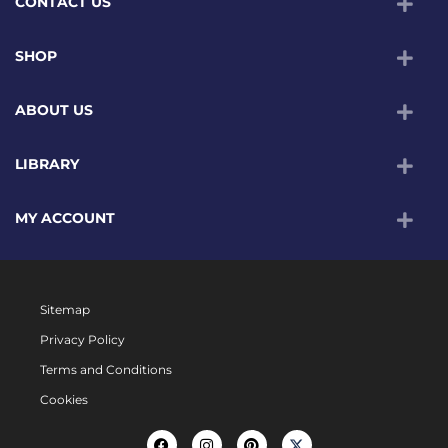
CONTACT US
SHOP
ABOUT US
LIBRARY
MY ACCOUNT
Sitemap
Privacy Policy
Terms and Conditions
Cookies