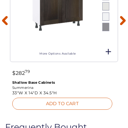
More Options Available
79
$
282
Shallow Base Cabinets
Summerina
33"W X
14"D X
34.5"H
ADD TO CART
Frequently Bought