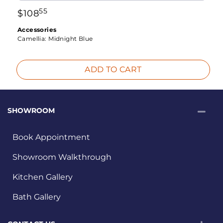
55
$
108
Accessories
Camellia:
Midnight Blue
ADD TO CART
SHOWROOM
Book Appointment
Showroom Walkthrough
Kitchen Gallery
Bath Gallery