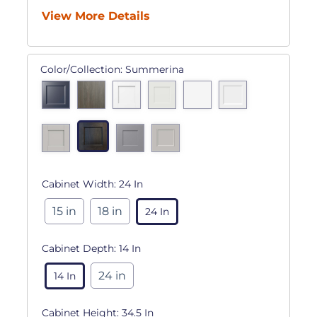
View More Details
Color/Collection:
Summerina
Cabinet Width:
24 In
15 in
18 in
24 In
Cabinet Depth:
14 In
24 in
14 In
Cabinet Height:
34.5 In