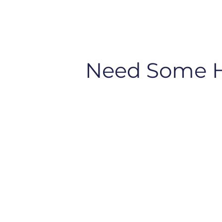
Need Some 