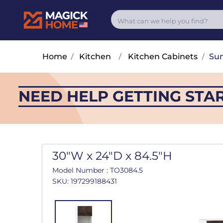
Home
/
Kitchen
/
Kitchen Cabinets
/
Su
NEED HELP GETTING STA
30"W x 24"D x 84.5"H
Model Number : TO3084.5
SKU: 197299188431