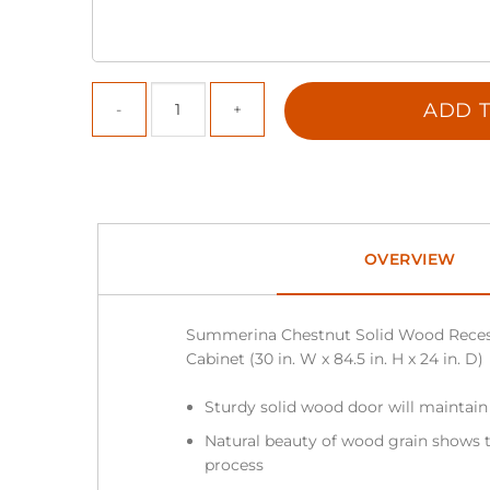
ADD T
OVERVIEW
Summerina Chestnut Solid Wood Reces
Cabinet (30 in. W x 84.5 in. H x 24 in. D)
Sturdy solid wood door will maintain
Natural beauty of wood grain shows t
process