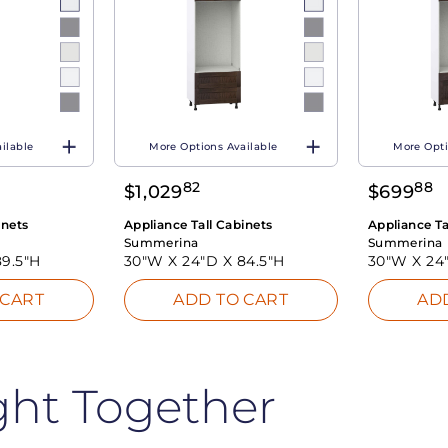
ilable
More Options Available
More Opti
82
88
$
1,029
$
699
inets
Appliance Tall Cabinets
Appliance Ta
Summerina
Summerina
89.5"H
30"W X
24"D X
84.5"H
30"W X
24
 CART
ADD TO CART
AD
ght Together