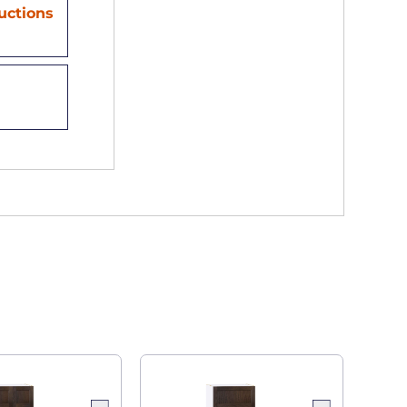
ructions