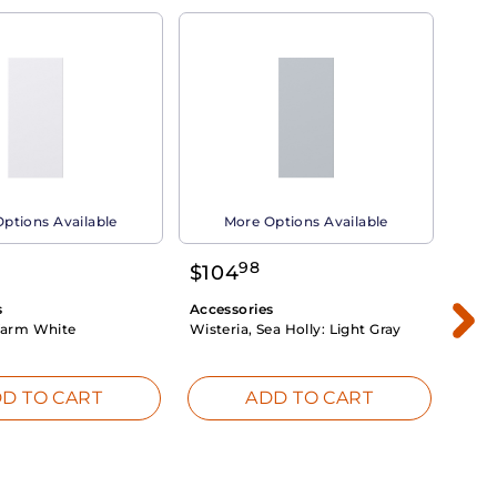
ptions Available
More Options Available
98
$
104
$
1
s
Accessories
Acce
arm White
Wisteria, Sea Holly:
Light Gray
Dahli
Whit
D TO CART
ADD TO CART