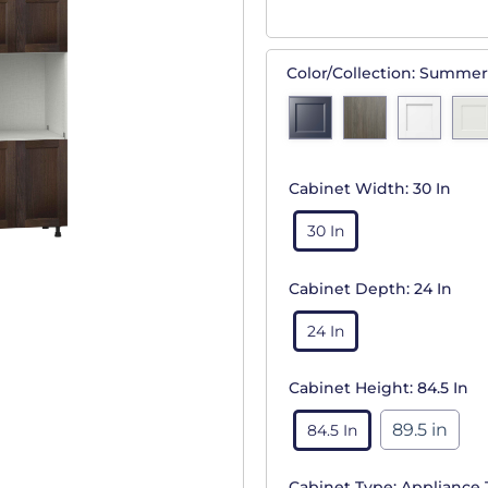
Color/Collection:
Summer
Cabinet Width:
30 In
30 In
Cabinet Depth:
24 In
24 In
Cabinet Height:
84.5 In
89.5 in
84.5 In
Cabinet Type:
Appliance 