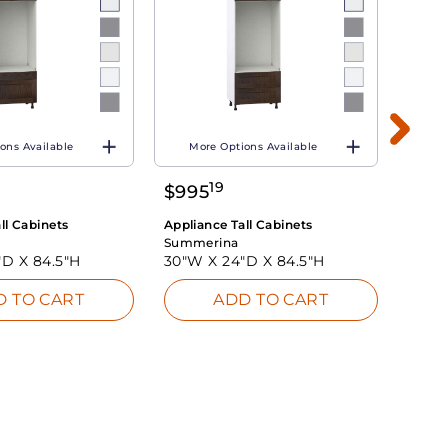
ons Available
More Options Available
Mo
19
$
995
$
77
ll Cabinets
Appliance Tall Cabinets
Applia
Summerina
Summ
"D X
84.5"H
30"W X
24"D X
84.5"H
30"W
D TO CART
ADD TO CART