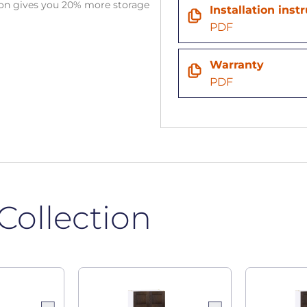
tion gives you 20% more storage
Installation inst
PDF
Warranty
PDF
Collection