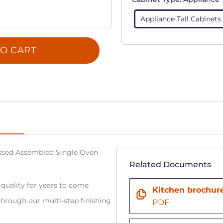
Appliance Tall Cabinets
O CART
sed Assembled Single Oven
Related Documents
 quality for years to come
Kitchen brochur
hrough our multi-step finishing
PDF