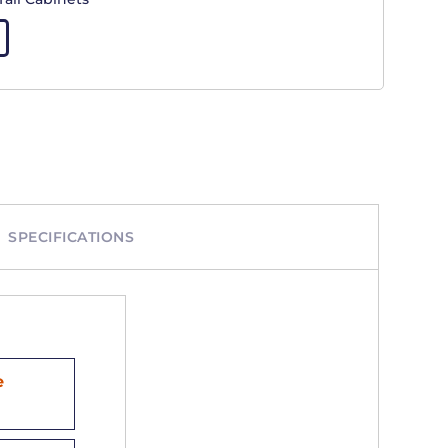
SPECIFICATIONS
e