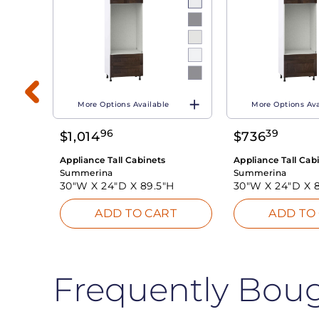
More Options Available
More Options Ava
H
96
39
$
1,014
$
736
T
Appliance Tall Cabinets
Appliance Tall Cab
Summerina
Summerina
30"W X
24"D X
89.5"H
30"W X
24"D X
ADD TO CART
ADD TO
Frequently Bou