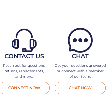
CONTACT US
CHAT
Reach out for questions,
Get your questions answered
returns, replacements,
or connect with a member
and more.
of our team.
CONNECT NOW
CHAT NOW