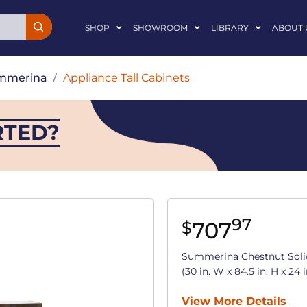
SHOP
SHOWROOM
LIBRARY
ABOUT 
mmerina
/
Appliance Tall Cabinets
RTED?
97
707
$
Summerina Chestnut Soli
(30 in. W x 84.5 in. H x 24 i
View More Details