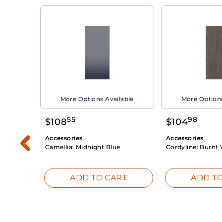
able
More Options Available
More Options
55
98
$
108
$
104
Accessories
Accessories
Camellia:
Midnight Blue
Cordyline:
Burnt 
RT
ADD TO CART
ADD TO