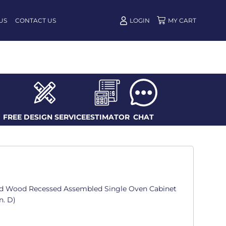
US
CONTACT US
LOGIN
FREE DESIGN SERVICE
ESTIMATOR
CHAT
d Wood Recessed Assembled Single Oven Cabinet
n. D)