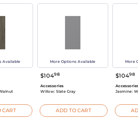
 Available
More Options Available
More O
98
98
$
104
$
104
Accessories
Accessorie
Walnut
Willow:
Slate Gray
Jasmine:
W
 CART
ADD TO CART
AD