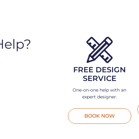
Help?
FREE DESIGN
SERVICE
One-on-one help with an
expert designer.
BOOK NOW