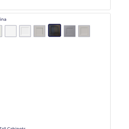
ina
Tall Cabinets