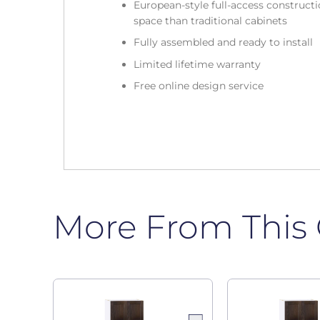
European-style full-access construc
space than traditional cabinets
Fully assembled and ready to install
Limited lifetime warranty
Free online design service
More From This 