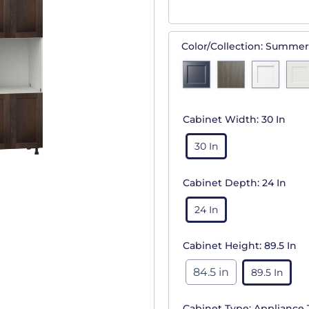
Color/Collection:
Summer
Cabinet Width:
30 In
30 In
Cabinet Depth:
24 In
24 In
Cabinet Height:
89.5 In
84.5 in
89.5 In
Cabinet Type:
Appliance 