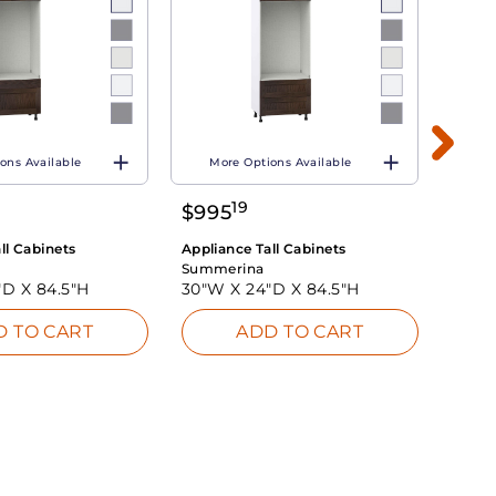
ons Available
More Options Available
Mo
19
$
995
$
77
ll Cabinets
Appliance Tall Cabinets
Applia
Summerina
Summ
"D X
84.5"H
30"W X
24"D X
84.5"H
30"W
D TO CART
ADD TO CART