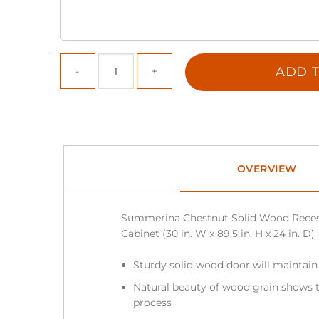
ADD T
OVERVIEW
Summerina Chestnut Solid Wood Reces
Cabinet (30 in. W x 89.5 in. H x 24 in. D)
Sturdy solid wood door will maintain
Natural beauty of wood grain shows t
process