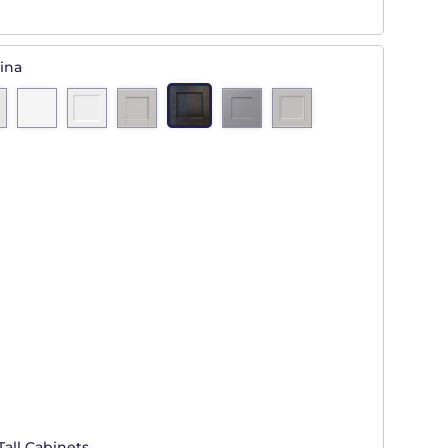
ina
Tall Cabinets