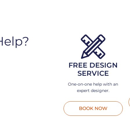
Help?
FREE DESIGN
SERVICE
One-on-one help with an
expert designer.
BOOK NOW