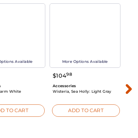
ptions Available
More Options Available
98
$
104
$
1
s
Accessories
Acce
arm White
Wisteria, Sea Holly:
Light Gray
Dahli
Whit
D TO CART
ADD TO CART