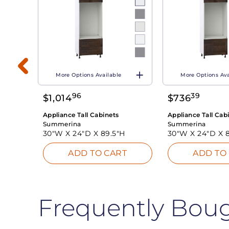
More Options Available
More Options Ava
H
96
39
$
1,014
$
736
T
Appliance Tall Cabinets
Appliance Tall Cab
Summerina
Summerina
30"W X
24"D X
89.5"H
30"W X
24"D X
ADD TO CART
ADD TO
Frequently Bou