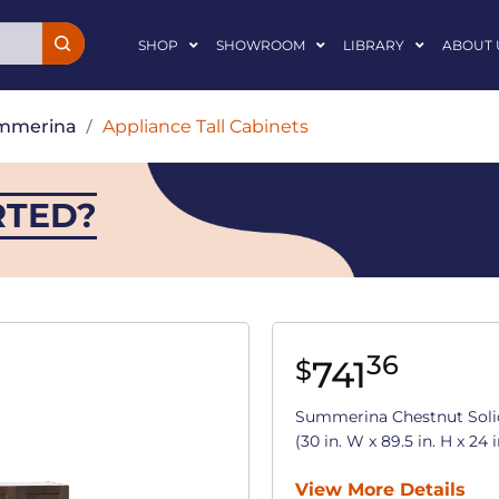
SHOP
SHOWROOM
LIBRARY
ABOUT 
mmerina
/
Appliance Tall Cabinets
RTED?
36
741
$
Summerina Chestnut Soli
(30 in. W x 89.5 in. H x 24 i
View More Details