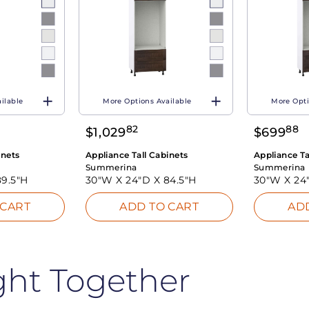
ilable
More Options Available
More Opti
82
88
$
1,029
$
699
inets
Appliance Tall Cabinets
Appliance Ta
Summerina
Summerina
89.5"H
30"W X
24"D X
84.5"H
30"W X
24
 CART
ADD TO CART
AD
ght Together