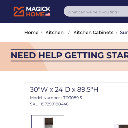
Home
/
Kitchen
/
Kitchen Cabinets
/
Su
NEED HELP GETTING STA
30"W x 24"D x 89.5"H
Model Number : TO3089.5
SKU: 197299188448