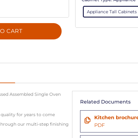
Appliance Tall Cabinets
O CART
sed Assembled Single Oven
Related Documents
 quality for years to come
Kitchen brochur
hrough our multi-step finishing
PDF