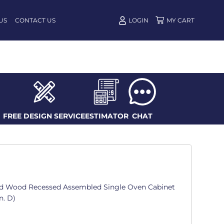
US
CONTACT US
LOGIN
FREE DESIGN SERVICE
ESTIMATOR
CHAT
d Wood Recessed Assembled Single Oven Cabinet
n. D)