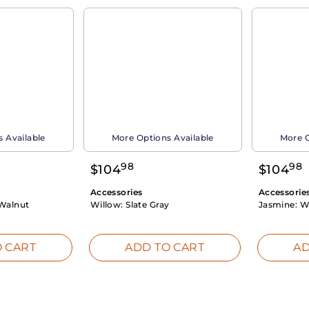
 Available
More Options Available
More O
98
98
$
104
$
104
Accessories
Accessorie
Walnut
Willow:
Slate Gray
Jasmine:
W
 CART
ADD TO CART
AD