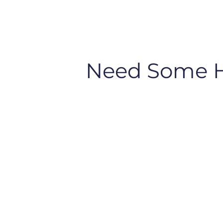
Need Some 