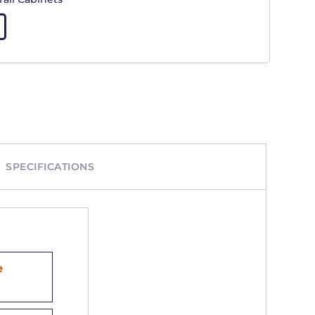
SPECIFICATIONS
e