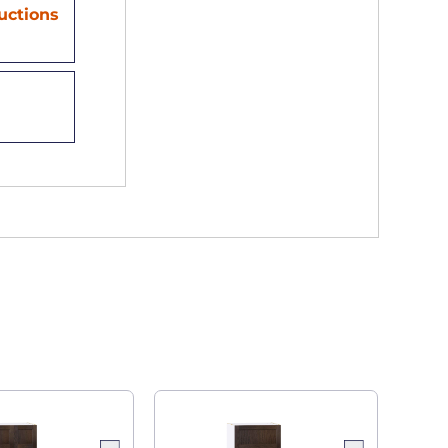
ructions