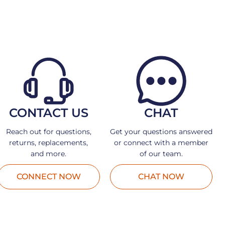
CONTACT US
CHAT
Reach out for questions,
Get your questions answered
returns, replacements,
or connect with a member
and more.
of our team.
CONNECT NOW
CHAT NOW