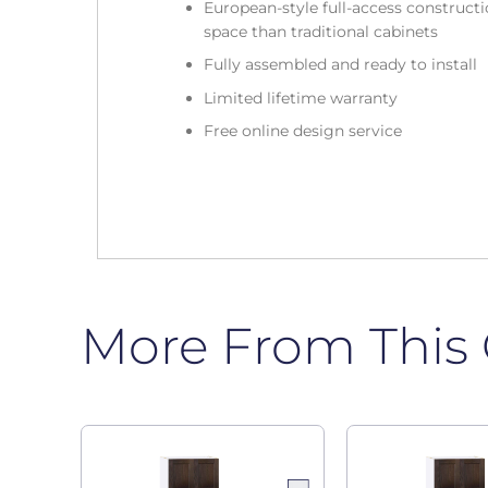
European-style full-access construc
space than traditional cabinets
Fully assembled and ready to install
Limited lifetime warranty
Free online design service
More From This 