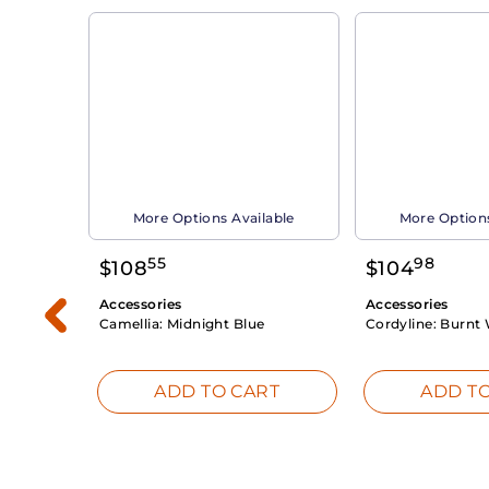
able
More Options Available
More Options
55
98
$
108
$
104
Accessories
Accessories
Camellia:
Midnight Blue
Cordyline:
Burnt 
RT
ADD TO CART
ADD TO