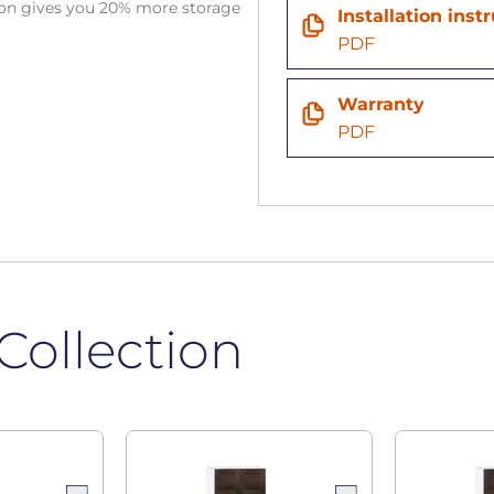
tion gives you 20% more storage
Installation inst
PDF
Warranty
PDF
Collection