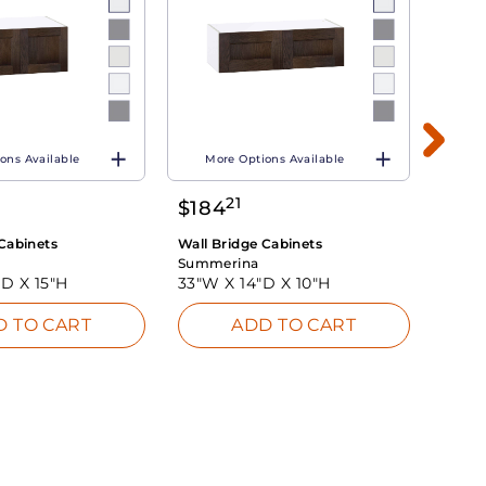
ons Available
More Options Available
Mo
21
$
184
$
21
Cabinets
Wall Bridge Cabinets
Wall B
Summerina
Summ
"D X
15"H
33"W X
14"D X
10"H
33"W
D TO CART
ADD TO CART