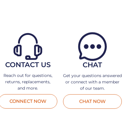
CONTACT US
CHAT
Reach out for questions,
Get your questions answered
returns, replacements,
or connect with a member
and more.
of our team.
CONNECT NOW
CHAT NOW