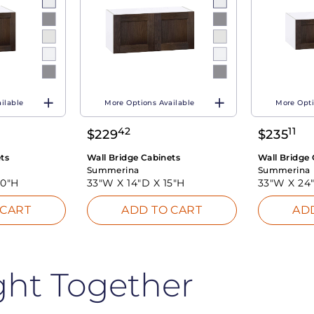
ilable
More Options Available
More Opti
42
11
$
229
$
235
ts
Wall Bridge Cabinets
Wall Bridge 
Summerina
Summerina
20"H
33"W X
14"D X
15"H
33"W X
24
 CART
ADD TO CART
AD
ght Together