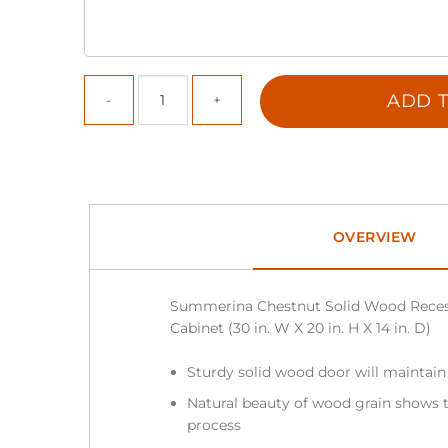
ADD T
OVERVIEW
Summerina Chestnut Solid Wood Reces
Cabinet (30 in. W X 20 in. H X 14 in. D)
Sturdy solid wood door will maintain
Natural beauty of wood grain shows t
process