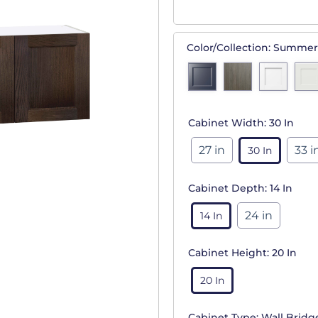
Color/Collection:
Summer
Cabinet Width:
30 In
27 in
33 i
30 In
Cabinet Depth:
14 In
24 in
14 In
Cabinet Height:
20 In
20 In
Cabinet Type:
Wall Bridg