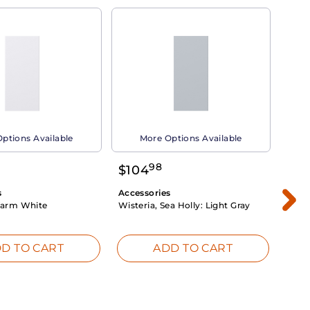
ptions Available
More Options Available
98
$
104
$
1
s
Accessories
Acce
arm White
Wisteria, Sea Holly:
Light Gray
Dahli
Whit
D TO CART
ADD TO CART