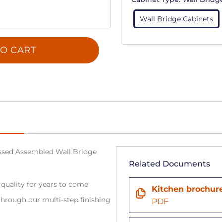
Wall Bridge Cabinets
O CART
sed Assembled Wall Bridge
Related Documents
 quality for years to come
Kitchen brochur
hrough our multi-step finishing
PDF