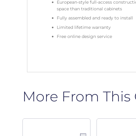
European-style full-access construc
space than traditional cabinets
Fully assembled and ready to install
Limited lifetime warranty
Free online design service
More From This 