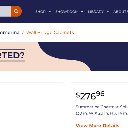
SHOP
SHOWROOM
LIBRARY
ABOUT 
mmerina
/
Wall Bridge Cabinets
RTED?
96
276
$
Summerina Chestnut Soli
(30 in. W X 20 in. H X 14 in
View More Details