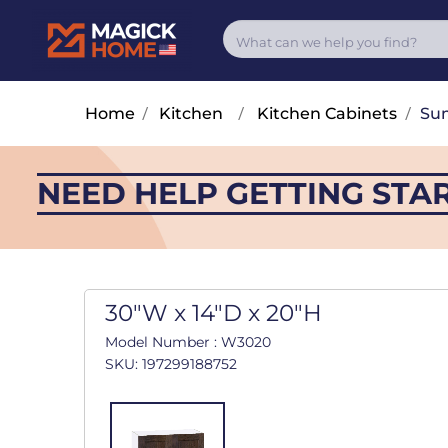
Home
/
Kitchen
/
Kitchen Cabinets
/
Su
NEED HELP GETTING STA
30"W x 14"D x 20"H
Model Number : W3020
SKU: 197299188752