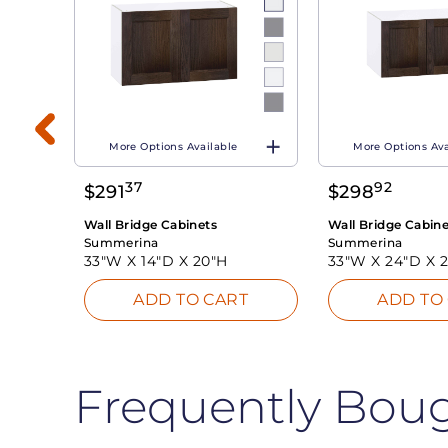
More Options Available
More Options Ava
37
92
$
291
$
298
T
Wall Bridge Cabinets
Wall Bridge Cabine
Summerina
Summerina
33"W X
14"D X
20"H
33"W X
24"D X
ADD TO CART
ADD TO
Frequently Bou