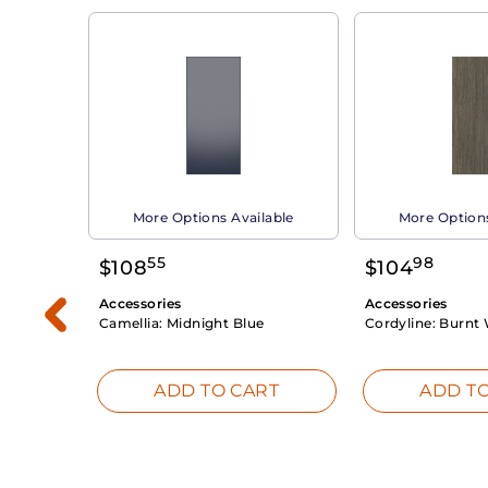
able
More Options Available
More Options
55
98
$
108
$
104
Accessories
Accessories
Camellia:
Midnight Blue
Cordyline:
Burnt 
RT
ADD TO CART
ADD TO