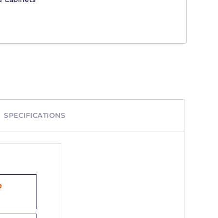
SPECIFICATIONS
e