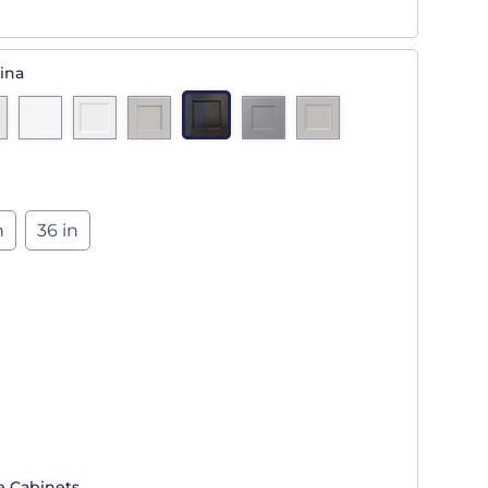
ina
n
36 in
e Cabinets