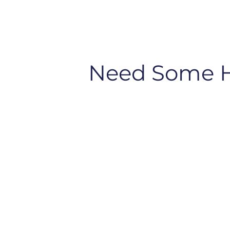
Need Some 