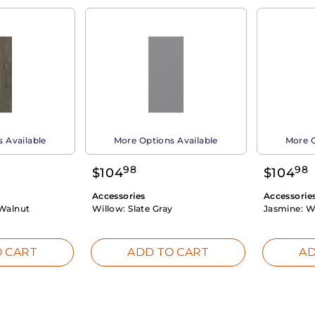
 Available
More Options Available
More O
98
98
$
104
$
104
Accessories
Accessorie
Walnut
Willow:
Slate Gray
Jasmine:
W
 CART
ADD TO CART
AD