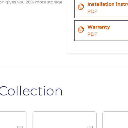
tion gives you 20% more storage
Installation inst
PDF
Warranty
PDF
Collection