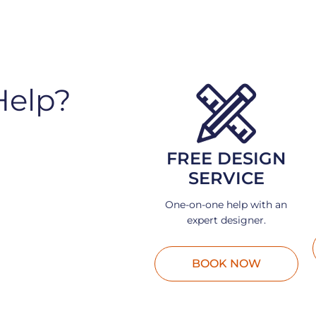
Help?
FREE DESIGN
SERVICE
One-on-one help with an
expert designer.
BOOK NOW