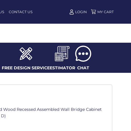
US
CONTACT US
LOGIN
FREE DESIGN SERVICE
ESTIMATOR
CHAT
d Wood Recessed Assembled Wall Bridge Cabinet
. D)