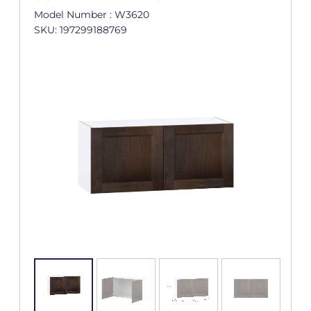
Model Number : W3620
SKU: 197299188769