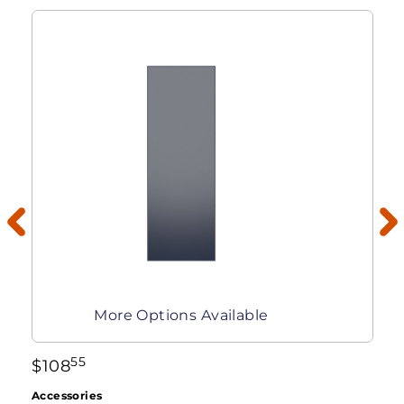
More Options Available
55
$
108
Accessories