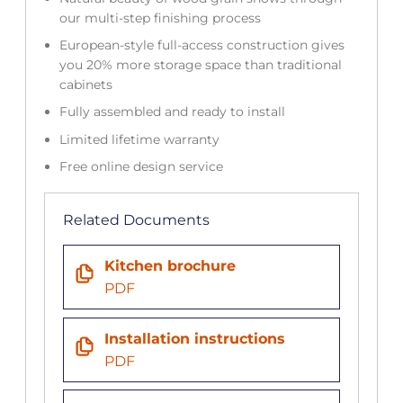
our multi-step finishing process
European-style full-access construction gives
you 20% more storage space than traditional
cabinets
Fully assembled and ready to install
Limited lifetime warranty
Free online design service
Related Documents
Kitchen brochure
PDF
Installation instructions
PDF