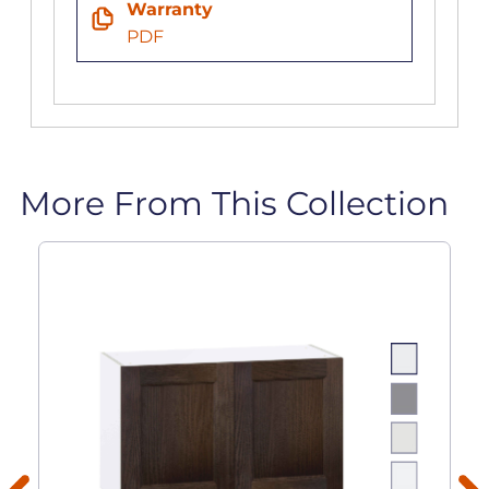
Warranty
PDF
More From This Collection