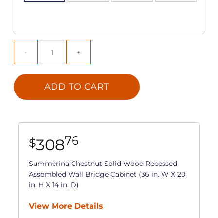
ADD TO CART
76
308
$
Summerina Chestnut Solid Wood Recessed
Assembled Wall Bridge Cabinet (36 in. W X 20
in. H X 14 in. D)
View More Details