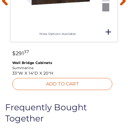
More Options Available
37
$
291
Wall Bridge Cabinets
Summerina
33"W X
14"D X
20"H
ADD TO CART
Frequently Bought
Together