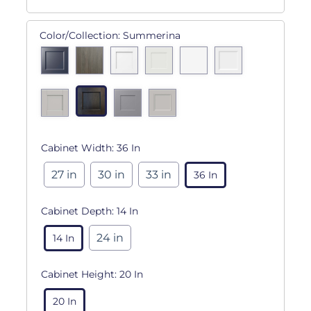
Color/Collection:
Summerina
Cabinet Width:
36 In
27 in
30 in
33 in
36 In
Cabinet Depth:
14 In
24 in
14 In
Cabinet Height:
20 In
20 In