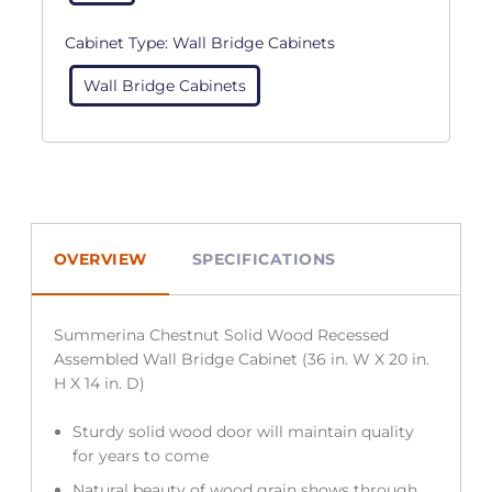
Cabinet Type:
Wall Bridge Cabinets
Wall Bridge Cabinets
OVERVIEW
SPECIFICATIONS
Summerina Chestnut Solid Wood Recessed
Assembled Wall Bridge Cabinet (36 in. W X 20 in.
H X 14 in. D)
Sturdy solid wood door will maintain quality
for years to come
Natural beauty of wood grain shows through