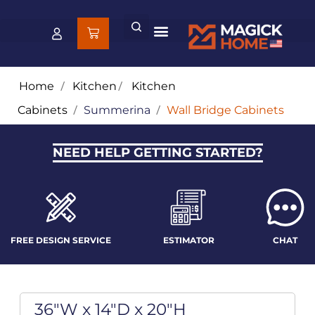
Home
/
Kitchen
/
Kitchen
Cabinets
/
Summerina
/
Wall Bridge Cabinets
NEED HELP GETTING STARTED?
FREE DESIGN SERVICE
ESTIMATOR
CHAT
36"W x 14"D x 20"H