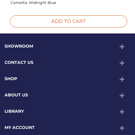
Camellia:
Midnight Blue
ADD TO CART
SHOWROOM
CONTACT US
SHOP
ABOUT US
LIBRARY
MY ACCOUNT