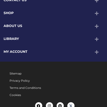
CONTACT US
SHOP
ABOUT US
LIBRARY
MY ACCOUNT
Sitemap
Privacy Policy
Terms and Conditions
Cookies