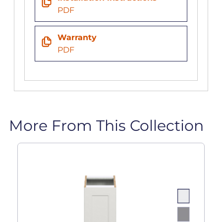
PDF
Warranty
PDF
More From This Collection