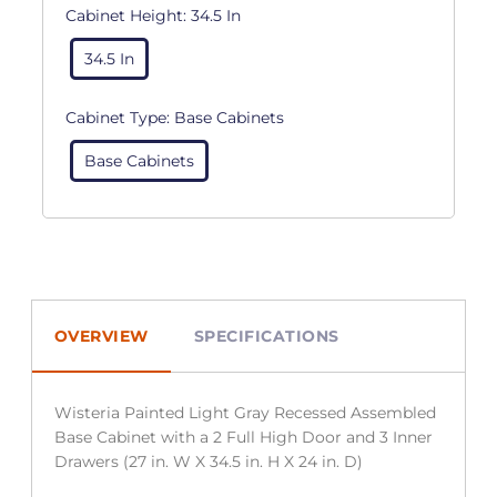
Cabinet Height:
34.5 In
34.5 In
Cabinet Type:
Base Cabinets
Base Cabinets
OVERVIEW
SPECIFICATIONS
Wisteria Painted Light Gray Recessed Assembled
Base Cabinet with a 2 Full High Door and 3 Inner
Drawers (27 in. W X 34.5 in. H X 24 in. D)