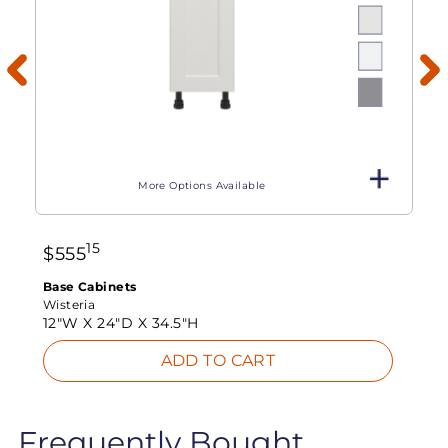
More Options Available
15
$
555
Base Cabinets
Wisteria
12"W X
24"D X
34.5"H
ADD TO CART
Frequently Bought