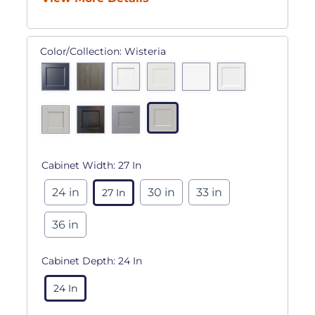
Color/Collection:
Wisteria
Cabinet Width:
27 In
24 in
30 in
33 in
27 In
36 in
Cabinet Depth:
24 In
24 In