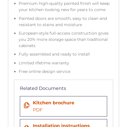
Premium high-quality painted finish will keep
your kitchen looking new for years to come
Painted doors are smooth, easy to clean and
resistant to stains and moisture
European-style full-access construction gives
you 20% more storage space than traditional
cabinets
Fully assembled and ready to install
Limited lifetime warranty
Free online design service
Related Documents
Kitchen brochure
PDF
Installation instructions