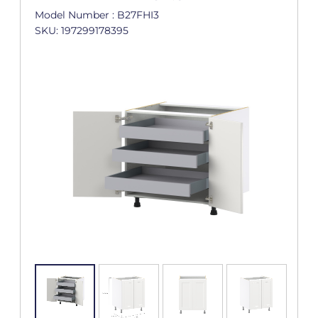
Model Number : B27FHI3
SKU: 197299178395