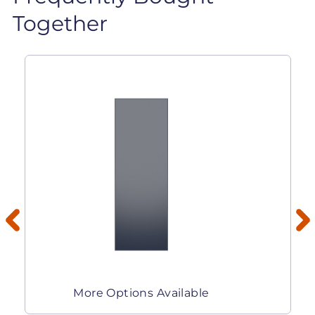
Together
More Options Available