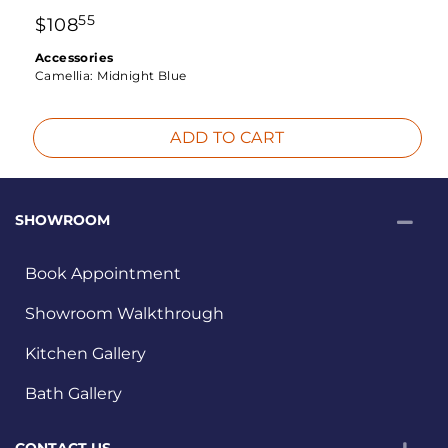
55
$
108
Accessories
Camellia:
Midnight Blue
ADD TO CART
SHOWROOM
Book Appointment
Showroom Walkthrough
Kitchen Gallery
Bath Gallery