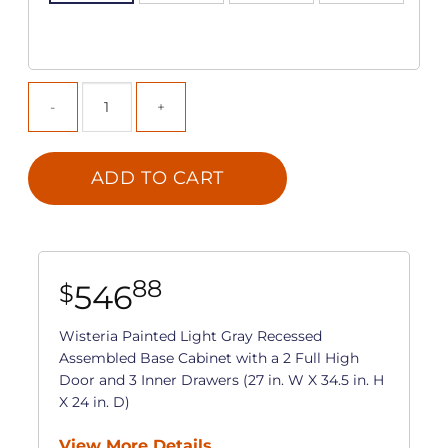
ADD TO CART
88
546
$
Wisteria Painted Light Gray Recessed
Assembled Base Cabinet with a 2 Full High
Door and 3 Inner Drawers (27 in. W X 34.5 in. H
X 24 in. D)
View More Details