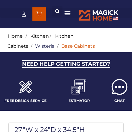
Home
/
Kitchen
/
Kitchen
Cabinets
/
Wisteria
/
Base Cabinets
NEED HELP GETTING STARTED?
FREE DESIGN SERVICE
ESTIMATOR
CHAT
27"W x 24"D x 34.5"H