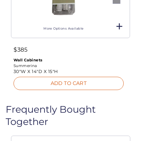
More Options Available
$
385
Wall Cabinets
Summerina
30"W X
14"D X
15"H
ADD TO CART
Frequently Bought
Together