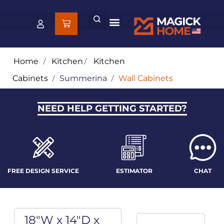
Home
/
Kitchen
/
Kitchen
Cabinets
/
Summerina
/
Wall Cabinets
NEED HELP GETTING STARTED?
FREE DESIGN SERVICE
ESTIMATOR
CHAT
18"W x 14"D x