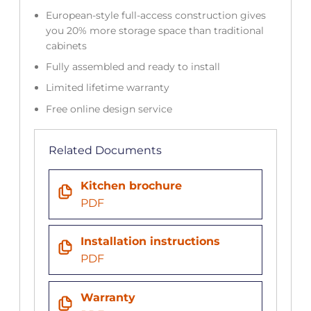
European-style full-access construction gives
you 20% more storage space than traditional
cabinets
Fully assembled and ready to install
Limited lifetime warranty
Free online design service
Related Documents
Kitchen brochure
PDF
Installation instructions
PDF
Warranty