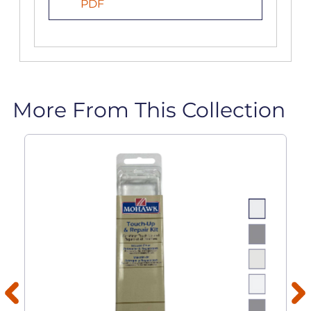
PDF
More From This Collection