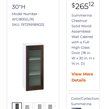
12
265
$
30"H
Model Number :
Summerina
WG1830(L/R)
Chestnut
SKU: 197299189025
Solid Wood
Assembled
Wall Cabinet
with a Full
High Glass
Door (18 in.
W x 30 in. H x
14 in. D)
View More
Details
Color/Collection:
Summerina