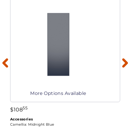
More Options Available
55
$
108
Accessories
Camellia:
Midnight Blue