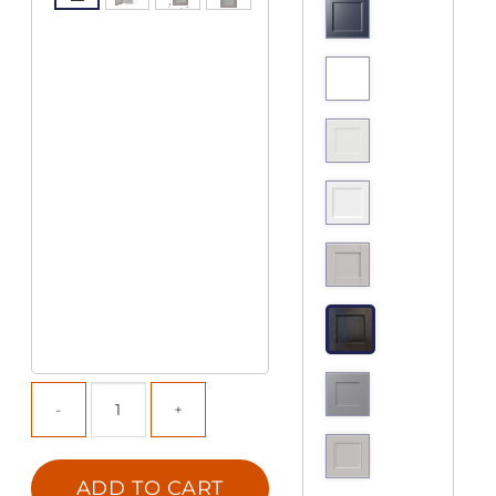
ADD TO CART