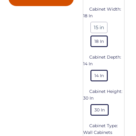
Cabinet Width:
18 In
15 in
18 In
Cabinet Depth:
14 In
14 In
Cabinet Height:
30 In
30 In
Cabinet Type:
Wall Cabinets