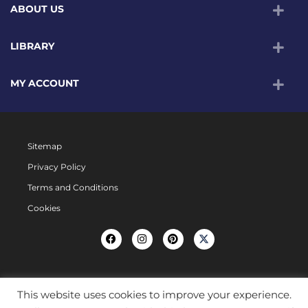
ABOUT US
LIBRARY
MY ACCOUNT
Sitemap
Privacy Policy
Terms and Conditions
Cookies
This website uses cookies to improve your experience.