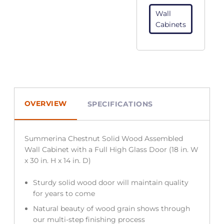
Wall
Cabinets
OVERVIEW
SPECIFICATIONS
Summerina Chestnut Solid Wood Assembled
Wall Cabinet with a Full High Glass Door (18 in. W
x 30 in. H x 14 in. D)
Sturdy solid wood door will maintain quality
for years to come
Natural beauty of wood grain shows through
our multi-step finishing process