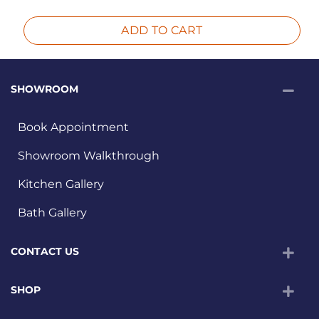
ADD TO CART
SHOWROOM
Book Appointment
Showroom Walkthrough
Kitchen Gallery
Bath Gallery
CONTACT US
SHOP