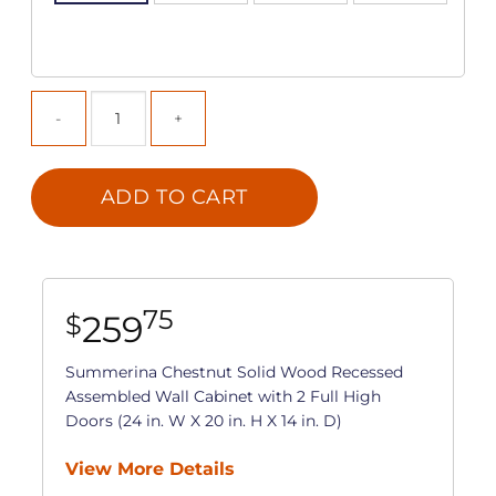
ADD TO CART
75
259
$
Summerina Chestnut Solid Wood Recessed
Assembled Wall Cabinet with 2 Full High
Doors (24 in. W X 20 in. H X 14 in. D)
View More Details