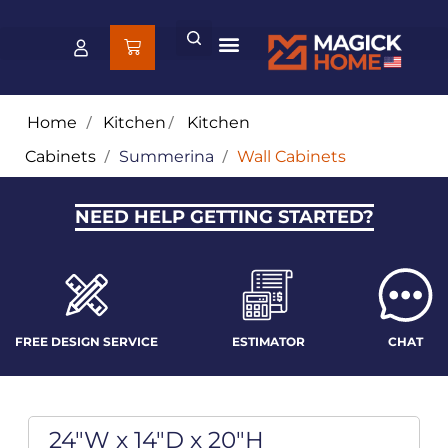
Home
/
Kitchen
/
Kitchen
Cabinets
/
Summerina
/
Wall Cabinets
NEED HELP GETTING STARTED?
FREE DESIGN SERVICE
ESTIMATOR
CHAT
24"W x 14"D x 20"H