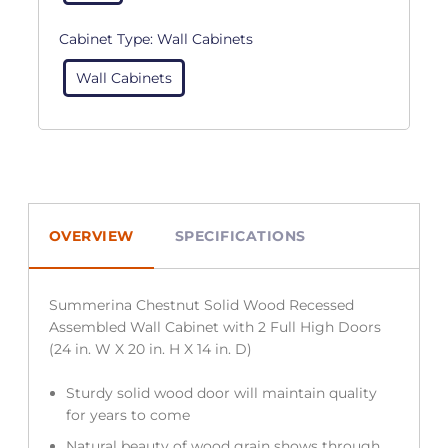
Cabinet Type:
Wall Cabinets
Wall Cabinets
OVERVIEW
SPECIFICATIONS
Summerina Chestnut Solid Wood Recessed
Assembled Wall Cabinet with 2 Full High Doors
(24 in. W X 20 in. H X 14 in. D)
Sturdy solid wood door will maintain quality
for years to come
Natural beauty of wood grain shows through