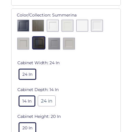
Color/Collection:
Summerina
Cabinet Width:
24 In
24 In
Cabinet Depth:
14 In
24 in
14 In
Cabinet Height:
20 In
20 In