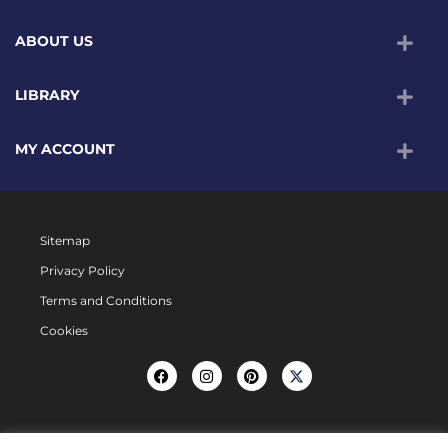
ABOUT US
LIBRARY
MY ACCOUNT
Sitemap
Privacy Policy
Terms and Conditions
Cookies