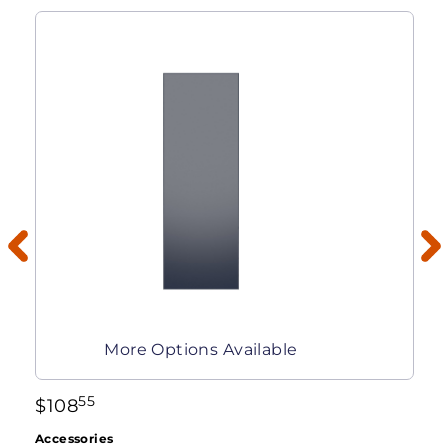
More Options Available
55
$
108
Accessories