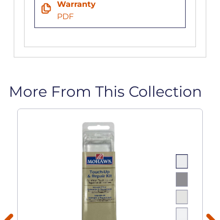
Warranty
PDF
More From This Collection