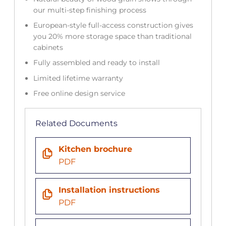
our multi-step finishing process
European-style full-access construction gives
you 20% more storage space than traditional
cabinets
Fully assembled and ready to install
Limited lifetime warranty
Free online design service
Related Documents
Kitchen brochure
PDF
Installation instructions
PDF