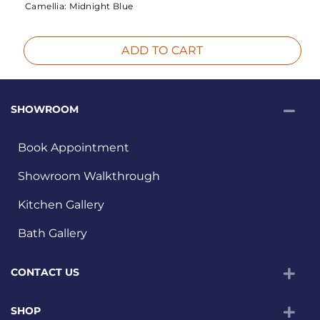
Camellia:
Midnight Blue
ADD TO CART
SHOWROOM
Book Appointment
Showroom Walkthrough
Kitchen Gallery
Bath Gallery
CONTACT US
SHOP