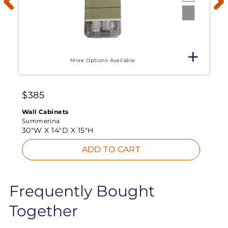
More Options Available
$
385
Wall Cabinets
Summerina
30"W X
14"D X
15"H
ADD TO CART
Frequently Bought
Together