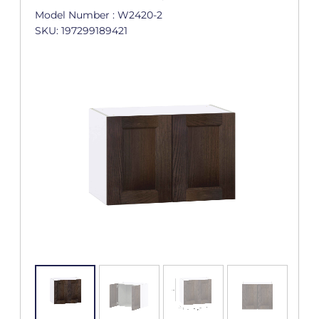
Model Number : W2420-2
SKU: 197299189421