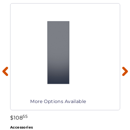
More Options Available
55
$
108
Accessories