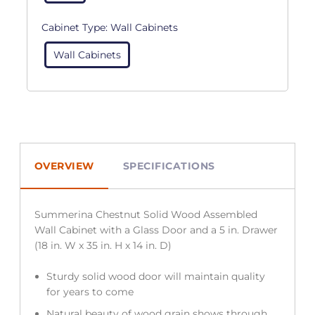
Cabinet Type:
Wall Cabinets
Wall Cabinets
OVERVIEW
SPECIFICATIONS
Summerina Chestnut Solid Wood Assembled
Wall Cabinet with a Glass Door and a 5 in. Drawer
(18 in. W x 35 in. H x 14 in. D)
Sturdy solid wood door will maintain quality
for years to come
Natural beauty of wood grain shows through