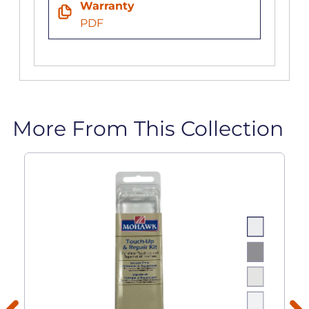
Warranty
PDF
More From This Collection