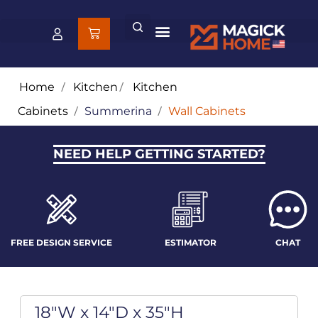
Home
/
Kitchen
/
Kitchen
Cabinets
/
Summerina
/
Wall Cabinets
NEED HELP GETTING STARTED?
FREE DESIGN SERVICE
ESTIMATOR
CHAT
18"W x 14"D x 35"H