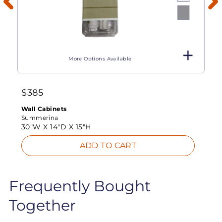
More Options Available
$
385
Wall Cabinets
Summerina
30"W X
14"D X
15"H
ADD TO CART
Frequently Bought
Together