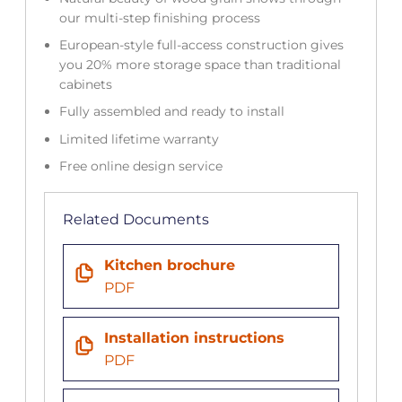
our multi-step finishing process
European-style full-access construction gives
you 20% more storage space than traditional
cabinets
Fully assembled and ready to install
Limited lifetime warranty
Free online design service
Related Documents
Kitchen brochure
PDF
Installation instructions
PDF