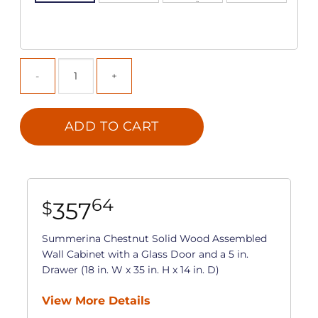
ADD TO CART
64
357
$
Summerina Chestnut Solid Wood Assembled
Wall Cabinet with a Glass Door and a 5 in.
Drawer (18 in. W x 35 in. H x 14 in. D)
View More Details