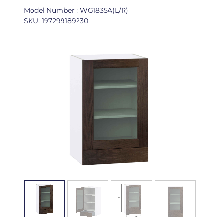
Model Number : WG1835A(L/R)
SKU: 197299189230