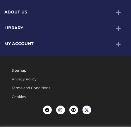
ABOUT US
LIBRARY
MY ACCOUNT
Sitemap
Privacy Policy
Terms and Conditions
Cookies