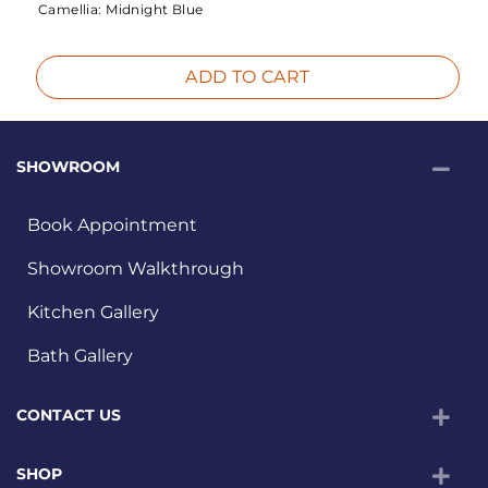
Camellia:
Midnight Blue
ADD TO CART
SHOWROOM
Book Appointment
Showroom Walkthrough
Kitchen Gallery
Bath Gallery
CONTACT US
SHOP