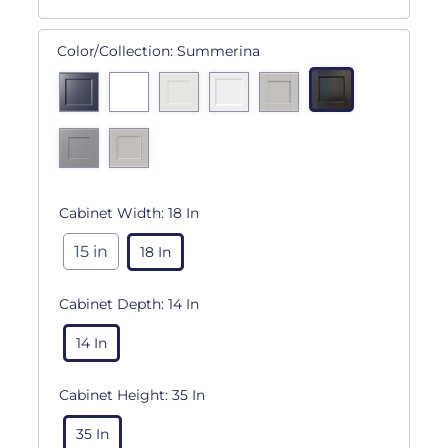
Color/Collection:
Summerina
Cabinet Width:
18 In
15 in
18 In
Cabinet Depth:
14 In
14 In
Cabinet Height:
35 In
35 In