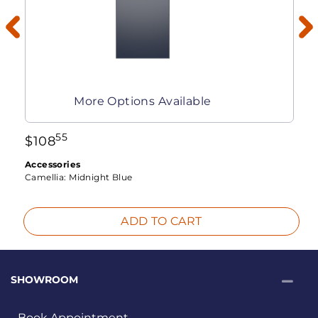
More Options Available
55
$
108
Accessories
Camellia:
Midnight Blue
ADD TO CART
SHOWROOM
Book Appointment