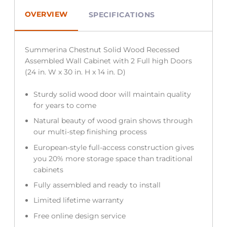
OVERVIEW
SPECIFICATIONS
Summerina Chestnut Solid Wood Recessed
Assembled Wall Cabinet with 2 Full high Doors
(24 in. W x 30 in. H x 14 in. D)
Sturdy solid wood door will maintain quality
for years to come
Natural beauty of wood grain shows through
our multi-step finishing process
European-style full-access construction gives
you 20% more storage space than traditional
cabinets
Fully assembled and ready to install
Limited lifetime warranty
Free online design service