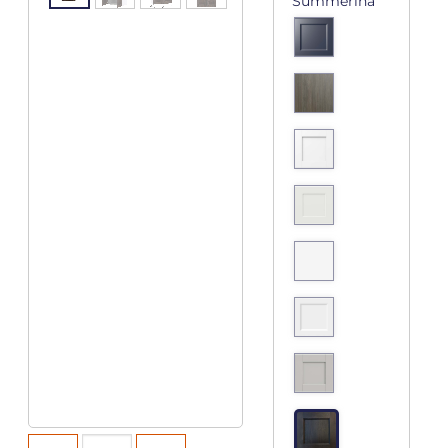
Summerina