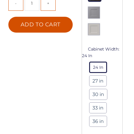
ADD TO CART
Cabinet Width:
24 In
24 In
27 in
30 in
33 in
36 in