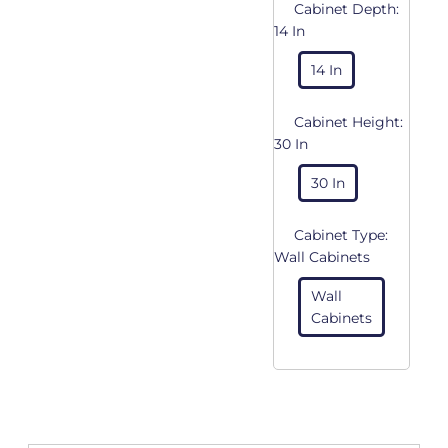
Cabinet Depth:
14 In
14 In
Cabinet Height:
30 In
30 In
Cabinet Type:
Wall Cabinets
Wall
Cabinets