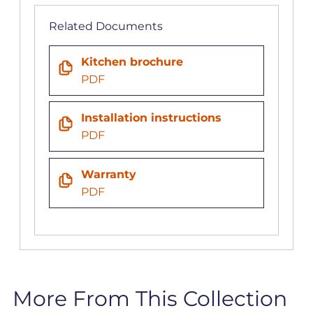
Related Documents
Kitchen brochure
PDF
Installation instructions
PDF
Warranty
PDF
More From This Collection