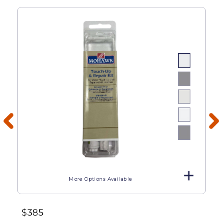
More Options Available
$
385