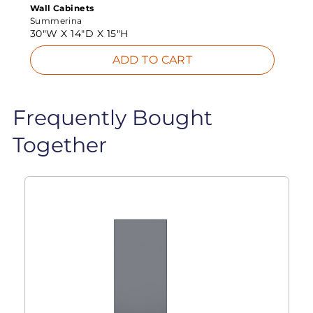
Wall Cabinets
Summerina
30"W X
14"D X
15"H
ADD TO CART
Frequently Bought
Together