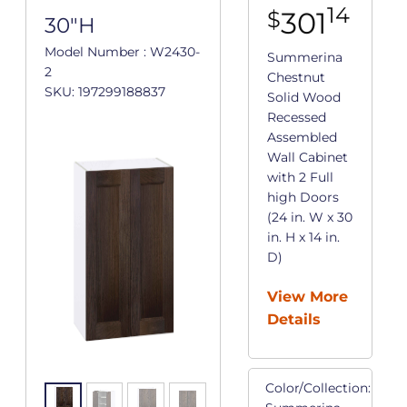
14
301
$
30"H
Model Number : W2430-
Summerina
2
Chestnut
SKU: 197299188837
Solid Wood
Recessed
Assembled
Wall Cabinet
with 2 Full
high Doors
(24 in. W x 30
in. H x 14 in.
D)
View More
Details
Color/Collection: