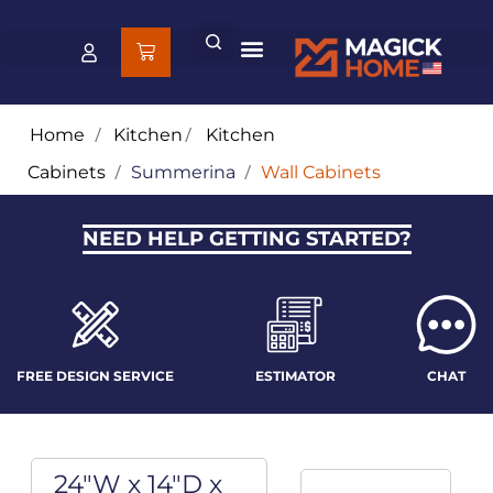
Home
/
Kitchen
/
Kitchen
Cabinets
/
Summerina
/
Wall Cabinets
NEED HELP GETTING STARTED?
FREE DESIGN SERVICE
ESTIMATOR
CHAT
24"W x 14"D x