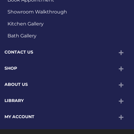
Showroom Walkthrough
Kitchen Gallery
Bath Gallery
CONTACT US
SHOP
ABOUT US
LIBRARY
MY ACCOUNT